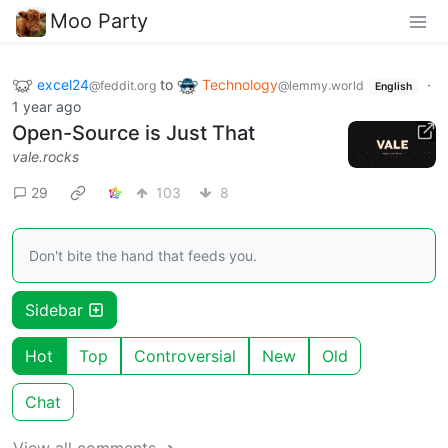
Moo Party
excel24
to
Technology
·
@feddit.org
@lemmy.world
English
1 year ago
Open-Source is Just That
vale.rocks
29
103
8
Don't bite the hand that feeds you.
Sidebar
Hot
Top
Controversial
New
Old
Chat
View all comments ➔