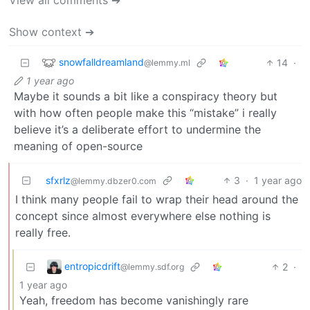
Show context ➔
snowfalldreamland
14
·
@lemmy.ml
1 year ago
Maybe it sounds a bit like a conspiracy theory but
with how often people make this “mistake” i really
believe it’s a deliberate effort to undermine the
meaning of open-source
sfxrlz
3
·
1 year ago
@lemmy.dbzer0.com
I think many people fail to wrap their head around the
concept since almost everywhere else nothing is
really free.
entropicdrift
2
·
@lemmy.sdf.org
1 year ago
Yeah, freedom has become vanishingly rare