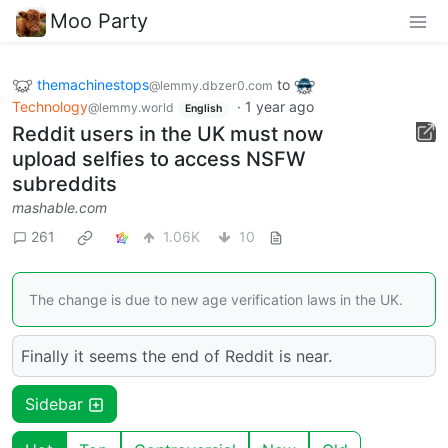
Moo Party
themachinestops
to
@lemmy.dbzer0.com
Technology
·
1 year ago
@lemmy.world
English
Reddit users in the UK must now
upload selfies to access NSFW
subreddits
mashable.com
261
1.06K
10
The change is due to new age verification laws in the UK.
Finally it seems the end of Reddit is near.
Sidebar