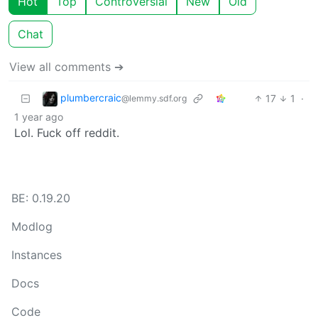
Hot
Top
Controversial
New
Old
Chat
View all comments ➔
plumbercraic
17
1
·
@lemmy.sdf.org
1 year ago
Lol. Fuck off reddit.
BE: 0.19.20
Modlog
Instances
Docs
Code