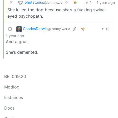
phutatorius
2
·
1 year ago
@lemmy.zip
She killed the dog because she’s a fucking swivel-
eyed psychopath.
CharlesDarwin
13
·
@lemmy.world
1 year ago
And a goat.
She’s demented.
BE: 0.19.20
Modlog
Instances
Docs