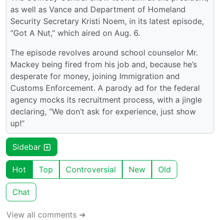
as well as Vance and Department of Homeland
Security Secretary Kristi Noem, in its latest episode,
“Got A Nut,” which aired on Aug. 6.
The episode revolves around school counselor Mr.
Mackey being fired from his job and, because he’s
desperate for money, joining Immigration and
Customs Enforcement. A parody ad for the federal
agency mocks its recruitment process, with a jingle
declaring, “We don’t ask for experience, just show
up!”
Sidebar
Hot
Top
Controversial
New
Old
Chat
View all comments ➔