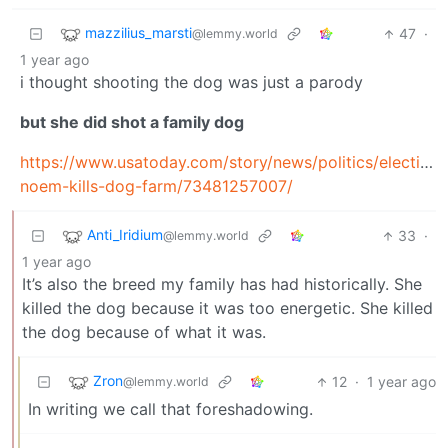
mazzilius_marsti
47
·
@lemmy.world
1 year ago
i thought shooting the dog was just a parody
but she did shot a family dog
https://www.usatoday.com/story/news/politics/elections
noem-kills-dog-farm/73481257007/
Anti_Iridium
33
·
@lemmy.world
1 year ago
It’s also the breed my family has had historically. She
killed the dog because it was too energetic. She killed
the dog because of what it was.
Zron
12
·
1 year ago
@lemmy.world
In writing we call that foreshadowing.