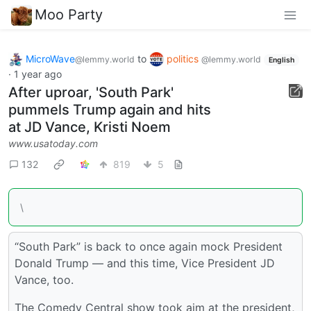
Moo Party
MicroWave
to
politics
@lemmy.world
@lemmy.world
English
·
1 year ago
After uproar, 'South Park'
pummels Trump again and hits
at JD Vance, Kristi Noem
www.usatoday.com
132
819
5
\
“South Park” is back to once again mock President
Donald Trump — and this time, Vice President JD
Vance, too.
The Comedy Central show took aim at the president,