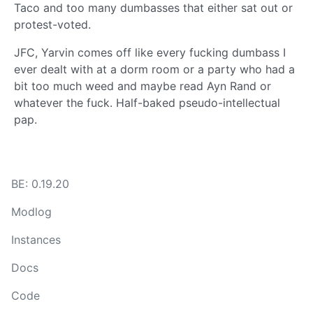
Taco and too many dumbasses that either sat out or
protest-voted.
JFC, Yarvin comes off like every fucking dumbass I
ever dealt with at a dorm room or a party who had a
bit too much weed and maybe read Ayn Rand or
whatever the fuck. Half-baked pseudo-intellectual
pap.
BE: 0.19.20
Modlog
Instances
Docs
Code