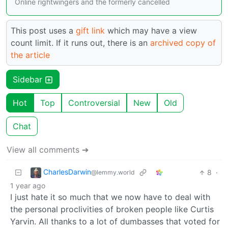
Online rightwingers and the formerly cancelled
This post uses a
gift link
which may have a view
count limit. If it runs out, there is an
archived copy of
the article
Sidebar
Hot
Top
Controversial
New
Old
Chat
View all comments ➔
CharlesDarwin
8
·
@lemmy.world
1 year ago
I just hate it so much that we now have to deal with
the personal proclivities of broken people like Curtis
Yarvin. All thanks to a lot of dumbasses that voted for