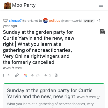
Moo Party
silence7
to
politics
·
1
@slrpnk.net
@lemmy.world
English
year ago
Sunday at the garden party for
Curtis Yarvin and the new, new
right | What you learn at a
gathering of neoreactionaries,
Very Online rightwingers and
the formerly cancelled
www.ft.com
4
24
2
Sunday at the garden party for Curtis
Yarvin and the new, new right
www.ft.com
What you learn at a gathering of neoreactionaries, Very