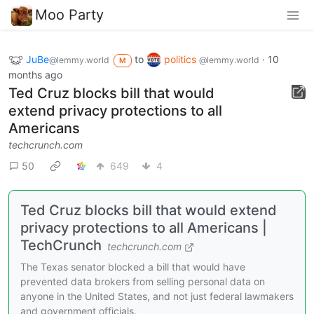
Moo Party
JuBe
to
politics
·
10
@lemmy.world
@lemmy.world
M
months ago
Ted Cruz blocks bill that would
extend privacy protections to all
Americans
techcrunch.com
50
649
4
Ted Cruz blocks bill that would extend
privacy protections to all Americans |
TechCrunch
techcrunch.com
The Texas senator blocked a bill that would have
prevented data brokers from selling personal data on
anyone in the United States, and not just federal lawmakers
and government officials.