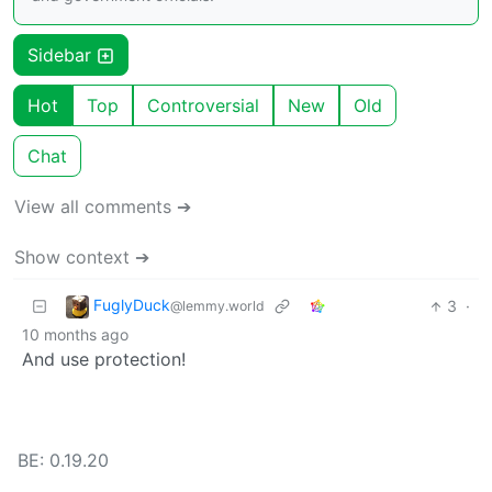
Sidebar
Hot
Top
Controversial
New
Old
Chat
View all comments ➔
Show context ➔
FuglyDuck
3
·
@lemmy.world
10 months ago
And use protection!
BE: 0.19.20