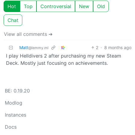
Hot
Top
Controversial
New
Old
Chat
View all comments ➔
Matt
2
·
8 months ago
@lemmy.ml
I play Helldivers 2 after purchasing my new Steam
Deck. Mostly just focusing on achievements.
BE: 0.19.20
Modlog
Instances
Docs