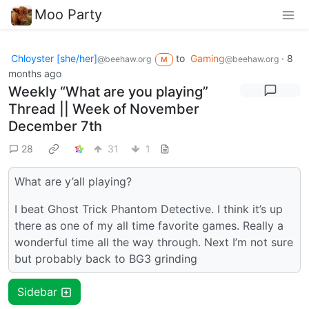
Moo Party
Chloyster [she/her]
to
Gaming
·
8
@beehaw.org
@beehaw.org
M
months ago
Weekly “What are you playing”
Thread || Week of November
December 7th
28
31
1
What are y’all playing?
I beat Ghost Trick Phantom Detective. I think it’s up
there as one of my all time favorite games. Really a
wonderful time all the way through. Next I’m not sure
but probably back to BG3 grinding
Sidebar