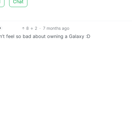
d
Chat
8
2
·
7 months ago
h
n’t feel so bad about owning a Galaxy :D