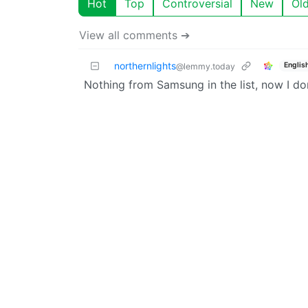
Hot
Top
Controversial
New
Ol
View all comments ➔
northernlights
Englis
@lemmy.today
Nothing from Samsung in the list, now I do