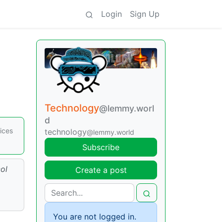
Login
Sign Up
Technology
@lemmy.worl
d
ices
technology
@lemmy.world
Subscribe
ol
Create a post
You are not logged in.