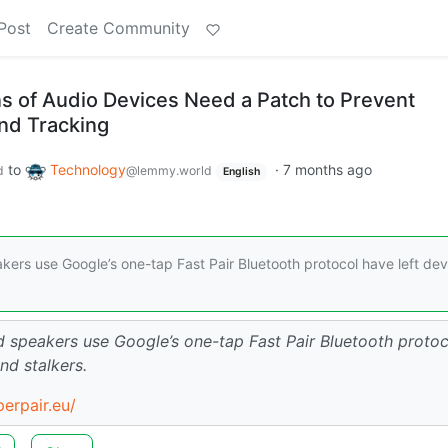
Post
Create Community
ns of Audio Devices Need a Patch to Prevent
nd Tracking
to
Technology
·
7 months ago
d
@lemmy.world
English
ers use Google’s one-tap Fast Pair Bluetooth protocol have left dev
 speakers use Google’s one-tap Fast Pair Bluetooth protoc
nd stalkers.
perpair.eu/