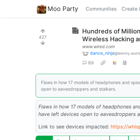
Moo Party
Communities
Create 
Hundreds of Millio
427
Wireless Hacking a
www.wired.com
dance_ninja
@lemmy.worl
89
Flaws in how 17 models of headphones and speak
open to eavesdroppers and stalkers.
Flaws in how 17 models of headphones and
have left devices open to eavesdroppers a
Link to see devices impacted:
https://whis