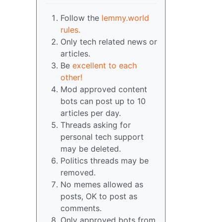
Follow the
lemmy.world
rules.
Only tech related news or
articles.
Be
excellent to each
other!
Mod approved content
bots can post up to 10
articles per day.
Threads asking for
personal tech support
may be deleted.
Politics threads may be
removed.
No memes allowed as
posts, OK to post as
comments.
Only approved bots from