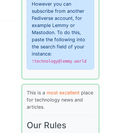
However you can
subscribe from another
Fediverse account, for
example Lemmy or
Mastodon. To do this,
paste the following into
the search field of your
instance:
!technology@lemmy.world
This is a
most excellent
place
for technology news and
articles.
Our Rules