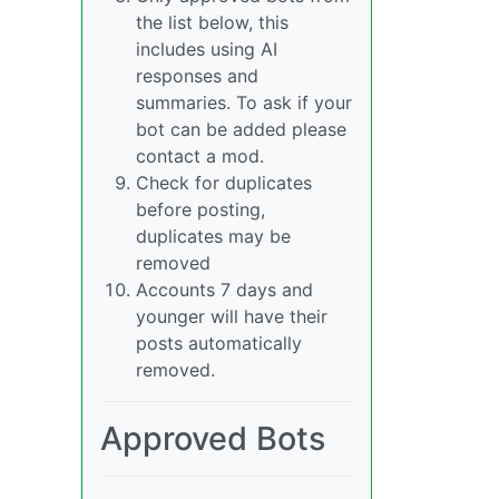
the list below, this
includes using AI
responses and
summaries. To ask if your
bot can be added please
contact a mod.
Check for duplicates
before posting,
duplicates may be
removed
Accounts 7 days and
younger will have their
posts automatically
removed.
Approved Bots