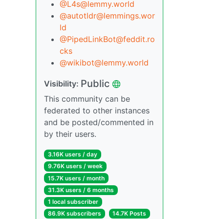
@L4s@lemmy.world
@autotldr@lemmings.wor
ld
@PipedLinkBot@feddit.ro
cks
@wikibot@lemmy.world
Public
Visibility:
This community can be
federated to other instances
and be posted/commented in
by their users.
3.16K users / day
9.76K users / week
15.7K users / month
31.3K users / 6 months
1 local subscriber
86.9K subscribers
14.7K Posts