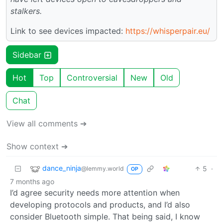
stalkers.
Link to see devices impacted:
https://whisperpair.eu/
Sidebar
Hot
Top
Controversial
New
Old
Chat
View all comments ➔
Show context ➔
dance_ninja
5
·
@lemmy.world
OP
7 months ago
I’d agree security needs more attention when
developing protocols and products, and I’d also
consider Bluetooth simple. That being said, I know