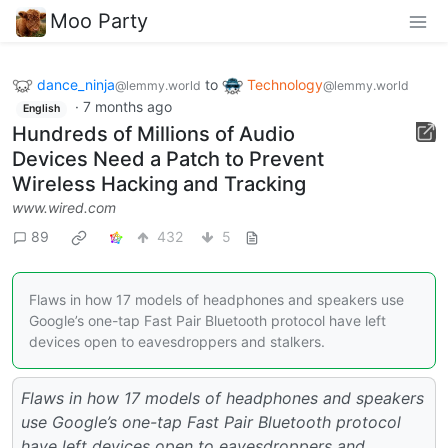
Moo Party
dance_ninja
to
Technology
@lemmy.world
@lemmy.world
·
7 months ago
English
Hundreds of Millions of Audio
Devices Need a Patch to Prevent
Wireless Hacking and Tracking
www.wired.com
89
432
5
Flaws in how 17 models of headphones and speakers use
Google’s one-tap Fast Pair Bluetooth protocol have left
devices open to eavesdroppers and stalkers.
Flaws in how 17 models of headphones and speakers
use Google’s one-tap Fast Pair Bluetooth protocol
have left devices open to eavesdroppers and