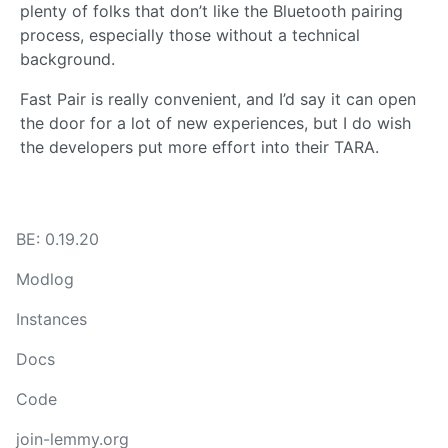
plenty of folks that don’t like the Bluetooth pairing
process, especially those without a technical
background.
Fast Pair is really convenient, and I’d say it can open
the door for a lot of new experiences, but I do wish
the developers put more effort into their TARA.
BE: 0.19.20
Modlog
Instances
Docs
Code
join-lemmy.org