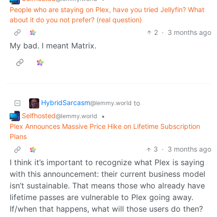
People who are staying on Plex, have you tried Jellyfin? What
about it do you not prefer? (real question)
2
·
3 months ago
My bad. I meant Matrix.
HybridSarcasm
to
@lemmy.world
Selfhosted
•
@lemmy.world
Plex Announces Massive Price Hike on Lifetime Subscription
Plans
3
·
3 months ago
I think it’s important to recognize what Plex is saying
with this announcement: their current business model
isn’t sustainable. That means those who already have
lifetime passes are vulnerable to Plex going away.
If/when that happens, what will those users do then?