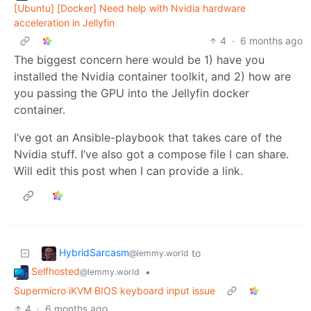
[Ubuntu] [Docker] Need help with Nvidia hardware
acceleration in Jellyfin
4
·
6 months ago
The biggest concern here would be 1) have you
installed the Nvidia container toolkit, and 2) how are
you passing the GPU into the Jellyfin docker
container.
I’ve got an Ansible-playbook that takes care of the
Nvidia stuff. I’ve also got a compose file I can share.
Will edit this post when I can provide a link.
HybridSarcasm
to
@lemmy.world
Selfhosted
•
@lemmy.world
Supermicro iKVM BIOS keyboard input issue
4
·
6 months ago