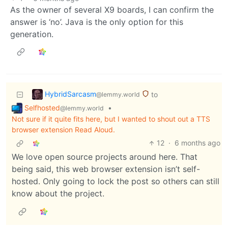
As the owner of several X9 boards, I can confirm the
answer is ‘no’. Java is the only option for this
generation.
HybridSarcasm
to
@lemmy.world
Selfhosted
•
@lemmy.world
Not sure if it quite fits here, but I wanted to shout out a TTS
browser extension Read Aloud.
12
·
6 months ago
We love open source projects around here. That
being said, this web browser extension isn’t self-
hosted. Only going to lock the post so others can still
know about the project.