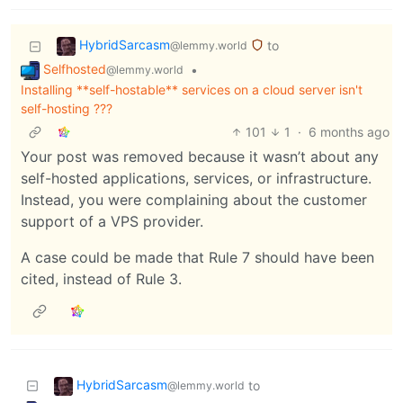
HybridSarcasm
to
@lemmy.world
Selfhosted
•
@lemmy.world
Installing **self-hostable** services on a cloud server isn't
self-hosting ???
101
1
·
6 months ago
Your post was removed because it wasn’t about any
self-hosted applications, services, or infrastructure.
Instead, you were complaining about the customer
support of a VPS provider.
A case could be made that Rule 7 should have been
cited, instead of Rule 3.
HybridSarcasm
to
@lemmy.world