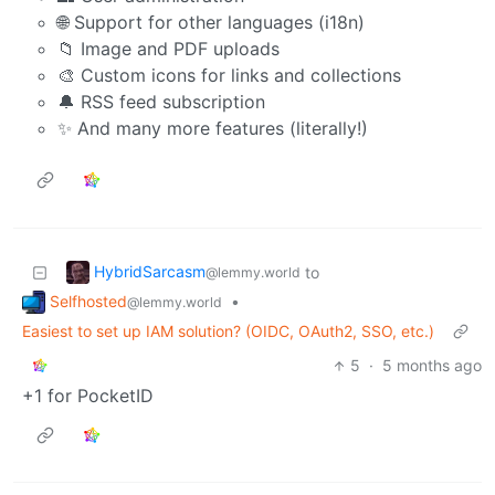
🌐 Support for other languages (i18n)
📁 Image and PDF uploads
🎨 Custom icons for links and collections
🔔 RSS feed subscription
✨ And many more features (literally!)
HybridSarcasm
to
@lemmy.world
Selfhosted
•
@lemmy.world
Easiest to set up IAM solution? (OIDC, OAuth2, SSO, etc.)
5
·
5 months ago
+1 for PocketID