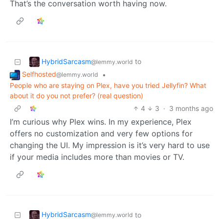
That’s the conversation worth having now.
HybridSarcasm
to
@lemmy.world
Selfhosted
•
@lemmy.world
People who are staying on Plex, have you tried Jellyfin? What
about it do you not prefer? (real question)
4
3
·
3 months ago
I’m curious why Plex wins. In my experience, Plex
offers no customization and very few options for
changing the UI. My impression is it’s very hard to use
if your media includes more than movies or TV.
HybridSarcasm
to
@lemmy.world