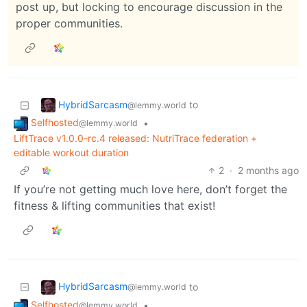
post up, but locking to encourage discussion in the
proper communities.
HybridSarcasm
to
@lemmy.world
Selfhosted
•
@lemmy.world
LiftTrace v1.0.0-rc.4 released: NutriTrace federation +
editable workout duration
2
·
2 months ago
If you’re not getting much love here, don’t forget the
fitness & lifting communities that exist!
HybridSarcasm
to
@lemmy.world
Selfhosted
•
@lemmy.world