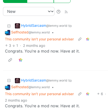
HybridSarcasm
to
@lemmy.world
Selfhosted
•
@lemmy.world
This community isn't your personal adviser
3
1
·
2 months ago
Congrats. You’re a mod now. Have at it.
HybridSarcasm
to
@lemmy.world
Selfhosted
•
@lemmy.world
This community isn't your personal adviser
6
·
2 months ago
Congrats. You’re a mod now. Have at it.