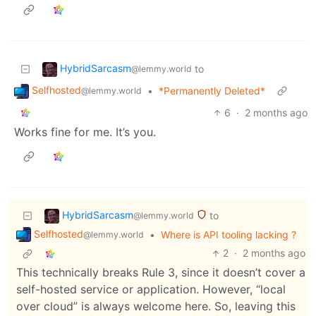
HybridSarcasm
to
@lemmy.world
Selfhosted
•
*Permanently Deleted*
@lemmy.world
6
·
2 months ago
Works fine for me. It’s you.
HybridSarcasm
to
@lemmy.world
Selfhosted
•
Where is API tooling lacking ?
@lemmy.world
2
·
2 months ago
This technically breaks Rule 3, since it doesn’t cover a
self-hosted service or application. However, “local
over cloud” is always welcome here. So, leaving this