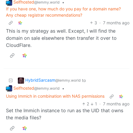
Selfhosted
•
@lemmy.world
If you have one, how much do you pay for a domain name?
Any cheap registrar recommendations?
3
·
7 months ago
This is my strategy as well. Except, I will find the
domain on sale elsewhere then transfer it over to
CloudFlare.
HybridSarcasm
to
@lemmy.world
Selfhosted
•
@lemmy.world
Using Immich in combination with NAS permissions
2
1
·
7 months ago
Set the Immich instance to run as the UID that owns
the media files?