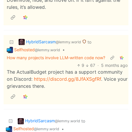
rules, it’s allowed.
HybridSarcasm
to
@lemmy.world
Selfhosted
•
@lemmy.world
How many projects involve LLM-written code now?
9
67
·
5 months ago
The ActualBudget project has a support community
on Discord:
https://discord.gg/8JfAXSgfRf
. Voice your
grievances there.
HybridSarcasm
to
@lemmy.world
Selfhosted
•
@lemmy.world