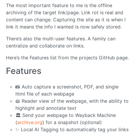
The most important feature to me is the offline
archiving of the target link/page. Link rot is real and
content can change. Capturing the site as it is when I
link it means the info I wanted is now safely stored.
There’s also the multi-user features. A family can
centralize and collaborate on links.
Here’s the Features list from the projects GitHub page.
Features
📸 Auto capture a screenshot, PDF, and single
html file of each webpage
📖 Reader view of the webpage, with the ability to
highlight and annotate text
🏛️ Send your webpage to Wayback Machine
(
archive.org
) for a snapshot (optional)
✨ Local AI Tagging to automatically tag your links