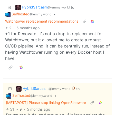
HybridSarcasm
to
@lemmy.world
Selfhosted
•
@lemmy.world
Watchtower replacement recommendations
2
·
5 months ago
+1 for Renovate. It’s not a drop-in replacement for
Watchtower, but it allowed me to create a robust
CI/CD pipeline. And, it can be centrally run, instead of
having Watchtower running on every Docker host I
have.
HybridSarcasm
to
@lemmy.world
Selfhosted
•
@lemmy.world
[METAPOST] Please stop linking OpenSlopware
51
9
·
5 months ago
Downvote, hide, and move on. If it isn’t against the