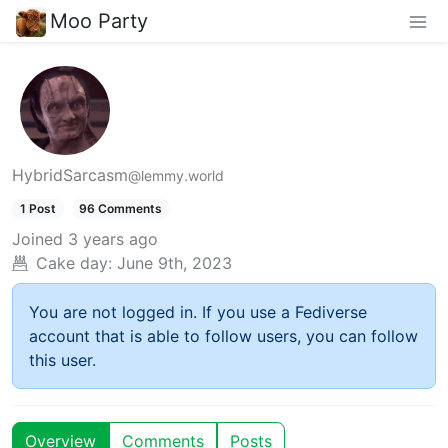
Moo Party
HybridSarcasm
@lemmy.world
1 Post
96 Comments
Joined
3 years ago
Cake day:
June 9th, 2023
You are not logged in. If you use a Fediverse
account that is able to follow users, you can follow
this user.
Overview
Comments
Posts