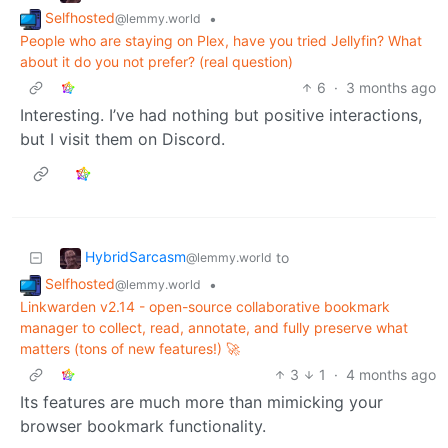
Selfhosted
•
@lemmy.world
People who are staying on Plex, have you tried Jellyfin? What
about it do you not prefer? (real question)
6
·
3 months ago
Interesting. I’ve had nothing but positive interactions,
but I visit them on Discord.
HybridSarcasm
to
@lemmy.world
Selfhosted
•
@lemmy.world
Linkwarden v2.14 - open-source collaborative bookmark
manager to collect, read, annotate, and fully preserve what
matters (tons of new features!) 🚀
3
1
·
4 months ago
Its features are much more than mimicking your
browser bookmark functionality.