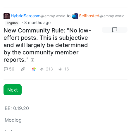
HybridSarcasm
to
Selfhosted
@lemmy.world
@lemmy.world
·
8 months ago
English
New Community Rule: "No low-
effort posts. This is subjective
and will largely be determined
by the community member
reports."
56
213
16
Next
BE: 0.19.20
Modlog