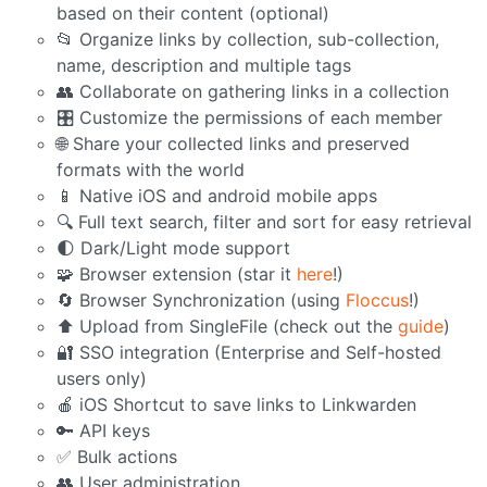
based on their content (optional)
📂 Organize links by collection, sub-collection,
name, description and multiple tags
👥 Collaborate on gathering links in a collection
🎛️ Customize the permissions of each member
🌐 Share your collected links and preserved
formats with the world
📱 Native iOS and android mobile apps
🔍 Full text search, filter and sort for easy retrieval
🌓 Dark/Light mode support
🧩 Browser extension (star it
here
!)
🔄 Browser Synchronization (using
Floccus
!)
⬆️ Upload from SingleFile (check out the
guide
)
🔐 SSO integration (Enterprise and Self-hosted
users only)
🍎 iOS Shortcut to save links to Linkwarden
🔑 API keys
✅ Bulk actions
👥 User administration