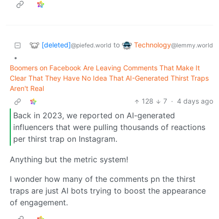
[deleted]
Technology
to
@piefed.world
@lemmy.world
•
Boomers on Facebook Are Leaving Comments That Make It
Clear That They Have No Idea That AI-Generated Thirst Traps
Aren't Real
128
7
·
4 days ago
Back in 2023, we reported on AI-generated
influencers that were pulling thousands of reactions
per thirst trap on Instagram.
Anything but the metric system!
I wonder how many of the comments pn the thirst
traps are just AI bots trying to boost the appearance
of engagement.