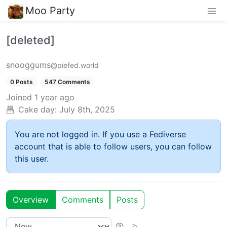
Moo Party
[deleted]
snooggums
@piefed.world
0 Posts
547 Comments
Joined
1 year ago
Cake day:
July 8th, 2025
You are not logged in. If you use a Fediverse
account that is able to follow users, you can follow
this user.
Overview
Comments
Posts