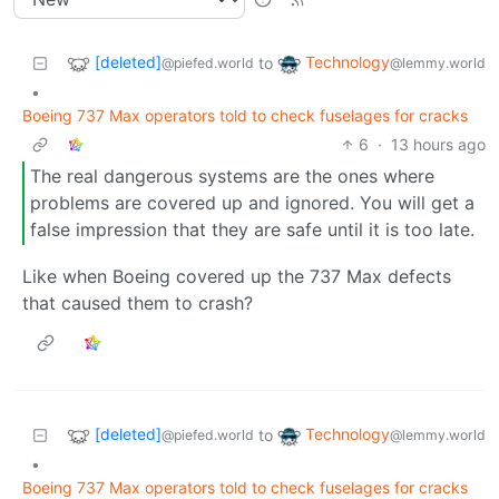
[deleted]
Technology
to
@piefed.world
@lemmy.world
•
Boeing 737 Max operators told to check fuselages for cracks
6
·
13 hours ago
The real dangerous systems are the ones where
problems are covered up and ignored. You will get a
false impression that they are safe until it is too late.
Like when Boeing covered up the 737 Max defects
that caused them to crash?
[deleted]
Technology
to
@piefed.world
@lemmy.world
•
Boeing 737 Max operators told to check fuselages for cracks