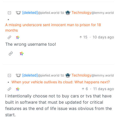
[deleted]
Technology
to
@piefed.world
@lemmy.world
•
A missing underscore sent innocent man to prison for 18
months
15
·
10 days ago
The wrong username too!
[deleted]
Technology
to
@piefed.world
@lemmy.world
•
When your vehicle outlives its cloud: What happens next?
6
·
11 days ago
I intentionally choose not to buy cars or tvs that have
built in software that must be updated for critical
features as the end of life issue was obvious from the
start.