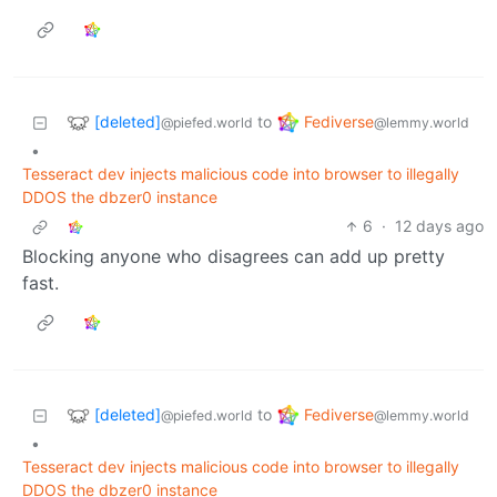
[deleted]
Fediverse
to
@piefed.world
@lemmy.world
•
Tesseract dev injects malicious code into browser to illegally
DDOS the dbzer0 instance
6
·
12 days ago
Blocking anyone who disagrees can add up pretty
fast.
[deleted]
Fediverse
to
@piefed.world
@lemmy.world
•
Tesseract dev injects malicious code into browser to illegally
DDOS the dbzer0 instance