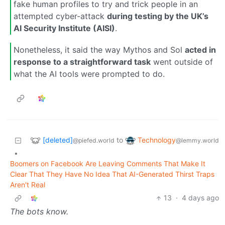
fake human profiles to try and trick people in an
attempted cyber-attack
during testing by the UK’s
AI Security Institute (AISI)
.
Nonetheless, it said the way Mythos and Sol
acted in
response to a straightforward task
went outside of
what the AI tools were prompted to do.
[deleted]
Technology
to
@piefed.world
@lemmy.world
•
Boomers on Facebook Are Leaving Comments That Make It
Clear That They Have No Idea That AI-Generated Thirst Traps
Aren't Real
13
·
4 days ago
The bots know.