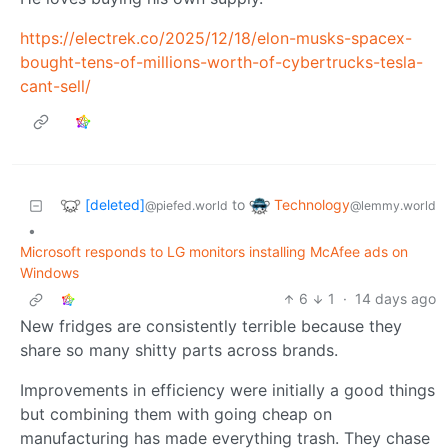
https://electrek.co/2025/12/18/elon-musks-spacex-
bought-tens-of-millions-worth-of-cybertrucks-tesla-
cant-sell/
[deleted]
Technology
to
@piefed.world
@lemmy.world
•
Microsoft responds to LG monitors installing McAfee ads on
Windows
6
1
·
14 days ago
New fridges are consistently terrible because they
share so many shitty parts across brands.
Improvements in efficiency were initially a good things
but combining them with going cheap on
manufacturing has made everything trash. They chase