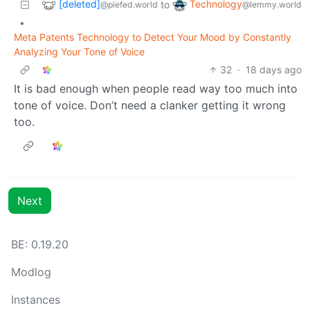
[deleted]
Technology
to
@piefed.world
@lemmy.world
•
Meta Patents Technology to Detect Your Mood by Constantly
Analyzing Your Tone of Voice
32
·
18 days ago
It is bad enough when people read way too much into
tone of voice. Don’t need a clanker getting it wrong
too.
Next
BE: 0.19.20
Modlog
Instances