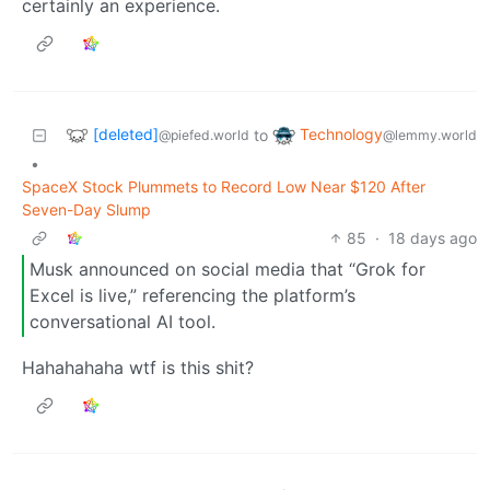
certainly an experience.
[deleted]
Technology
to
@piefed.world
@lemmy.world
•
SpaceX Stock Plummets to Record Low Near $120 After
Seven-Day Slump
85
·
18 days ago
Musk announced on social media that “Grok for
Excel is live,” referencing the platform’s
conversational AI tool.
Hahahahaha wtf is this shit?