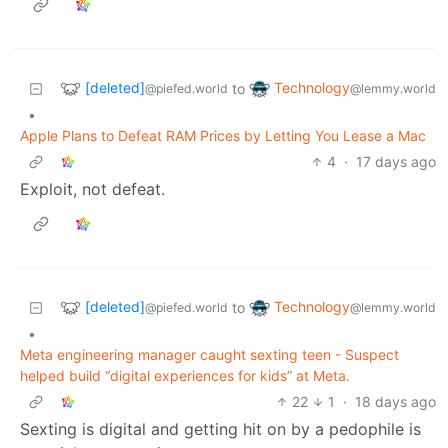
[deleted]
Technology
to
@piefed.world
@lemmy.world
•
Apple Plans to Defeat RAM Prices by Letting You Lease a Mac
4
·
17 days ago
Exploit, not defeat.
[deleted]
Technology
to
@piefed.world
@lemmy.world
•
Meta engineering manager caught sexting teen - Suspect
helped build “digital experiences for kids” at Meta.
22
1
·
18 days ago
Sexting is digital and getting hit on by a pedophile is