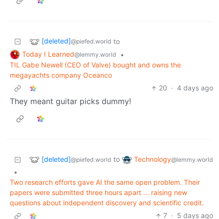
[deleted]
to
@piefed.world
Today I Learned
•
@lemmy.world
TIL Gabe Newell (CEO of Valve) bought and owns the
megayachts company Oceanco
20
·
4 days ago
They meant guitar picks dummy!
[deleted]
Technology
to
@piefed.world
@lemmy.world
•
Two research efforts gave AI the same open problem. Their
papers were submitted three hours apart ... raising new
questions about independent discovery and scientific credit.
7
·
5 days ago