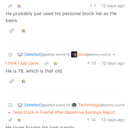
7
·
12 days ago
He probably just used his personal block list as the
basis.
[deleted]
pics
to
•
@piefed.world
@lemmy.world
I think I just came.
15
·
12 days ago
He is 78, which is
that
old.
[deleted]
Technology
to
@piefed.world
@lemmy.world
•
Tesla Stock in Freefall After Disastrous Earnings Report
14
·
13 days ago
He loves buying his own supply.