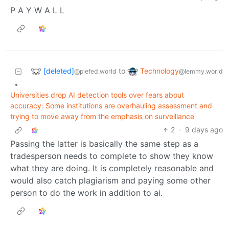
P A Y W A L L
[deleted]
Technology
to
@piefed.world
@lemmy.world
•
Universities drop AI detection tools over fears about
accuracy: Some institutions are overhauling assessment and
trying to move away from the emphasis on surveillance
2
·
9 days ago
Passing the latter is basically the same step as a
tradesperson needs to complete to show they know
what they are doing. It is completely reasonable and
would also catch plagiarism and paying some other
person to do the work in addition to ai.