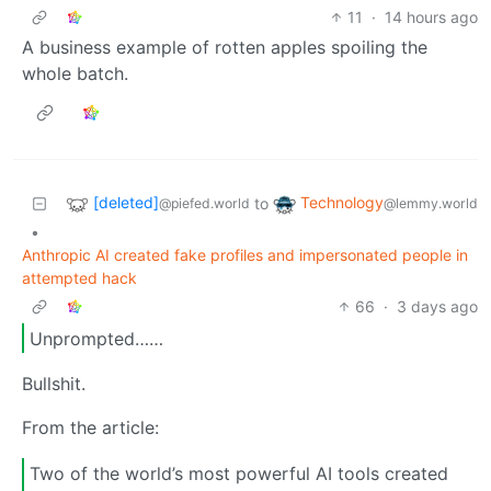
11
·
14 hours ago
A business example of rotten apples spoiling the
whole batch.
[deleted]
Technology
to
@piefed.world
@lemmy.world
•
Anthropic AI created fake profiles and impersonated people in
attempted hack
66
·
3 days ago
Unprompted……
Bullshit.
From the article:
Two of the world’s most powerful AI tools created