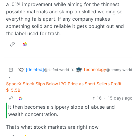
a .01% improvement while aiming for the thinnest
possible materials and skimp on skilled welding so
everything falls apart. If any company makes
something solid and reliable it gets bought out and
the label used for trash.
[deleted]
Technology
to
@piefed.world
@lemmy.world
•
SpaceX Stock Slips Below IPO Price as Short Sellers Profit
$15.5B
16
·
15 days ago
It then becomes a slippery slope of abuse and
wealth concentration.
That’s what stock markets are right now.