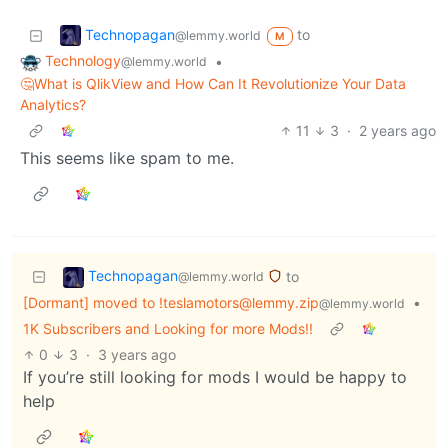
Technopagan
to
@lemmy.world
M
Technology
•
@lemmy.world
🤔What is QlikView and How Can It Revolutionize Your Data
Analytics?
11
3
·
2 years ago
This seems like spam to me.
Technopagan
to
@lemmy.world
[Dormant] moved to !teslamotors@lemmy.zip
•
@lemmy.world
1K Subscribers and Looking for more Mods!!
0
3
·
3 years ago
If you’re still looking for mods I would be happy to
help