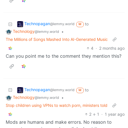
Technopagan
to
@lemmy.world
M
Technology
•
@lemmy.world
The Millions of Songs Mashed Into AI-Generated Music
4
·
2 months ago
Can you point me to the comment they mention this?
Technopagan
to
@lemmy.world
M
Technology
•
@lemmy.world
Stop children using VPNs to watch porn, ministers told
2
1
·
1 year ago
Mods are humans and make errors. No reason to