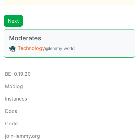
Next
Moderates
Technology
@lemmy.world
BE: 0.19.20
Modlog
Instances
Docs
Code
join-lemmy.org