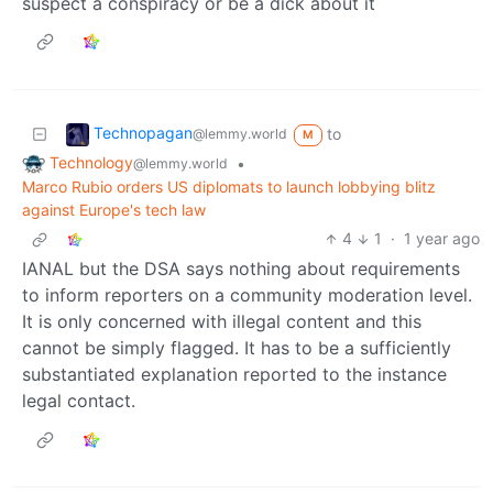
suspect a conspiracy or be a dick about it
Technopagan
to
@lemmy.world
M
Technology
•
@lemmy.world
Marco Rubio orders US diplomats to launch lobbying blitz
against Europe's tech law
4
1
·
1 year ago
IANAL but the DSA says nothing about requirements
to inform reporters on a community moderation level.
It is only concerned with illegal content and this
cannot be simply flagged. It has to be a sufficiently
substantiated explanation reported to the instance
legal contact.