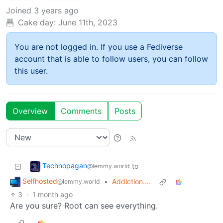
Joined
3 years ago
Cake day:
June 11th, 2023
You are not logged in. If you use a Fediverse
account that is able to follow users, you can follow
this user.
Overview
Comments
Posts
Technopagan
to
@lemmy.world
Selfhosted
•
Addiction....
@lemmy.world
3
·
1 month ago
Are you sure? Root can see everything.