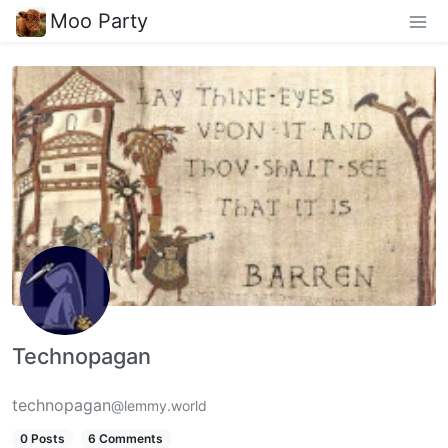
Moo Party
Technopagan
technopagan
@lemmy.world
0 Posts
6 Comments