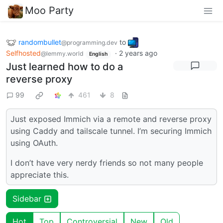
Moo Party
randombullet
to
@programming.dev
Selfhosted
·
2 years ago
@lemmy.world
English
Just learned how to do a
reverse proxy
99
461
8
Just exposed Immich via a remote and reverse proxy
using Caddy and tailscale tunnel. I’m securing Immich
using OAuth.
I don’t have very nerdy friends so not many people
appreciate this.
Sidebar
Hot
Top
Controversial
New
Old