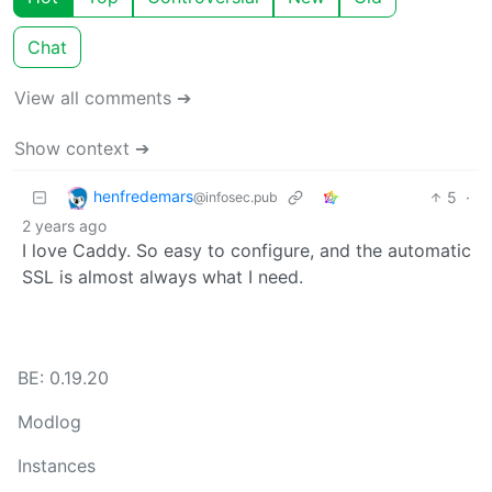
Chat
View all comments ➔
Show context ➔
henfredemars
5
·
@infosec.pub
2 years ago
I love Caddy. So easy to configure, and the automatic
SSL is almost always what I need.
BE: 0.19.20
Modlog
Instances