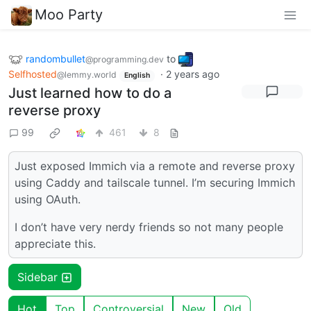
Moo Party
randombullet
to
@programming.dev
Selfhosted
·
2 years ago
@lemmy.world
English
Just learned how to do a
reverse proxy
99
461
8
Just exposed Immich via a remote and reverse proxy
using Caddy and tailscale tunnel. I’m securing Immich
using OAuth.
I don’t have very nerdy friends so not many people
appreciate this.
Sidebar
Hot
Top
Controversial
New
Old