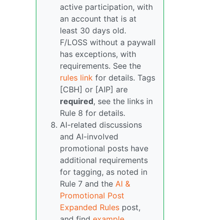
active participation, with
an account that is at
least 30 days old.
F/LOSS without a paywall
has exceptions, with
requirements. See the
rules link
for details. Tags
[CBH] or [AIP] are
required
, see the links in
Rule 8 for details.
AI-related discussions
and AI-involved
promotional posts have
additional requirements
for tagging, as noted in
Rule 7 and the
AI &
Promotional Post
Expanded Rules
post,
and find
example