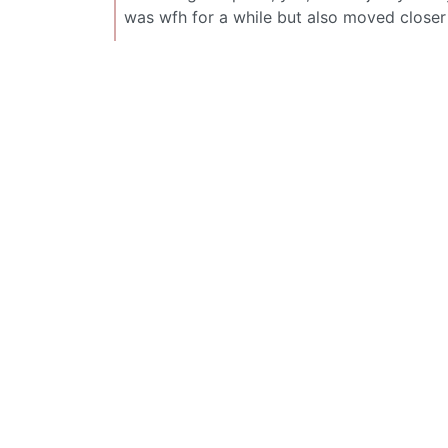
was wfh for a while but also moved closer 