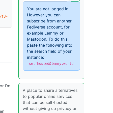
You are not logged in.
However you can
7f3-
subscribe from another
Fediverse account, for
example Lemmy or
Mastodon. To do this,
paste the following into
the search field of your
instance:
!selfhosted@lemmy.world
or I’m
A place to share alternatives
to popular online services
that can be self-hosted
without giving up privacy or
en I