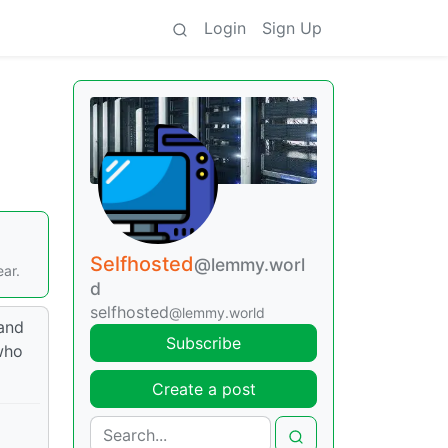
Login
Sign Up
Selfhosted
@lemmy.worl
ear.
d
selfhosted
@lemmy.world
 and
Subscribe
 who
Create a post