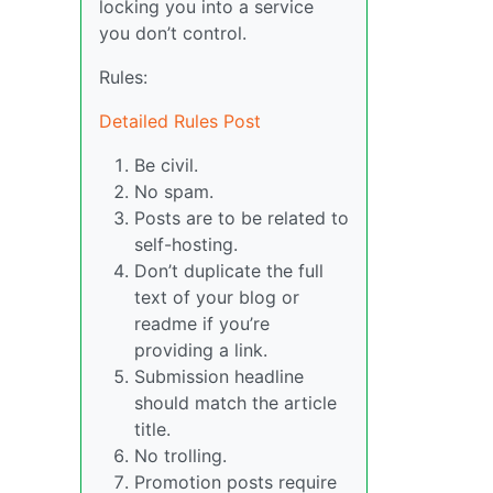
locking you into a service
you don’t control.
Rules:
Detailed Rules Post
Be civil.
No spam.
Posts are to be related to
self-hosting.
Don’t duplicate the full
text of your blog or
readme if you’re
providing a link.
Submission headline
should match the article
title.
No trolling.
Promotion posts require