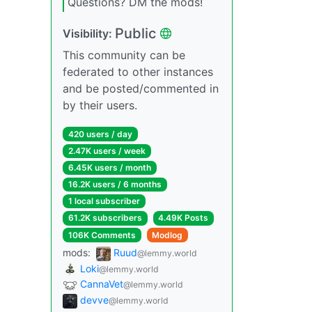
Questions? DM the mods!
Public
Visibility:
This community can be
federated to other instances
and be posted/commented in
by their users.
420 users / day
2.47K users / week
6.45K users / month
16.2K users / 6 months
1 local subscriber
61.2K subscribers
4.49K Posts
106K Comments
Modlog
mods:
Ruud
@lemmy.world
Loki
@lemmy.world
CannaVet
@lemmy.world
devve
@lemmy.world