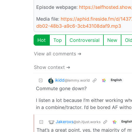
Episode webpage:
https://selfhosted.show
Media file:
https://aphid.fireside.fm/d/
db02-48b3-a9c6-3cb43108daf9.mp3
Hot
Top
Controversial
New
Ol
View all comments ➔
Show context ➔
ikidd
@lemmy.world
English
Commute gone down?
I listen a lot because I’m either working w
in a combine/tractor. I’d be bored AF with
Jakeroxs
@sh.itjust.works
Englis
That’s a great point, yes, the majority of 