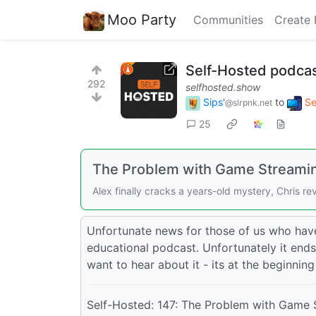
Moo Party
Communities
Create 
Self-Hosted podcast
292
selfhosted.show
Sips'
to
Se
@slrpnk.net
25
The Problem with Game Streami
Alex finally cracks a years-old mystery, Chris r
Unfortunate news for those of us who have 
educational podcast. Unfortunately it ends
want to hear about it - its at the beginning
Self-Hosted: 147: The Problem with Game 