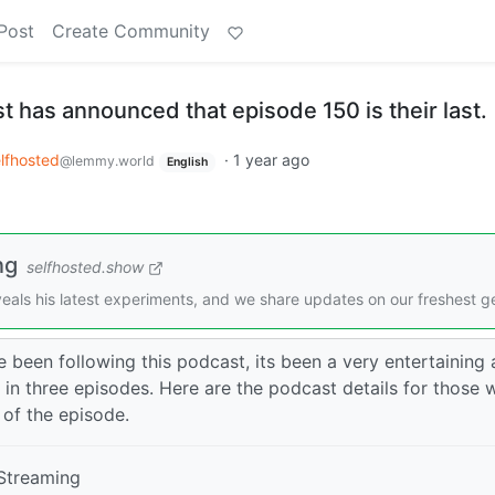
Post
Create Community
 has announced that episode 150 is their last.
lfhosted
·
1 year ago
@lemmy.world
English
ng
selfhosted.show
eveals his latest experiments, and we share updates on our freshest g
been following this podcast, its been a very entertaining
 in three episodes. Here are the podcast details for those
 of the episode.
Streaming