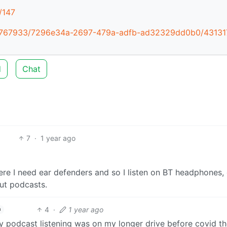
/147
1437767933/7296e34a-2697-479a-adfb-ad32329dd0b0/43131
d
Chat
7
·
1 year ago
here I need ear defenders and so I listen on BT headphones, 
out podcasts.
4
·
1 year ago
h
my podcast listening was on my longer drive before covid th