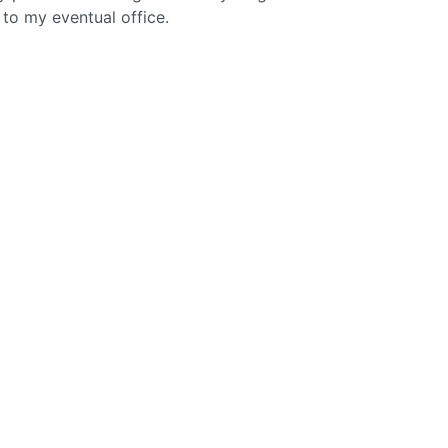
to my eventual office.