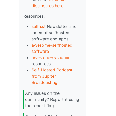
disclosures here
.
Resources:
selfh.st
Newsletter and
index of selfhosted
software and apps
awesome-selfhosted
software
awesome-sysadmin
resources
Self-Hosted Podcast
from Jupiter
Broadcasting
Any issues on the
community? Report it using
the report flag.