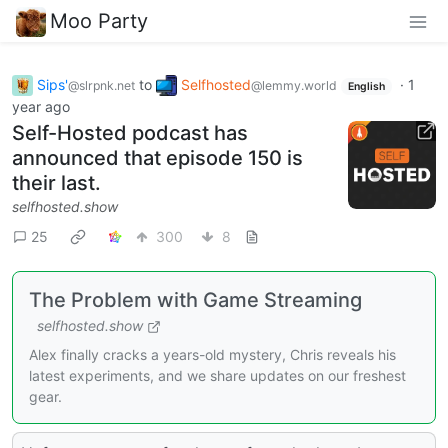
Moo Party
Sips'
to
Selfhosted
·
1
@slrpnk.net
@lemmy.world
English
year ago
Self-Hosted podcast has
announced that episode 150 is
their last.
selfhosted.show
25
300
8
The Problem with Game Streaming
selfhosted.show
Alex finally cracks a years-old mystery, Chris reveals his
latest experiments, and we share updates on our freshest
gear.