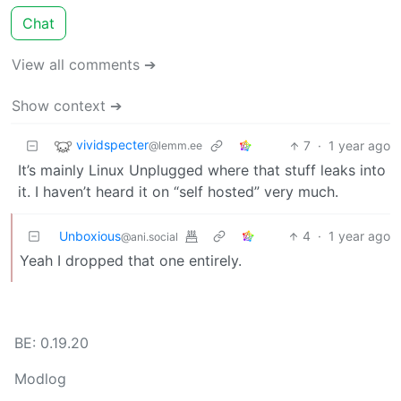
Chat
View all comments ➔
Show context ➔
vividspecter
7
·
1 year ago
@lemm.ee
It’s mainly Linux Unplugged where that stuff leaks into
it. I haven’t heard it on “self hosted” very much.
Unboxious
4
·
1 year ago
@ani.social
Yeah I dropped that one entirely.
BE: 0.19.20
Modlog