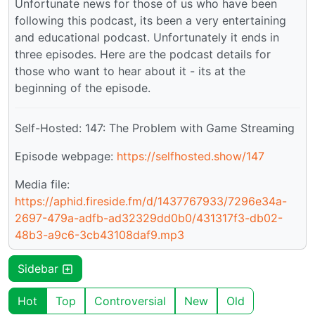
Unfortunate news for those of us who have been
following this podcast, its been a very entertaining
and educational podcast. Unfortunately it ends in
three episodes. Here are the podcast details for
those who want to hear about it - its at the
beginning of the episode.
Self-Hosted: 147: The Problem with Game Streaming
Episode webpage:
https://selfhosted.show/147
Media file:
https://aphid.fireside.fm/d/1437767933/7296e34a-
2697-479a-adfb-ad32329dd0b0/431317f3-db02-
48b3-a9c6-3cb43108daf9.mp3
Sidebar
Hot
Top
Controversial
New
Old