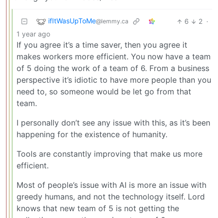
ifItWasUpToMe
6
2
·
@lemmy.ca
1 year ago
If you agree it’s a time saver, then you agree it
makes workers more efficient. You now have a team
of 5 doing the work of a team of 6. From a business
perspective it’s idiotic to have more people than you
need to, so someone would be let go from that
team.
I personally don’t see any issue with this, as it’s been
happening for the existence of humanity.
Tools are constantly improving that make us more
efficient.
Most of people’s issue with AI is more an issue with
greedy humans, and not the technology itself. Lord
knows that new team of 5 is not getting the