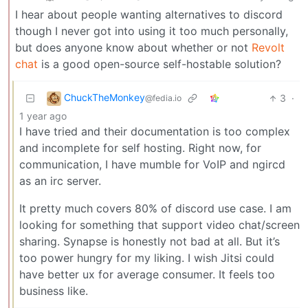
I hear about people wanting alternatives to discord
though I never got into using it too much personally,
but does anyone know about whether or not
Revolt
chat
is a good open-source self-hostable solution?
ChuckTheMonkey
3
·
@fedia.io
1 year ago
I have tried and their documentation is too complex
and incomplete for self hosting. Right now, for
communication, I have mumble for VoIP and ngircd
as an irc server.
It pretty much covers 80% of discord use case. I am
looking for something that support video chat/screen
sharing. Synapse is honestly not bad at all. But it’s
too power hungry for my liking. I wish Jitsi could
have better ux for average consumer. It feels too
business like.