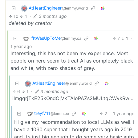
AtHeartEngineer
@lemmy.world
10
1
·
3 months ago
deleted by creator
ifItWasUpToMe
7
1
·
@lemmy.ca
1 year ago
Interesting, this has not been my experience. Most
people on here seem to treat AI as completely black
and white, with zero shades of grey.
AtHeartEngineer
@lemmy.world
6
1
·
3 months ago
iImgqrjTkE25kOndCjVKTAloPAZs2MULtqCWvkRwk68AcEZw1TLUITHaXTj6ChxC
treyf711
2
·
1 year ago
@lemm.ee
I’ll give my recommendation to local LLMs as well. I
have a 1060 super that I bought years ago in 2019
and it’s just big enough to do some very basic auto