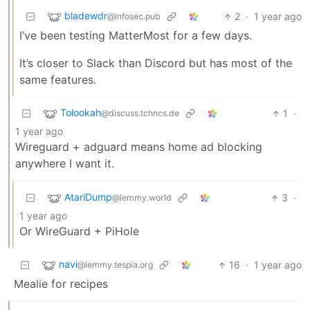
bladewdr
2
·
1 year ago
@infosec.pub
I’ve been testing MatterMost for a few days.
It’s closer to Slack than Discord but has most of the
same features.
Tolookah
1
·
@discuss.tchncs.de
1 year ago
Wireguard + adguard means home ad blocking
anywhere I want it.
AtariDump
3
·
@lemmy.world
1 year ago
Or WireGuard + PiHole
navi
16
·
1 year ago
@lemmy.tespia.org
Mealie for recipes