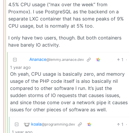
4.5% CPU usage (“max over the week” from
Proxmox). I use PostgreSQL as the backend on a
separate LXC container that has some peaks of 9%
CPU usage, but is normally at 5% too.
I only have two users, though. But both containers
have barely IO activity.
Ananace
1
·
@lemmy.ananace.dev
1 year ago
Oh yeah, CPU usage is basically zero, and memory
usage of the PHP code itself is also basically nil
compared to other software I run. It’s just the
sudden storms of IO requests that causes issues,
and since those come over a network pipe it causes
issues for other pieces of software as well.
koala
1
·
@programming.dev
1 year ago