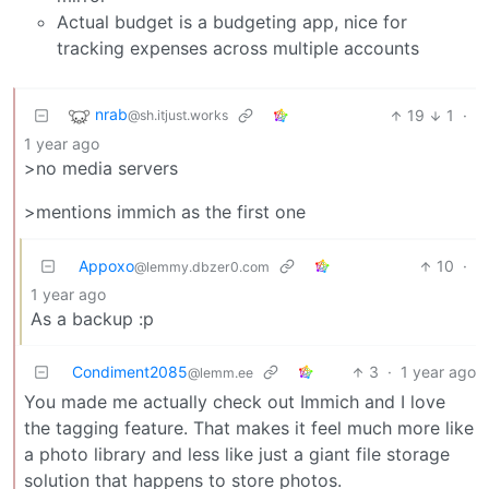
Actual budget is a budgeting app, nice for
tracking expenses across multiple accounts
nrab
19
1
·
@sh.itjust.works
1 year ago
>no media servers
>mentions immich as the first one
Appoxo
10
·
@lemmy.dbzer0.com
1 year ago
As a backup :p
Condiment2085
3
·
1 year ago
@lemm.ee
You made me actually check out Immich and I love
the tagging feature. That makes it feel much more like
a photo library and less like just a giant file storage
solution that happens to store photos.