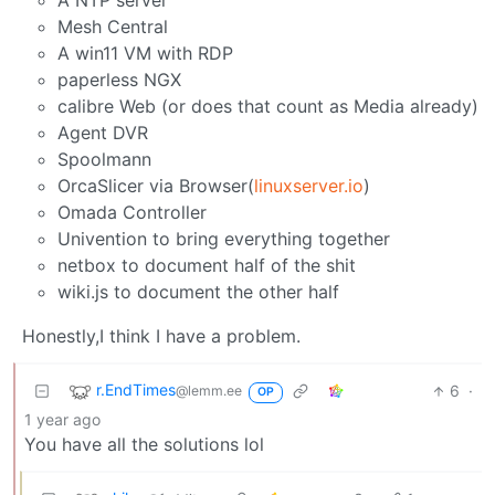
A NTP server
Mesh Central
A win11 VM with RDP
paperless NGX
calibre Web (or does that count as Media already)
Agent DVR
Spoolmann
OrcaSlicer via Browser(
linuxserver.io
)
Omada Controller
Univention to bring everything together
netbox to document half of the shit
wiki.js to document the other half
Honestly,I think I have a problem.
r.EndTimes
6
·
@lemm.ee
OP
1 year ago
You have all the solutions lol