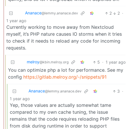
Ananace
2
2
·
@lemmy.ananace.dev
1 year ago
Currently working to move away from Nextcloud
myself, it’s PHP nature causes IO storms when it tries
to check if it needs to reload any code for incoming
requests.
melroy
5
·
1 year ago
@kbin.melroy.org
You can optimize php a lot for performance. See my
config
https://gitlab.melroy.org/-/snippets/91
Ananace
3
·
@lemmy.ananace.dev
1 year ago
Yep, those values are actually somewhat tame
compared to my own cache tuning, the issue
remains that the code requires reloading PHP files
from disk during runtime in order to support