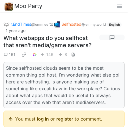
Moo Party
r.EndTimes
to
Selfhosted
@lemm.ee
@lemmy.world
English
·
1 year ago
What webapps do you selfhost
that aren't media/game servers?
161
146
8
Since selfhosted clouds seem to be the most
common thing ppl host, i’m wondering what else ppl
here are selfhosting. Is anyone making use of
something like excalidraw in the workplace? Curious
about what apps that would be useful to always
access over the web that aren’t mediaservers.
You must
log in
or
register
to comment.