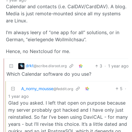
Calendar and contacts (i.e. CalDAV/CardDAV). A blog.
Media is just remote-mounted since all my systems
are Linux.
I’m always leery of “one app for all” solutions, or in
German, “eierlegende Wollmilchsau”.
Hence, no Nextcloud for me.
drkt
3
·
1 year ago
@scribe.disroot.org
Which Calendar software do you use?
A_norny_mousse
5
·
@feddit.org
1 year ago
Glad you asked. I left that open on purpose because
my server probably got hacked and I have only just
reinstalled. So far I’ve been using DaviCAL - for many
years - but I’ll revise this choice. It’s a little dated and
quirky, and so ist PostgreSQL which it depends on.