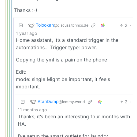
Thanks :-)
Tolookah
2
·
@discuss.tchncs.de
1 year ago
Home assistant, it’s a standard trigger in the
automations… Trigger type: power.
Copying the yml is a pain on the phone
Edit:
mode: single Might be important, it feels
important.
AtariDump
2
·
@lemmy.world
11 months ago
Thanks; it’s been an interesting four months with
HA.
I’ve setup the smart outlets for laundry