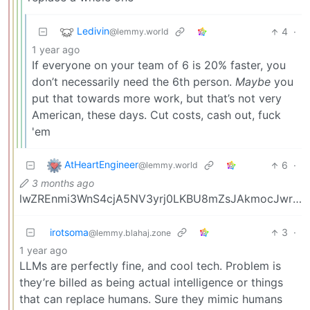
Ledivin
4
·
@lemmy.world
1 year ago
If everyone on your team of 6 is 20% faster, you
don’t necessarily need the 6th person.
Maybe
you
put that towards more work, but that’s not very
American, these days. Cut costs, cash out, fuck
'em
AtHeartEngineer
6
·
@lemmy.world
3 months ago
lwZREnmi3WnS4cjA5NV3yrj0LKBU8mZsJAkmocJwrU5dKE8dhGlx1p1g2yIbMK40
irotsoma
3
·
@lemmy.blahaj.zone
1 year ago
LLMs are perfectly fine, and cool tech. Problem is
they’re billed as being actual intelligence or things
that can replace humans. Sure they mimic humans