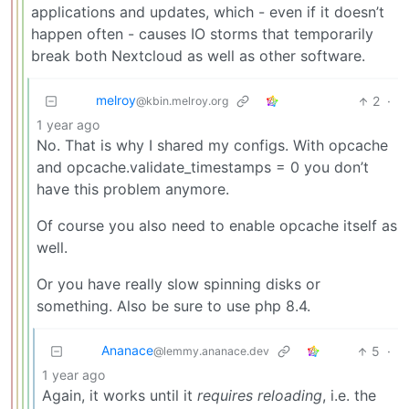
applications and updates, which - even if it doesn’t
happen often - causes IO storms that temporarily
break both Nextcloud as well as other software.
melroy
2
·
@kbin.melroy.org
1 year ago
No. That is why I shared my configs. With opcache
and opcache.validate_timestamps = 0 you don’t
have this problem anymore.
Of course you also need to enable opcache itself as
well.
Or you have really slow spinning disks or
something. Also be sure to use php 8.4.
Ananace
5
·
@lemmy.ananace.dev
1 year ago
Again, it works until it
requires reloading
, i.e. the