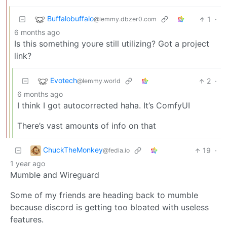
Buffalobuffalo
1
·
@lemmy.dbzer0.com
6 months ago
Is this something youre still utilizing? Got a project
link?
Evotech
2
·
@lemmy.world
6 months ago
I think I got autocorrected haha. It’s ComfyUI
There’s vast amounts of info on that
ChuckTheMonkey
19
·
@fedia.io
1 year ago
Mumble and Wireguard
Some of my friends are heading back to mumble
because discord is getting too bloated with useless
features.