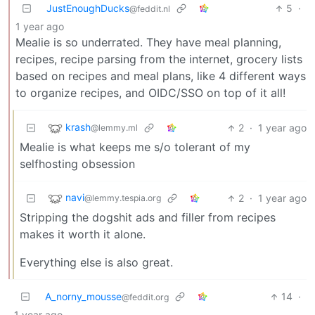
JustEnoughDucks
5
·
@feddit.nl
1 year ago
Mealie is so underrated. They have meal planning,
recipes, recipe parsing from the internet, grocery lists
based on recipes and meal plans, like 4 different ways
to organize recipes, and OIDC/SSO on top of it all!
krash
2
·
1 year ago
@lemmy.ml
Mealie is what keeps me s/o tolerant of my
selfhosting obsession
navi
2
·
1 year ago
@lemmy.tespia.org
Stripping the dogshit ads and filler from recipes
makes it worth it alone.
Everything else is also great.
A_norny_mousse
14
·
@feddit.org
1 year ago