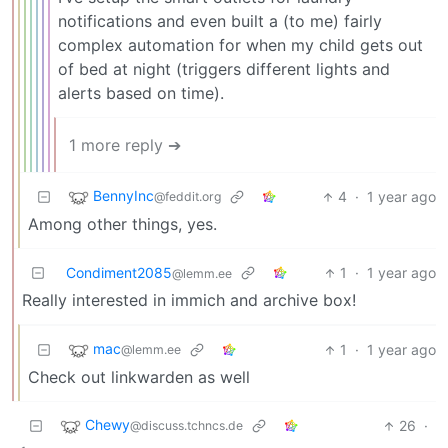
notifications and even built a (to me) fairly
complex automation for when my child gets out
of bed at night (triggers different lights and
alerts based on time).
1 more reply ➔
BennyInc
4
·
1 year ago
@feddit.org
Among other things, yes.
Condiment2085
1
·
1 year ago
@lemm.ee
Really interested in immich and archive box!
mac
1
·
1 year ago
@lemm.ee
Check out linkwarden as well
Chewy
26
·
@discuss.tchncs.de