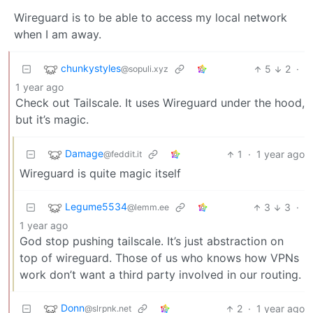
Wireguard is to be able to access my local network
when I am away.
chunkystyles
5
2
·
@sopuli.xyz
1 year ago
Check out Tailscale. It uses Wireguard under the hood,
but it’s magic.
Damage
1
·
1 year ago
@feddit.it
Wireguard is quite magic itself
Legume5534
3
3
·
@lemm.ee
1 year ago
God stop pushing tailscale. It’s just abstraction on
top of wireguard. Those of us who knows how VPNs
work don’t want a third party involved in our routing.
Donn
2
·
1 year ago
@slrpnk.net