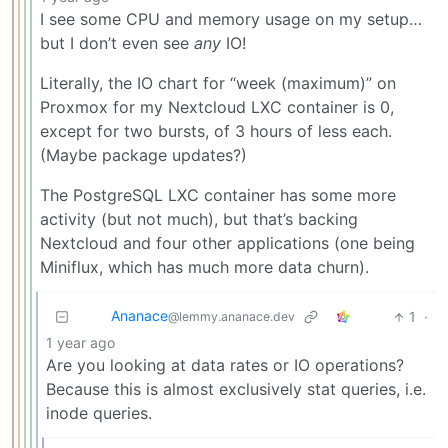
I see some CPU and memory usage on my setup…
but I don’t even see
any
IO!
Literally, the IO chart for “week (maximum)” on
Proxmox for my Nextcloud LXC container is 0,
except for two bursts, of 3 hours of less each.
(Maybe package updates?)
The PostgreSQL LXC container has some more
activity (but not much), but that’s backing
Nextcloud and four other applications (one being
Miniflux, which has much more data churn).
Ananace
1
·
@lemmy.ananace.dev
1 year ago
Are you looking at data rates or IO operations?
Because this is almost exclusively stat queries, i.e.
inode queries.