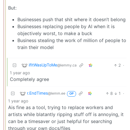
But:
Businesses push that shit where it doesn’t belong
Businesses replacing people by AI when it is
objectively worst, to make a buck
Business stealing the work of million of people to
train their model
ifItWasUpToMe
2
·
@lemmy.ca
1 year ago
Completely agree
r.EndTimes
8
1
·
@lemm.ee
OP
1 year ago
Ais fine as a tool, trying to replace workers and
artists while blatantly ripping stuff off is annoying, it
can be a timesaver or just helpful for searching
through your own docs/files