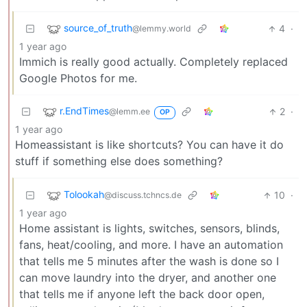
source_of_truth
4
·
@lemmy.world
1 year ago
Immich is really good actually. Completely replaced
Google Photos for me.
r.EndTimes
2
·
@lemm.ee
OP
1 year ago
Homeassistant is like shortcuts? You can have it do
stuff if something else does something?
Tolookah
10
·
@discuss.tchncs.de
1 year ago
Home assistant is lights, switches, sensors, blinds,
fans, heat/cooling, and more. I have an automation
that tells me 5 minutes after the wash is done so I
can move laundry into the dryer, and another one
that tells me if anyone left the back door open,