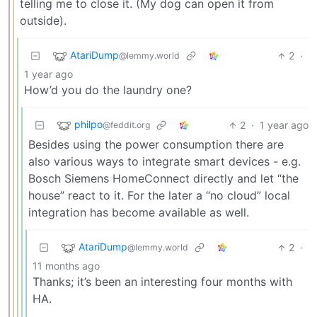
telling me to close it. (My dog can open it from
outside).
AtariDump
2
·
@lemmy.world
1 year ago
How’d you do the laundry one?
philpo
2
·
1 year ago
@feddit.org
Besides using the power consumption there are
also various ways to integrate smart devices - e.g.
Bosch Siemens HomeConnect directly and let “the
house” react to it. For the later a “no cloud” local
integration has become available as well.
AtariDump
2
·
@lemmy.world
11 months ago
Thanks; it’s been an interesting four months with
HA.