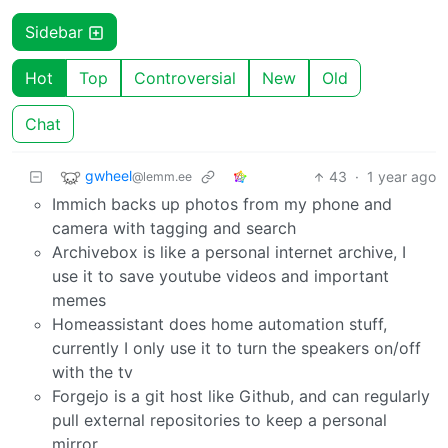
Sidebar
Hot
Top
Controversial
New
Old
Chat
gwheel
43
·
1 year ago
@lemm.ee
Immich backs up photos from my phone and
camera with tagging and search
Archivebox is like a personal internet archive, I
use it to save youtube videos and important
memes
Homeassistant does home automation stuff,
currently I only use it to turn the speakers on/off
with the tv
Forgejo is a git host like Github, and can regularly
pull external repositories to keep a personal
mirror