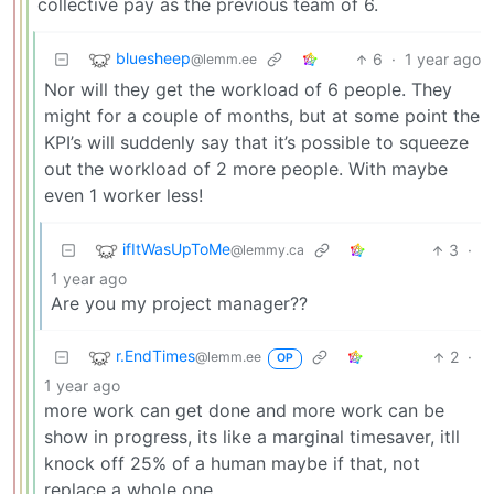
collective pay as the previous team of 6.
bluesheep
6
·
1 year ago
@lemm.ee
Nor will they get the workload of 6 people. They
might for a couple of months, but at some point the
KPI’s will suddenly say that it’s possible to squeeze
out the workload of 2 more people. With maybe
even 1 worker less!
ifItWasUpToMe
3
·
@lemmy.ca
1 year ago
Are you my project manager??
r.EndTimes
2
·
@lemm.ee
OP
1 year ago
more work can get done and more work can be
show in progress, its like a marginal timesaver, itll
knock off 25% of a human maybe if that, not
replace a whole one