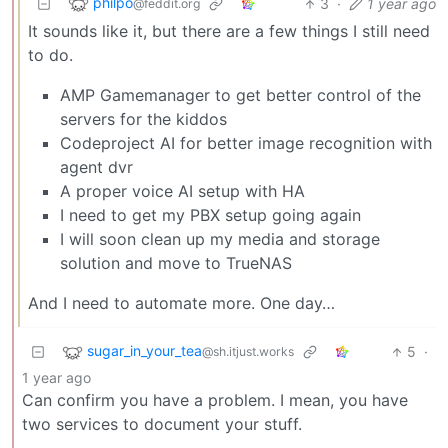
philpo
3
·
1 year ago
@feddit.org
It sounds like it, but there are a few things I still need
to do.
AMP Gamemanager to get better control of the
servers for the kiddos
Codeproject AI for better image recognition with
agent dvr
A proper voice AI setup with HA
I need to get my PBX setup going again
I will soon clean up my media and storage
solution and move to TrueNAS
And I need to automate more. One day…
sugar_in_your_tea
5
·
@sh.itjust.works
1 year ago
Can confirm you have a problem. I mean, you have
two services to document your stuff.