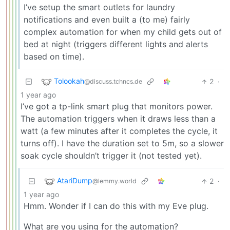
I’ve setup the smart outlets for laundry
notifications and even built a (to me) fairly
complex automation for when my child gets out of
bed at night (triggers different lights and alerts
based on time).
Tolookah
2
·
@discuss.tchncs.de
1 year ago
I’ve got a tp-link smart plug that monitors power.
The automation triggers when it draws less than a
watt (a few minutes after it completes the cycle, it
turns off). I have the duration set to 5m, so a slower
soak cycle shouldn’t trigger it (not tested yet).
AtariDump
2
·
@lemmy.world
1 year ago
Hmm. Wonder if I can do this with my Eve plug.
What are you using for the automation?