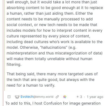
well enough, but it would take a lot more than just
absorbing content to be good enough at it to replace
a human, rather than just aiding them. Either the
content needs to be manually processed to add
social context, or new tech needs to be made that
includes models for how to interpret content in every
culture represented by every piece of content,
including dead cultures who’s work is available to the
model. Otherwise, “hallucinations” (e.g.
misinterpretation and thus miscategorization of data)
will make them totally unreliable without human
filtering.
That being said, there many more targeted uses of
the tech that are quite good, but always with the
need for a human to verify.
Evotech
3
·
1 year ago
@lemmy.world
To add to this, I host Confusion for image generation