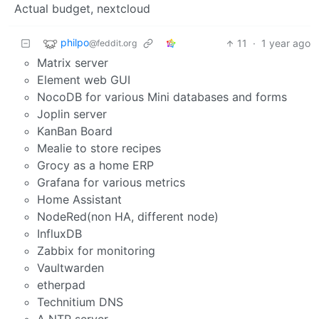
Actual budget, nextcloud
philpo
11
·
1 year ago
@feddit.org
Matrix server
Element web GUI
NocoDB for various Mini databases and forms
Joplin server
KanBan Board
Mealie to store recipes
Grocy as a home ERP
Grafana for various metrics
Home Assistant
NodeRed(non HA, different node)
InfluxDB
Zabbix for monitoring
Vaultwarden
etherpad
Technitium DNS