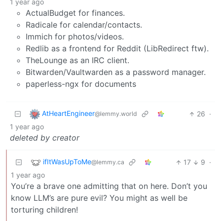
1 year ago
ActualBudget for finances.
Radicale for calendar/contacts.
Immich for photos/videos.
Redlib as a frontend for Reddit (LibRedirect ftw).
TheLounge as an IRC client.
Bitwarden/Vaultwarden as a password manager.
paperless-ngx for documents
AtHeartEngineer
26
·
@lemmy.world
1 year ago
deleted by creator
ifItWasUpToMe
17
9
·
@lemmy.ca
1 year ago
You’re a brave one admitting that on here. Don’t you
know LLM’s are pure evil? You might as well be
torturing children!