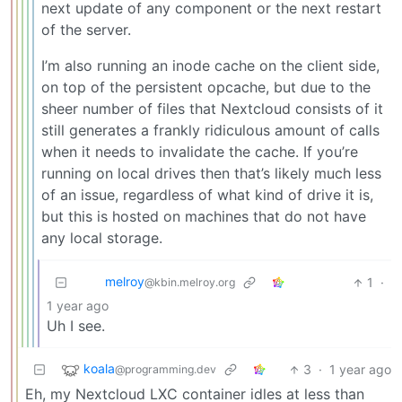
next update of any component or the next restart
of the server.
I’m also running an inode cache on the client side,
on top of the persistent opcache, but due to the
sheer number of files that Nextcloud consists of it
still generates a frankly ridiculous amount of calls
when it needs to invalidate the cache. If you’re
running on local drives then that’s likely much less
of an issue, regardless of what kind of drive it is,
but this is hosted on machines that do not have
any local storage.
melroy
1
·
@kbin.melroy.org
1 year ago
Uh I see.
koala
3
·
1 year ago
@programming.dev
Eh, my Nextcloud LXC container idles at less than