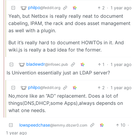
philpo
2
·
1 year ago
@feddit.org
Yeah, but Netbox is really really neat to document
cabeling, IPAM, the rack and does asset management
as well with a plugin.
But it’s really hard to document HOWTOs in it. And
wiki.js is really a bad idea for the former.
bladewdr
1
·
1 year ago
@infosec.pub
Is Univention essentially just an LDAP server?
philpo
2
·
1 year ago
@feddit.org
No,more like an “AD” replacement. Does a lot of
things(DNS,DHCP,some Apps),always depends on
what one needs.
lowspeedchase
10
·
@lemmy.dbzer0.com
1 year ago