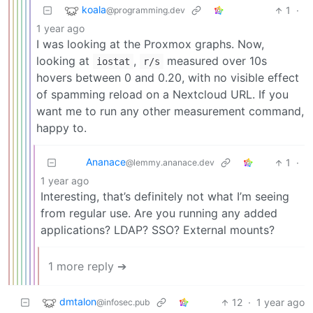
koala
1
·
@programming.dev
1 year ago
I was looking at the Proxmox graphs. Now,
looking at
,
measured over 10s
iostat
r/s
hovers between 0 and 0.20, with no visible effect
of spamming reload on a Nextcloud URL. If you
want me to run any other measurement command,
happy to.
Ananace
1
·
@lemmy.ananace.dev
1 year ago
Interesting, that’s definitely not what I’m seeing
from regular use. Are you running any added
applications? LDAP? SSO? External mounts?
1 more reply ➔
dmtalon
12
·
1 year ago
@infosec.pub