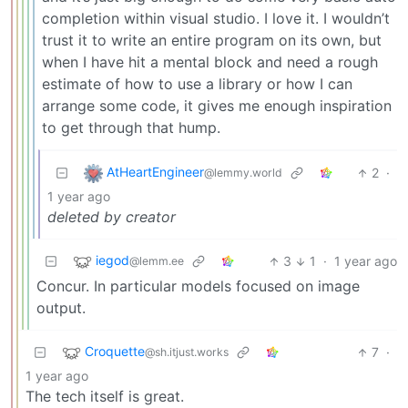
completion within visual studio. I love it. I wouldn’t
trust it to write an entire program on its own, but
when I have hit a mental block and need a rough
estimate of how to use a library or how I can
arrange some code, it gives me enough inspiration
to get through that hump.
AtHeartEngineer
2
·
@lemmy.world
1 year ago
deleted by creator
iegod
3
1
·
1 year ago
@lemm.ee
Concur. In particular models focused on image
output.
Croquette
7
·
@sh.itjust.works
1 year ago
The tech itself is great.