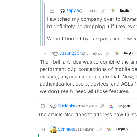
teppa
@piefed.ca
English
I switched my company over to Bitwar
I’d definitely be dropping it if they ev
We got burned by Lastpass and it was 
Jason2357
@lemmy.ca
English
Their brilliant idea was to combine the a
performant p2p connections of mobile dev
existing, anyone can replicate that. Now,
authentication, users, devices, and ACLs fo
we don’t really need all those features.
illusionist
@lemmy.zip
English
The article also doesn’t address how tailsc
Schmoo
@slrpnk.net
English