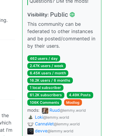
Questions? DM the mods!
Public
Visibility:
ing.
This community can be
federated to other instances
and be posted/commented in
by their users.
462 users / day
2.47K users / week
6.45K users / month
16.2K users / 6 months
1 local subscriber
61.2K subscribers
4.49K Posts
106K Comments
Modlog
mods:
Ruud
@lemmy.world
n the
Loki
@lemmy.world
 which
CannaVet
@lemmy.world
at I’m
devve
@lemmy.world