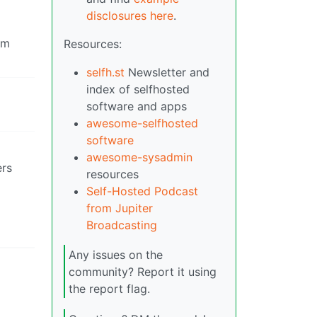
disclosures here
.
om
Resources:
selfh.st
Newsletter and
index of selfhosted
software and apps
awesome-selfhosted
software
awesome-sysadmin
ers
resources
Self-Hosted Podcast
from Jupiter
Broadcasting
Any issues on the
community? Report it using
the report flag.