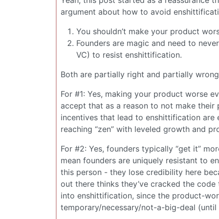
argument about how to avoid enshittificati
You shouldn’t make your product wors
Founders are magic and need to never 
VC) to resist enshittification.
Both are partially right and partially wrong
For #1: Yes, making your product worse e
accept that as a reason to not make their
incentives that lead to enshittification ar
reaching “zen” with leveled growth and pro
For #2: Yes, founders typically “get it” mor
mean founders are uniquely resistant to ensh
this person - they lose credibility here b
out there thinks they’ve cracked the code
into enshittification, since the product-wor
temporary/necessary/not-a-big-deal (until it