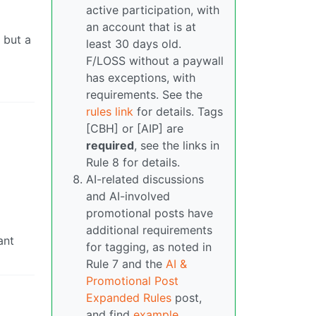
active participation, with
an account that is at
 but a
least 30 days old.
F/LOSS without a paywall
has exceptions, with
requirements. See the
rules link
for details. Tags
[CBH] or [AIP] are
required
, see the links in
Rule 8 for details.
AI-related discussions
and AI-involved
promotional posts have
additional requirements
ant
for tagging, as noted in
Rule 7 and the
AI &
Promotional Post
Expanded Rules
post,
and find
example