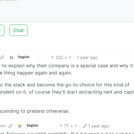
d
Chat
222
1
·
1 year ago
English
ry to explain why their company is a special case and why it
e thing happen again and again.
nto the stack and become the go-to choice for this kind of
dent on it, of course they’ll start extracting rent and cap
ndescending to pretend otherwise.
77
1
·
1 year ago
com
English
t Tailscale wouldn’t enshittify. But it turned out to just be 