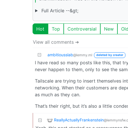
Full Article --&gt;
Hot
Top
Controversial
New
Ol
View all comments ➔
ambitiousslab
@lemmy.ml
deleted by creator
I have read so many posts like this, that t
never happen to them, only to see the sam
Tailscale are trying to insert themselves i
networking. When their customers are depen
as much as they can.
That’s their right, but it’s also a little co
ReallyActuallyFrankenstein
@lemmynsfw.
Yeah, this post started as a reassurance tha