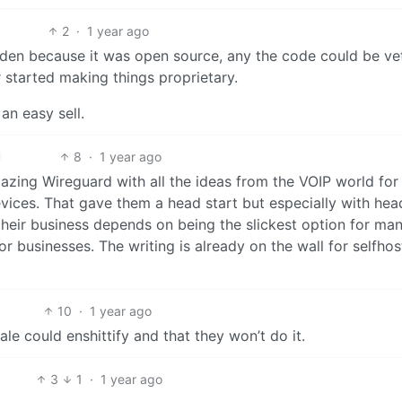
2
·
1 year ago
den because it was open source, any the code could be ve
er started making things proprietary.
an easy sell.
8
·
1 year ago
mazing Wireguard with all the ideas from the VOIP world for
ices. That gave them a head start but especially with hea
 their business depends on being the slickest option for ma
r businesses. The writing is already on the wall for selfhos
10
·
1 year ago
ale could enshittify and that they won’t do it.
3
1
·
1 year ago