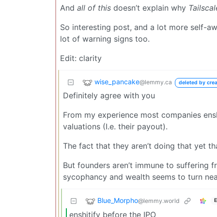
And
all of this
doesn’t explain why
Tailscal
So interesting post, and a lot more self-awa
lot of warning signs too.
Edit: clarity
wise_pancake
@lemmy.ca
deleted by crea
Definitely agree with you
From my experience most companies enshit
valuations (I.e. their payout).
The fact that they aren’t doing that yet tha
But founders aren’t immune to suffering fr
sycophancy and wealth seems to turn near
Blue_Morpho
@lemmy.world
E
enshitify before the IPO