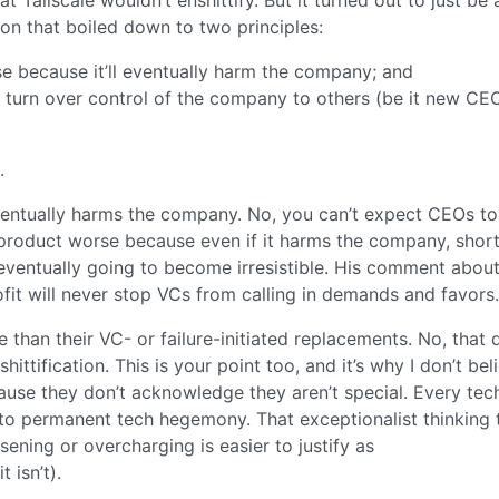
on that boiled down to two principles:
e because it’ll eventually harm the company; and
turn over control of the company to others (be it new CE
.
ventually harms the company. No, you can’t expect CEOs to
 product worse because even if it harms the company, shor
e eventually going to become irresistible. His comment abou
fit will never stop VCs from calling in demands and favors.
e than their VC- or failure-initiated replacements. No, that 
ittification. This is your point too, and it’s why I don’t bel
ecause they don’t acknowledge they aren’t special. Every tec
 to permanent tech hegemony. That exceptionalist thinking 
sening or overcharging is easier to justify as
 isn’t).