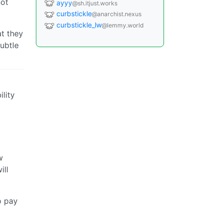
not
ayyy
@sh.itjust.works
curbstickle
@anarchist.nexus
curbstickle_lw
@lemmy.world
at they
ubtle
lity
w
ill
o pay