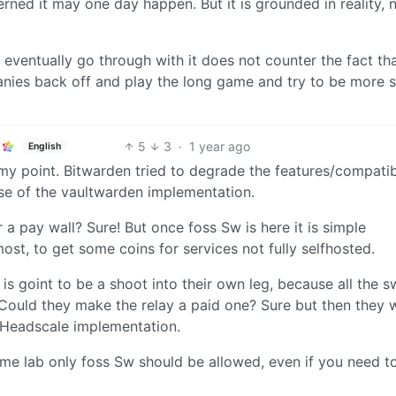
ned it may one day happen. But it is grounded in reality, 
t eventually go through with it does not counter the fact th
nies back off and play the long game and try to be more s
5
3
·
1 year ago
English
 point. Bitwarden tried to degrade the features/compatibi
use of the vaultwarden implementation.
a pay wall? Sure! But once foss Sw is here it is simple
ost, to get some coins for services not fully selfhosted.
r is goint to be a shoot into their own leg, because all the s
Could they make the relay a paid one? Sure but then they w
 Headscale implementation.
ome lab only foss Sw should be allowed, even if you need t