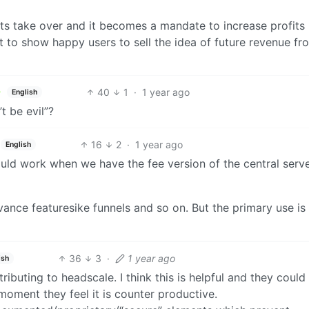
uits take over and it becomes a mandate to increase profits
t to show happy users to sell the idea of future revenue fr
40
1
·
1 year ago
English
 be evil”?
16
2
·
1 year ago
English
could work when we have the fee version of the central serv
vance featuresike funnels and so on. But the primary use is
36
3
·
1 year ago
ish
ibuting to headscale. I think this is helpful and they could
moment they feel it is counter productive.