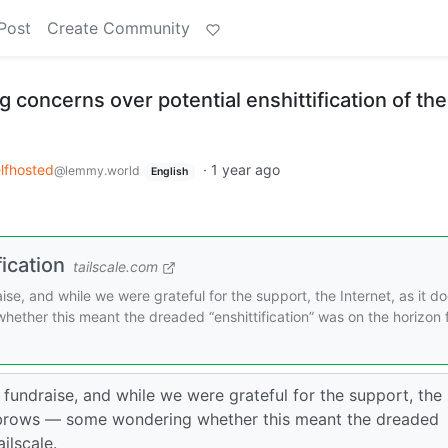
Post
Create Community
g concerns over potential enshittification of the
lfhosted
·
1 year ago
@lemmy.world
English
fication
tailscale.com
se, and while we were grateful for the support, the Internet, as it do
ther this meant the dreaded “enshittification” was on the horizon 
 fundraise, and while we were grateful for the support, the
eyebrows — some wondering whether this meant the dreaded
ilscale.