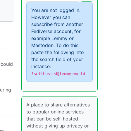
You are not logged in.
However you can
subscribe from another
Fediverse account, for
example Lemmy or
Mastodon. To do this,
paste the following into
the search field of your
 could
instance:
!selfhosted@lemmy.world
turing
A place to share alternatives
to popular online services
that can be self-hosted
without giving up privacy or
an