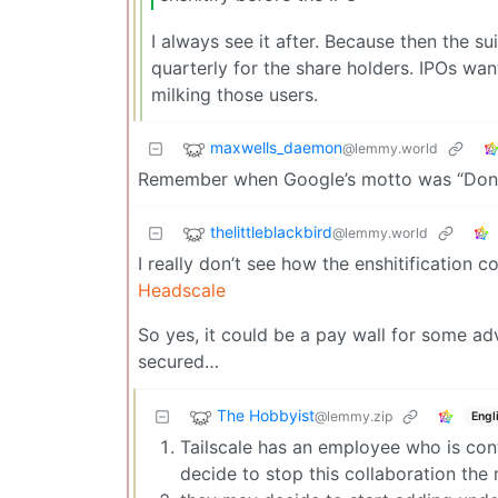
I always see it after. Because then the s
quarterly for the share holders. IPOs wan
milking those users.
maxwells_daemon
@lemmy.world
Remember when Google’s motto was “Don’t
thelittleblackbird
@lemmy.world
I really don’t see how the enshitification 
Headscale
So yes, it could be a pay wall for some ad
secured…
The Hobbyist
@lemmy.zip
Engl
Tailscale has an employee who is contr
decide to stop this collaboration the 