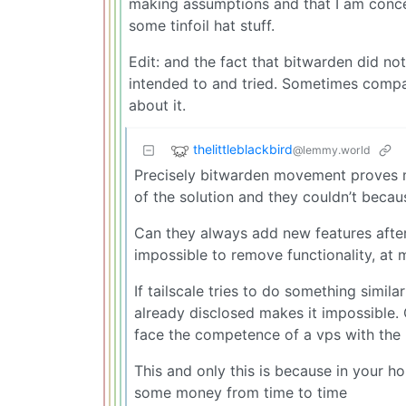
making assumptions and that I am concer
some tinfoil hat stuff.
Edit: and the fact that bitwarden did no
intended to and tried. Sometimes compa
about it.
thelittleblackbird
@lemmy.world
Precisely bitwarden movement proves my
of the solution and they couldn’t beca
Can they always add new features after 
impossible to remove functionality, at m
If tailscale tries to do something simila
already disclosed makes it impossible. 
face the competence of a vps with the
This and only this is because in your h
some money from time to time