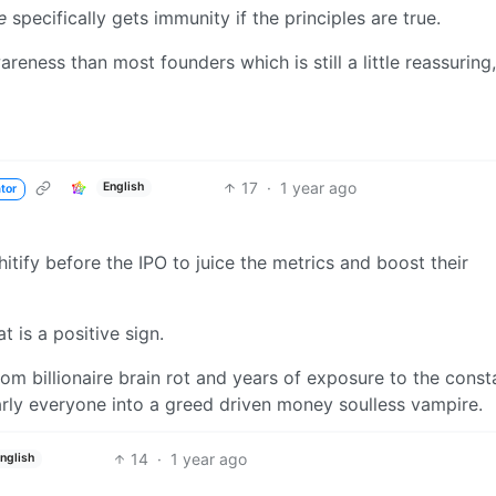
e
specifically gets immunity if the principles are true.
reness than most founders which is still a little reassuring,
17
·
1 year ago
English
tor
ify before the IPO to juice the metrics and boost their
t is a positive sign.
om billionaire brain rot and years of exposure to the const
ly everyone into a greed driven money soulless vampire.
14
·
1 year ago
nglish