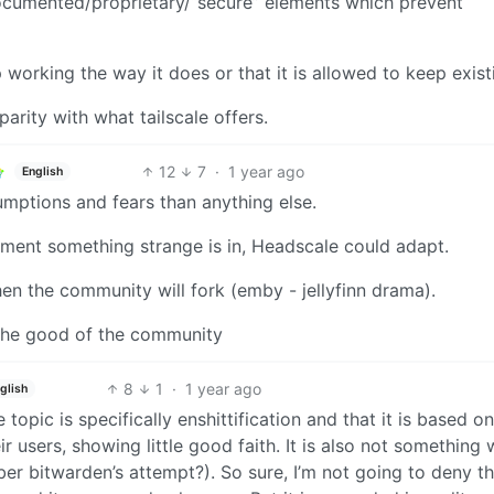
ocumented/proprietary/“secure” elements which prevent
working the way it does or that it is allowed to keep exist
 parity with what tailscale offers.
12
7
·
1 year ago
English
mptions and fears than anything else.
oment something strange is in, Headscale could adapt.
 then the community will fork (emby - jellyfinn drama).
 the good of the community
8
1
·
1 year ago
glish
 topic is specifically enshittification and that it is based o
r users, showing little good faith. It is also not something
r bitwarden’s attempt?). So sure, I’m not going to deny th