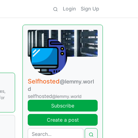
Login
Sign Up
Selfhosted
@lemmy.worl
d
es,
selfhosted
@lemmy.world
for
Subscribe
Create a post