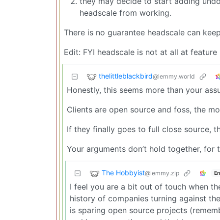
they may decide to start adding und
headscale from working.
There is no guarantee headscale can keep 
Edit: FYI headscale is not at all at feature
thelittleblackbird
@lemmy.world
Honestly, this seems more than your assu
Clients are open source and foss, the m
If they finally goes to full close source,
Your arguments don’t hold together, for
The Hobbyist
@lemmy.zip
En
I feel you are a bit out of touch when the
history of companies turning against thei
is sparing open source projects (remembe