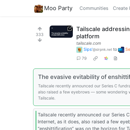
Moo Party
Communities
Create 
Tailscale addressin
333
platform
tailscale.com
Sips'
to
Se
@slrpnk.net
79
The evasive evitability of enshitti
Tailscale recently announced our Series C fundrai
also raised a few eyebrows — some wondering whe
Tailscale.
Tailscale recently announced our Series C
Internet, as it does, also raised a few 
“enshittification” was on the horizon for Ta