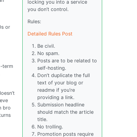
locking you into a service
you don’t control.
Rules:
Os or
Detailed Rules Post
Be civil.
No spam.
Posts are to be related to
t-term
self-hosting.
t
Don’t duplicate the full
text of your blog or
readme if you’re
doesn’t
providing a link.
ieve
Submission headline
h bro
should match the article
turns
title.
No trolling.
Promotion posts require