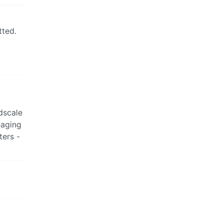
tted.
dscale
naging
ters -