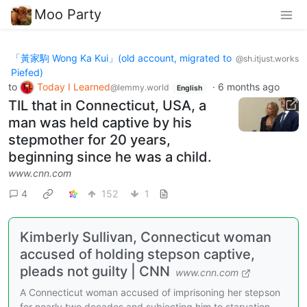
Moo Party
「黃家駒 Wong Ka Kui」(old account, migrated to
@sh.itjust.works
Piefed)
to
Today I Learned
·
6 months ago
@lemmy.world
English
TIL that in Connecticut, USA, a
man was held captive by his
stepmother for 20 years,
beginning since he was a child.
www.cnn.com
4
152
1
Kimberly Sullivan, Connecticut woman
accused of holding stepson captive,
pleads not guilty | CNN
www.cnn.com
A Connecticut woman accused of imprisoning her stepson
for nearly two decades and subjecting him to starvation