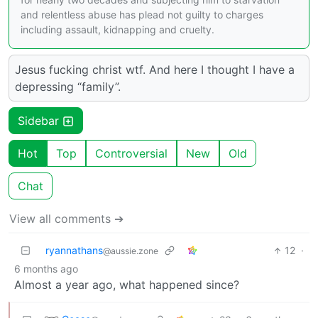
and relentless abuse has plead not guilty to charges
including assault, kidnapping and cruelty.
Jesus fucking christ wtf. And here I thought I have a
depressing “family”.
Sidebar
Hot
Top
Controversial
New
Old
Chat
View all comments ➔
ryannathans
12
·
@aussie.zone
6 months ago
Almost a year ago, what happened since?