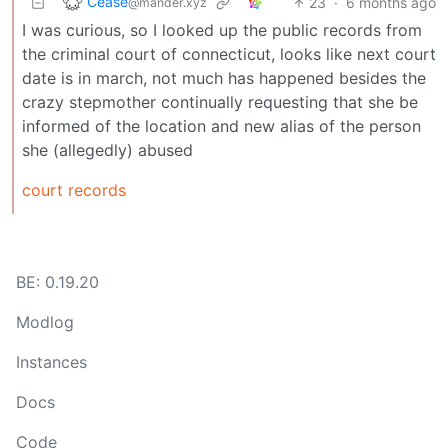
Cease
23
·
6 months ago
@mander.xyz
I was curious, so I looked up the public records from
the criminal court of connecticut, looks like next court
date is in march, not much has happened besides the
crazy stepmother continually requesting that she be
informed of the location and new alias of the person
she (allegedly) abused
court records
BE: 0.19.20
Modlog
Instances
Docs
Code