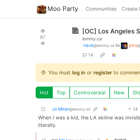
Moo Party
Communities
Create 
[OC] Los Angeles S
97
lemmy.ca
nave
to
pics
@lemmy.ca
@
14
You must
log in
or
register
to commen
Hot
Top
Controversial
New
Ol
Jo Miran
14
@lemmy.ml
When I was a kid, the LA skiline was invisi
literally.