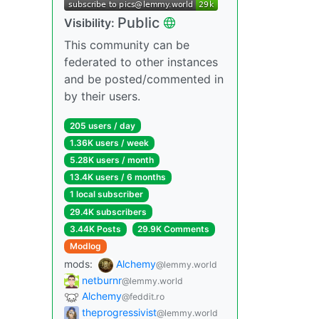
Public
Visibility:
This community can be
federated to other instances
and be posted/commented in
by their users.
205 users / day
1.36K users / week
5.28K users / month
13.4K users / 6 months
1 local subscriber
29.4K subscribers
3.44K Posts
29.9K Comments
Modlog
mods:
Alchemy
@lemmy.world
netburnr
@lemmy.world
Alchemy
@feddit.ro
theprogressivist
@lemmy.world