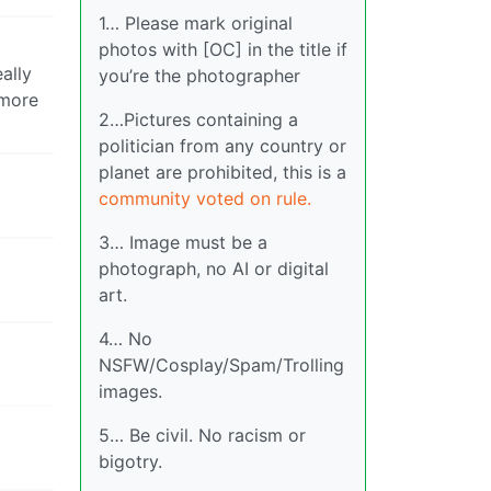
1… Please mark original
photos with [OC] in the title if
ally
you’re the photographer
 more
2…Pictures containing a
politician from any country or
planet are prohibited, this is a
community voted on rule.
3… Image must be a
photograph, no AI or digital
art.
4… No
NSFW/Cosplay/Spam/Trolling
images.
5… Be civil. No racism or
bigotry.