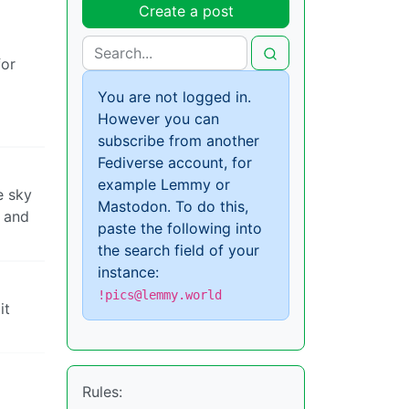
Create a post
for
You are not logged in.
However you can
subscribe from another
Fediverse account, for
example Lemmy or
e sky
Mastodon. To do this,
s and
paste the following into
the search field of your
instance:
!pics@lemmy.world
it
Rules: