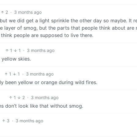
2
·
3 months ago
but we did get a light sprinkle the other day so maybe. It re
le layer of smog, but the parts that people think about are
t think people are supposed to live there.
1
1
·
3 months ago
e yellow skies.
1
1
·
3 months ago
only been yellow or orange during wild fires.
1
2
·
3 months ago
ns don’t look like that without smog.
3
·
3 months ago