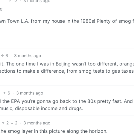
12
·
3 months ago
ne
own Town L.A. from my house in the 1980s! Plenty of smog 
6
·
3 months ago
 it. The one time I was in Beijing wasn’t too different, orang
actions to make a difference, from smog tests to gas taxe
6
·
3 months ago
 the EPA you’re gonna go back to the 80s pretty fast. And 
 music, disposable income and drugs.
2
2
·
3 months ago
 the smog layer in this picture along the horizon.