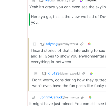
Mac
@mander.xyz
English
Yeah it’s crazy you can even see the skyli
Here ya go, this is the view we had of D
you!
taiyang
@lemmy.world
I heard stories of that… Interesting to see
and all. Goes to show you environmental 
everything in-between.
Kirp123
@lemmy.world
Don’t worry, considering how they gutted
won’t even have the fun parts like funky
JohnnyCanuck
@lemmy.ca
It might have just rained. You can still see