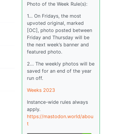
Photo of the Week Rule(s):
1… On Fridays, the most
upvoted original, marked
[OC], photo posted between
Friday and Thursday will be
the next week’s banner and
featured photo.
2… The weekly photos will be
saved for an end of the year
run off.
Weeks 2023
Instance-wide rules always
apply.
https://mastodon.world/abou
t