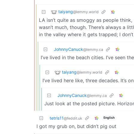
taiyang
@lemmy.world
LA isn’t quite as smoggy as people think, 
wasn’t much, though. There’s always a litt
in the valley where it gets trapped; I don’
JohnnyCanuck
@lemmy.ca
I’ve lived in the beach cities. I’ve seen th
taiyang
@lemmy.world
I’ve lived here like, three decades. It’s 
JohnnyCanuck
@lemmy.ca
Just look at the posted picture. Horizo
tetris11
English
@feddit.uk
I got my grub on, but didn’t pig out