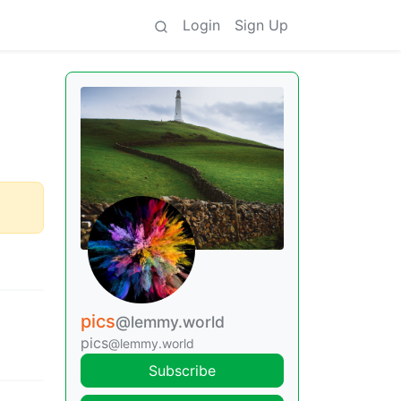
Login
Sign Up
pics
@lemmy.world
pics
@lemmy.world
Subscribe