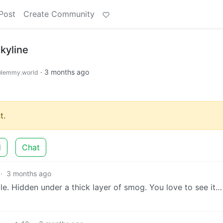
Post
Create Community
kyline
·
3 months ago
lemmy.world
t.
d
Chat
·
3 months ago
ble. Hidden under a thick layer of smog. You love to see it…