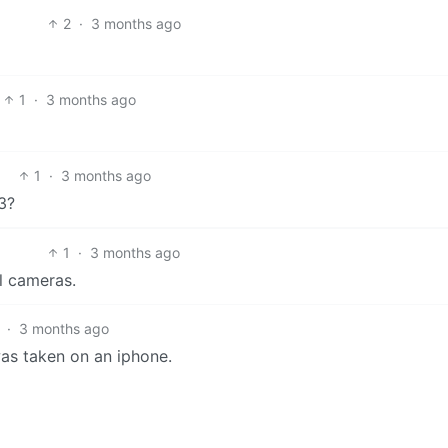
2
·
3 months ago
1
·
3 months ago
1
·
3 months ago
3?
1
·
3 months ago
l cameras.
·
3 months ago
 was taken on an iphone.