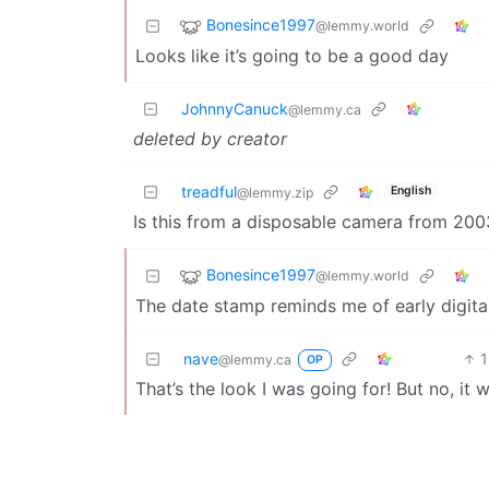
Bonesince1997
@lemmy.world
Looks like it’s going to be a good day
JohnnyCanuck
@lemmy.ca
deleted by creator
treadful
English
@lemmy.zip
Is this from a disposable camera from 200
Bonesince1997
@lemmy.world
The date stamp reminds me of early digita
nave
1
@lemmy.ca
OP
That’s the look I was going for! But no, it