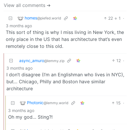
View all comments ➔
homes
22
1
·
@piefed.world
3 months ago
This sort of thing is why I miss living in New York, the
only place in the US that has architecture that’s even
remotely close to this old.
async_amuro
12
·
@lemmy.zip
3 months ago
I don’t disagree (I’m an Englishman who lives in NYC),
but… Chicago, Philly and Boston have similar
architecture
Photonic
15
·
@lemmy.world
3 months ago
Oh my god… Sting?!