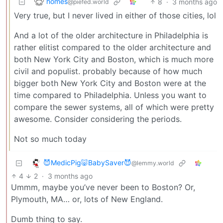
homes
8
·
3 months ago
@piefed.world
Very true, but I never lived in either of those cities, lol
And a lot of the older architecture in Philadelphia is
rather elitist compared to the older architecture and
both New York City and Boston, which is much more
civil and populist. probably because of how much
bigger both New York City and Boston were at the
time compared to Philadelphia. Unless you want to
compare the sewer systems, all of which were pretty
awesome. Consider considering the periods.
Not so much today
😈MedicPig🐷BabySaver😈
@lemmy.world
4
2
·
3 months ago
Ummm, maybe you’ve never been to Boston? Or,
Plymouth, MA… or, lots of New England.
Dumb thing to say.