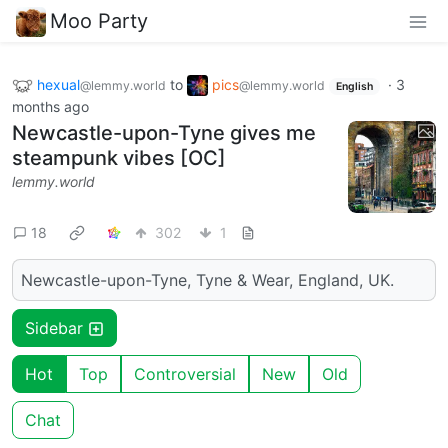
Moo Party
hexual
to
pics
·
3
@lemmy.world
@lemmy.world
English
months ago
Newcastle-upon-Tyne gives me
steampunk vibes [OC]
lemmy.world
18
302
1
Newcastle-upon-Tyne, Tyne & Wear, England, UK.
Sidebar
Hot
Top
Controversial
New
Old
Chat