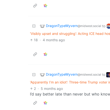
DragonTypeWyvern
to
@midwest.social
‘Visibly upset and struggling’: Acting ICE head hosp
18
·
4 months ago
DragonTypeWyvern
to
@midwest.social
'Apparently I’m an idiot’: Three-time Trump voter 
2
·
5 months ago
I’d say better late than never but who kno