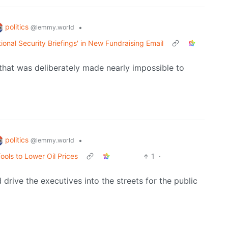
politics
•
@lemmy.world
onal Security Briefings' in New Fundraising Email
n that was deliberately made nearly impossible to
politics
•
@lemmy.world
ools to Lower Oil Prices
1
·
drive the executives into the streets for the public