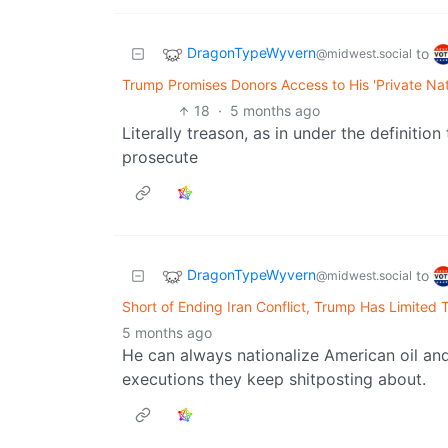
DragonTypeWyvern
to
@midwest.social
Trump Promises Donors Access to His 'Private Nati
18
·
5 months ago
Literally treason, as in under the definitio
prosecute
DragonTypeWyvern
to
@midwest.social
Short of Ending Iran Conflict, Trump Has Limited T
5 months ago
He can always nationalize American oil and 
executions they keep shitposting about.