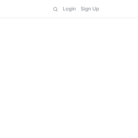
Login
Sign Up