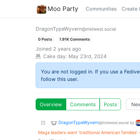
Moo Party
Communities
Create 
DragonTypeWyvern
@midwest.social
0 Posts
1.91K Comments
Joined
2 years ago
Cake day:
May 23rd, 2024
You are not logged in. If you use a Fedive
follow this user.
Overview
Comments
Posts
DragonTypeWyvern
to
@midwest.social
Maga leaders want ‘traditional American families’ –