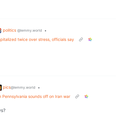
politics
•
@lemmy.world
italized twice over stress, officials say
pics
•
@lemmy.world
in Pennsylvania sounds off on Iran war
ws?