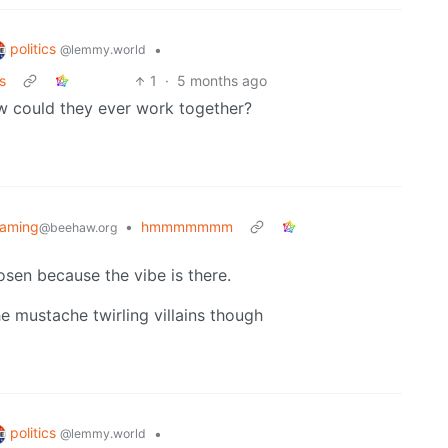
politics
•
@lemmy.world
s
1
·
5 months ago
ow could they ever work together?
aming
•
hmmmmmmm
@beehaw.org
hosen because the vibe is there.
he mustache twirling villains though
politics
•
@lemmy.world