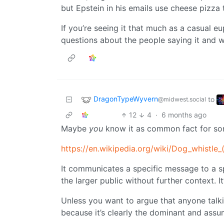
but Epstein in his emails use cheese pizza 
If you’re seeing it that much as a casual 
questions about the people saying it and 
DragonTypeWyvern
to
@midwest.social
12
4
·
6 months ago
Maybe
you
know it as common fact for so
https://en.wikipedia.org/wiki/Dog_whistle_(
It communicates a specific message to a s
the larger public without further context. It
Unless you want to argue that anyone talki
because it’s clearly the dominant and as