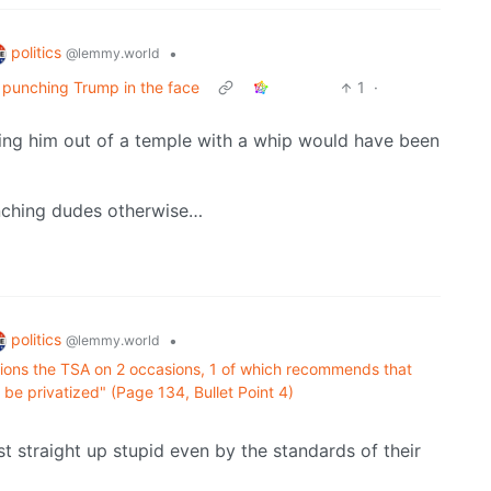
politics
•
@lemmy.world
s punching Trump in the face
1
·
iving him out of a temple with a whip would have been
unching dudes otherwise…
politics
•
@lemmy.world
tions the TSA on 2 occasions, 1 of which recommends that
 be privatized" (Page 134, Bullet Point 4)
st straight up stupid even by the standards of their