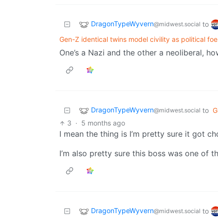
DragonTypeWyvern
to
@midwest.social
Gen-Z identical twins model civility as political foe
One’s a Nazi and the other a neoliberal, h
DragonTypeWyvern
to
G
@midwest.social
3
·
5 months ago
I mean the thing is I’m pretty sure it got c
I’m also pretty sure this boss was one of t
DragonTypeWyvern
to
@midwest.social