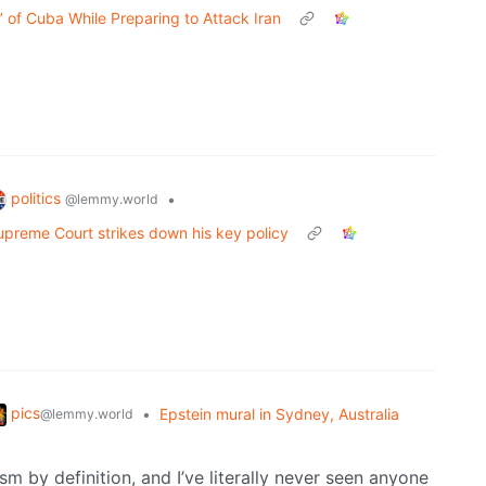
’ of Cuba While Preparing to Attack Iran
politics
•
@lemmy.world
Supreme Court strikes down his key policy
pics
•
Epstein mural in Sydney, Australia
@lemmy.world
m by definition, and I’ve literally never seen anyone