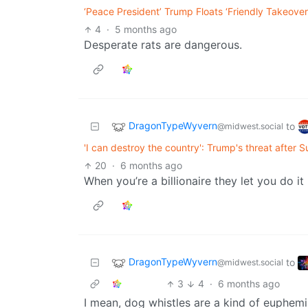
‘Peace President’ Trump Floats ‘Friendly Takeover
4
·
5 months ago
Desperate rats are dangerous.
DragonTypeWyvern
to
@midwest.social
'I can destroy the country': Trump's threat after 
20
·
6 months ago
When you’re a billionaire they let you do it
DragonTypeWyvern
to
@midwest.social
3
4
·
6 months ago
I mean, dog whistles are a kind of euphemis