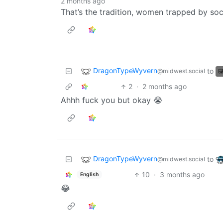
2 months ago
That’s the tradition, women trapped by soc
DragonTypeWyvern
to
@midwest.social
2
·
2 months ago
Ahhh fuck you but okay 😭
DragonTypeWyvern
to
@midwest.social
10
·
3 months ago
English
😂