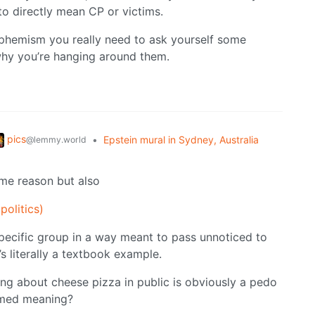
to directly mean CP or victims.
euphemism you really need to ask yourself some
why you’re hanging around them.
pics
•
Epstein mural in Sydney, Australia
@lemmy.world
me reason but also
politics)
pecific group in a way meant to pass unnoticed to
’s literally a textbook example.
ng about cheese pizza in public is obviously a pedo
sumed meaning?