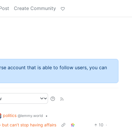
Post
Create Community
rse account that is able to follow users, you can
politics
•
@lemmy.world
 but can’t stop having affairs
10
·