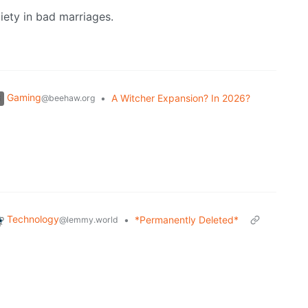
iety in bad marriages.
Gaming
•
A Witcher Expansion? In 2026?
@beehaw.org
Technology
•
*Permanently Deleted*
@lemmy.world