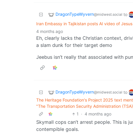
DragonTypeWyvern
to
@midwest.social
Iran Embassy in Tajikistan posts AI video of Jesu
4 months ago
Eh, clearly lacks the Christian context, dr
a slam dunk for their target demo
Jeebus isn’t really that associated with p
DragonTypeWyvern
to
@midwest.social
The Heritage Foundation's Project 2025 text men
"The Transportation Security Administration (TSA)
1
·
4 months ago
Skymall cops can’t arrest people. This is ju
contempible goals.