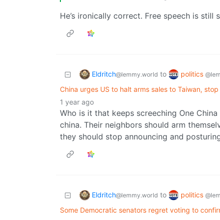
He’s ironically correct. Free speech is sti
Eldritch
politics
to
@lemmy.world
@lem
China urges US to halt arms sales to Taiwan, stop
1 year ago
Who is it that keeps screeching One China
china. Their neighbors should arm themselve
they should stop announcing and posturing 
Eldritch
politics
to
@lemmy.world
@lem
Some Democratic senators regret voting to confi