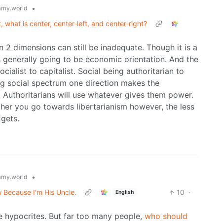
•
my.world
t, what is center, center-left, and center-right?
n 2 dimensions can still be inadequate. Though it is a
is generally going to be economic orientation. And the
cialist to capitalist. Social being authoritarian to
ong social spectrum one direction makes the
. Authoritarians will use whatever gives them power.
rther you go towards libertarianism however, the less
 gets.
•
my.world
w Because I'm His Uncle.
10
·
English
re hypocrites. But far too many people,
who should