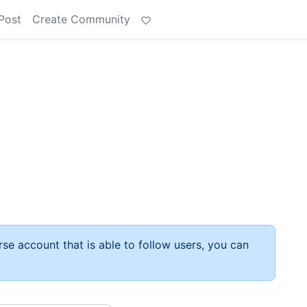
Post
Create Community
rse account that is able to follow users, you can