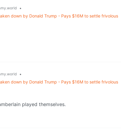
•
my.world
haken down by Donald Trump - Pays $16M to settle frivolous
•
my.world
haken down by Donald Trump - Pays $16M to settle frivolous
amberlain played themselves.