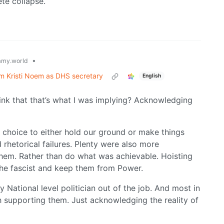
lete collapse.
•
my.world
rm Kristi Noem as DHS secretary
English
ink that that’s what I was implying? Acknowledging
e choice to either hold our ground or make things
hetorical failures. Plenty were also more
them. Rather than do what was achievable. Hoisting
e the fascist and keep them from Power.
 National level politician out of the job. And most in
ith supporting them. Just acknowledging the reality of