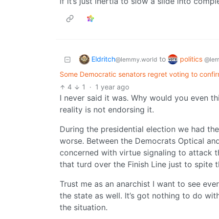
if it’s just inertia to slow a slide into comp
Eldritch
politics
to
@lemmy.world
@lem
Some Democratic senators regret voting to confi
4
1
·
1 year ago
I never said it was. Why would you even th
reality is not endorsing it.
During the presidential election we had th
worse. Between the Democrats Optical and r
concerned with virtue signaling to attack 
that turd over the Finish Line just to spit
Trust me as an anarchist I want to see every
the state as well. It’s got nothing to do w
the situation.