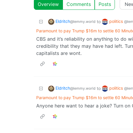
Overview
Comments
Posts
Eldritch
politics
to
@lemmy.world
@lem
Paramount to pay Trump $16m to settle 60 Minute
CBS and it’s reliability on anything to do 
credibility that they may have had left. Tur
capitalists are wont.
Eldritch
politics
to
@lemmy.world
@lem
Paramount to pay Trump $16m to settle 60 Minute
Anyone here want to hear a joke? Turn on