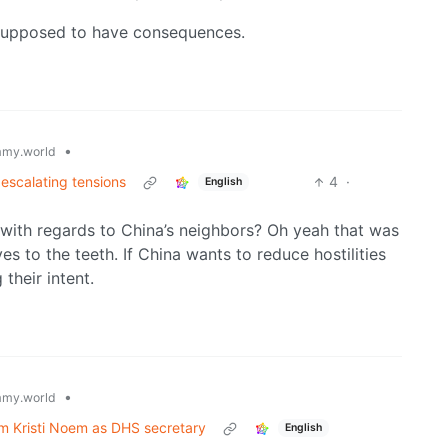
ll supposed to have consequences.
•
my.world
 escalating tensions
4
·
English
 with regards to China’s neighbors? Oh yeah that was
s to the teeth. If China wants to reduce hostilities
their intent.
•
my.world
rm Kristi Noem as DHS secretary
English