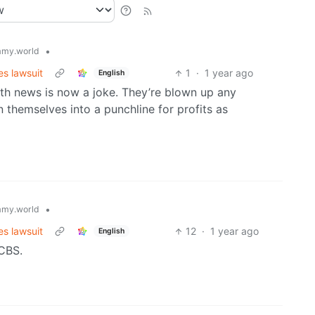
•
my.world
s lawsuit
1
·
1 year ago
English
with news is now a joke. They’re blown up any
n themselves into a punchline for profits as
•
my.world
s lawsuit
12
·
1 year ago
English
 CBS.