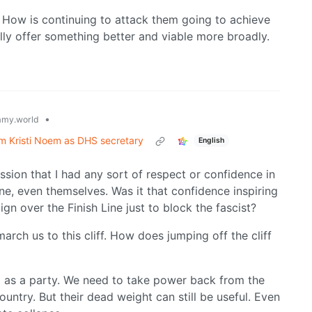
How is continuing to attack them going to achieve
ly offer something better and viable more broadly.
•
my.world
rm Kristi Noem as DHS secretary
English
ssion that I had any sort of respect or confidence in
ne, even themselves. Was it that confidence inspiring
gn over the Finish Line just to block the fascist?
rch us to this cliff. How does jumping off the cliff
m as a party. We need to take power back from the
country. But their dead weight can still be useful. Even