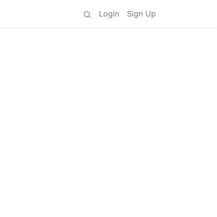
Login
Sign Up