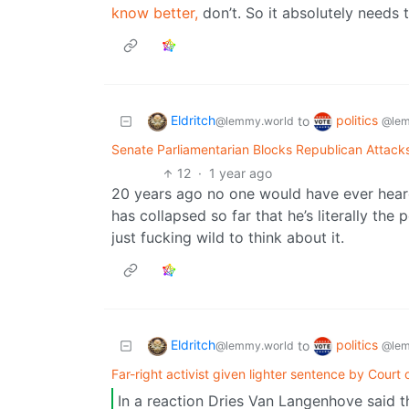
know better,
don’t. So it absolutely needs 
Eldritch
politics
to
@lemmy.world
@lem
Senate Parliamentarian Blocks Republican Attacks 
12
·
1 year ago
20 years ago no one would have ever hear
has collapsed so far that he’s literally the 
just fucking wild to think about it.
Eldritch
politics
to
@lemmy.world
@lem
Far-right activist given lighter sentence by Court
In a reaction Dries Van Langenhove said tha