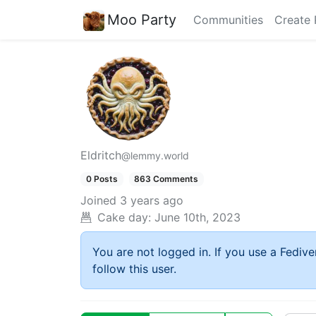
Moo Party
Communities
Create 
Eldritch
@lemmy.world
0 Posts
863 Comments
Joined
3 years ago
Cake day:
June 10th, 2023
You are not logged in. If you use a Fedive
follow this user.