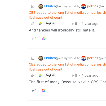
Eldritch
politics
to
@lemmy.world
@lem
CBS added to the long list of media companies s
libel case out of court
5
·
1 year ago
English
And tankies will ironically still hate it.
Eldritch
politics
to
@lemmy.world
@lem
CBS added to the long list of media companies s
libel case out of court
8
·
1 year ago
English
The first of many. Because Neville CBS Ch