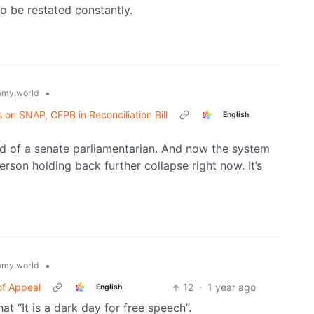
to be restated constantly.
•
my.world
on SNAP, CFPB in Reconciliation Bill
English
d of a senate parliamentarian. And now the system
person holding back further collapse right now. It’s
•
my.world
 of Appeal
12
·
1 year ago
English
t “It is a dark day for free speech”.