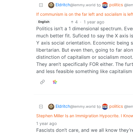
Eldritch
politics
to
@lemmy.world
@lem
If communism is on the far left and socialism is lef
4
·
1 year ago
English
Politics isn’t a 1 dimensional spectrum. Eve
much better fit. Suficed to say the X axis 
Y axis social orientation. Economic being so
libertarian. But even then, going to far al
distinction of capitalism or socialism moot
They aren’t specifically FOR either. The fu
and less feasible something like capitalism
Eldritch
politics
to
@lemmy.world
@lem
Stephen Miller Is an Immigration Hypocrite. I Kno
1 year ago
Fascists don’t care, and we all know they’