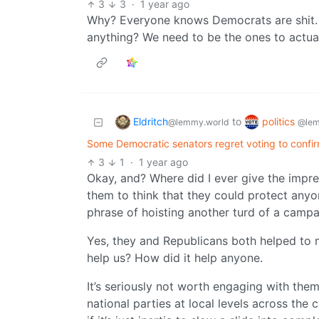
3
3
·
1 year ago
Why? Everyone knows Democrats are shit. 
anything? We need to be the ones to actual
Eldritch
politics
to
@lemmy.world
@lem
Some Democratic senators regret voting to confi
3
1
·
1 year ago
Okay, and? Where did I ever give the impre
them to think that they could protect anyo
phrase of hoisting another turd of a campai
Yes, they and Republicans both helped to ma
help us? How did it help anyone.
It’s seriously not worth engaging with the
national parties at local levels across the 