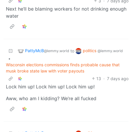
3
·
7 days ago
Next he’ll be blaming workers for not drinking enough
water
PattyMcB
politics
to
@lemmy.world
@lemmy.world
•
Wisconsin elections commissions finds probable cause that
musk broke state law with voter payouts
13
·
7 days ago
Lock him up! Lock him up! Lock him up!
Aww, who am I kidding? We’re all fucked