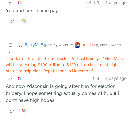
4
1
·
4 days ago
You and me… same page
PattyMcB
politics
to
@lemmy.world
@lemmy.world
•
The Rotten Stench of Elon Musk's Political Money - "Elon Musk
will be spending $100 million to $120 million in at least eight
states to help elect Republicans in November"
8
·
4 days ago
And now Wisconsin is going after him for election
bribery. I hope something actually comes of it, but i
don’t have high hopes.