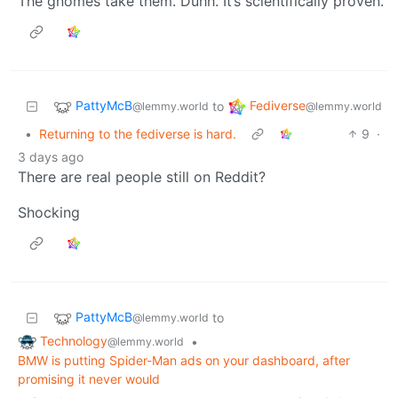
The gnomes take them. Duhh. It’s scientifically proven.
PattyMcB
Fediverse
to
@lemmy.world
@lemmy.world
•
Returning to the fediverse is hard.
9
·
3 days ago
There are real people still on Reddit?
Shocking
PattyMcB
to
@lemmy.world
Technology
•
@lemmy.world
BMW is putting Spider-Man ads on your dashboard, after
promising it never would