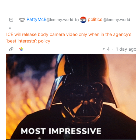
PattyMcB
politics
to
@lemmy.world
@lemmy.world
•
ICE will release body camera video only when in the agency’s
‘best interests’: policy
4
·
1 day ago