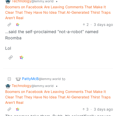
Technology
•
@lemmy.world
Boomers on Facebook Are Leaving Comments That Make It
Clear That They Have No Idea That AI-Generated Thirst Traps
Aren't Real
2
·
3 days ago
…said the self-proclaimed “not-a-robot” named
Roomba
Lol
PattyMcB
to
@lemmy.world
Technology
•
@lemmy.world
Boomers on Facebook Are Leaving Comments That Make It
Clear That They Have No Idea That AI-Generated Thirst Traps
Aren't Real
3
·
3 days ago