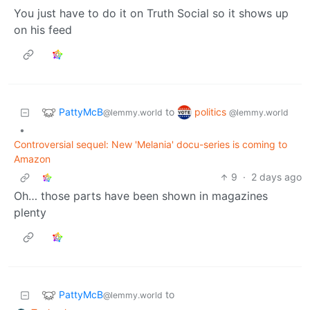
You just have to do it on Truth Social so it shows up
on his feed
PattyMcB
politics
to
@lemmy.world
@lemmy.world
•
Controversial sequel: New 'Melania' docu-series is coming to
Amazon
9
·
2 days ago
Oh… those parts have been shown in magazines
plenty
PattyMcB
to
@lemmy.world