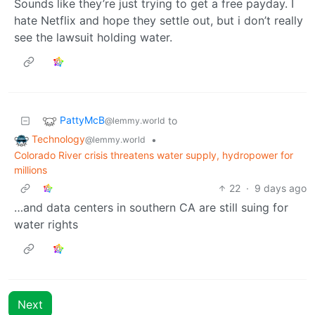
Sounds like they’re just trying to get a free payday. I
hate Netflix and hope they settle out, but i don’t really
see the lawsuit holding water.
PattyMcB
to
@lemmy.world
Technology
•
@lemmy.world
Colorado River crisis threatens water supply, hydropower for
millions
22
·
9 days ago
…and data centers in southern CA are still suing for
water rights
Next