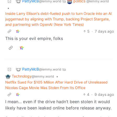
PattyMcB
politics
to
@lemmy.world
@lemmy.world
•
Inside Larry Ellison's debt-fueled push to turn Oracle into an AI
juggernaut by aligning with Trump, backing Project Stargate,
and partnering with OpenAI (New York Times)
5
·
7 days ago
This is your evil empire, folks
PattyMcB
to
@lemmy.world
Technology
•
@lemmy.world
Netflix Sued For $105 Million After Hard Drive of Unreleased
Nicolas Cage Movie Was Stolen From Its Office
4
·
9 days ago
I mean… even if the drive hadn’t been stolen it would
likely have been leaked online before release anyway.