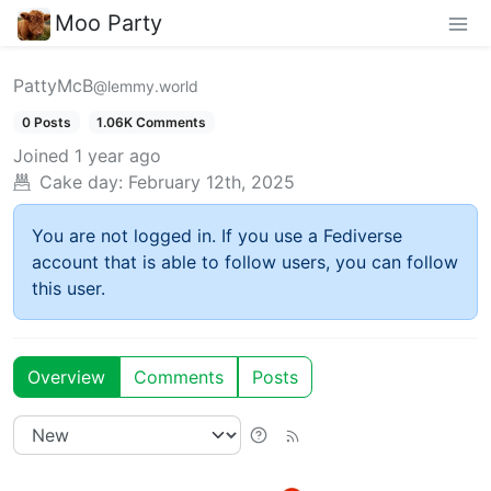
Moo Party
PattyMcB
@lemmy.world
0 Posts
1.06K Comments
Joined
1 year ago
Cake day:
February 12th, 2025
You are not logged in. If you use a Fediverse
account that is able to follow users, you can follow
this user.
Overview
Comments
Posts