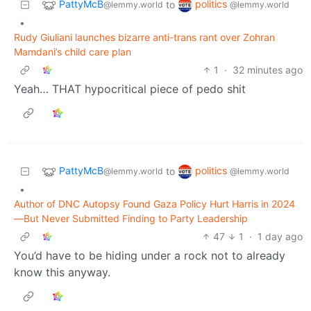
PattyMcB
politics
to
@lemmy.world
@lemmy.world
•
Rudy Giuliani launches bizarre anti-trans rant over Zohran
Mamdani’s child care plan
1
·
32 minutes ago
Yeah… THAT hypocritical piece of pedo shit
PattyMcB
politics
to
@lemmy.world
@lemmy.world
•
Author of DNC Autopsy Found Gaza Policy Hurt Harris in 2024
—But Never Submitted Finding to Party Leadership
47
1
·
1 day ago
You’d have to be hiding under a rock not to already
know this anyway.