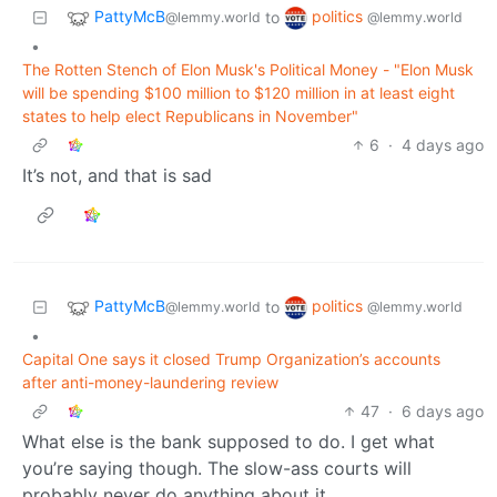
PattyMcB
politics
to
@lemmy.world
@lemmy.world
•
The Rotten Stench of Elon Musk's Political Money - "Elon Musk
will be spending $100 million to $120 million in at least eight
states to help elect Republicans in November"
6
·
4 days ago
It’s not, and that is sad
PattyMcB
politics
to
@lemmy.world
@lemmy.world
•
Capital One says it closed Trump Organization’s accounts
after anti-money-laundering review
47
·
6 days ago
What else is the bank supposed to do. I get what
you’re saying though. The slow-ass courts will
probably never do anything about it