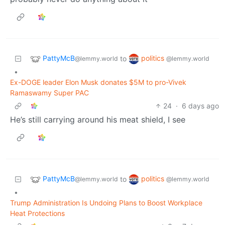
PattyMcB
politics
to
@lemmy.world
@lemmy.world
•
Ex-DOGE leader Elon Musk donates $5M to pro-Vivek
Ramaswamy Super PAC
24
·
6 days ago
He’s still carrying around his meat shield, I see
PattyMcB
politics
to
@lemmy.world
@lemmy.world
•
Trump Administration Is Undoing Plans to Boost Workplace
Heat Protections