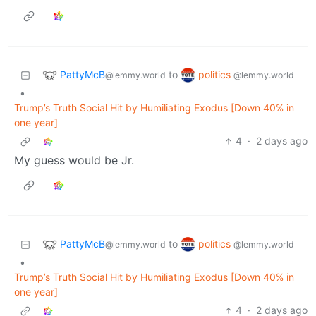
PattyMcB
politics
to
@lemmy.world
@lemmy.world
•
Trump’s Truth Social Hit by Humiliating Exodus [Down 40% in
one year]
4
·
2 days ago
My guess would be Jr.
PattyMcB
politics
to
@lemmy.world
@lemmy.world
•
Trump’s Truth Social Hit by Humiliating Exodus [Down 40% in
one year]
4
·
2 days ago