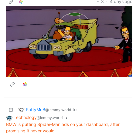
3
·
4 days ago
PattyMcB
to
@lemmy.world
Technology
•
@lemmy.world
BMW is putting Spider-Man ads on your dashboard, after
promising it never would