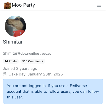
Moo Party
Shimitar
Shimitar
@downonthestreet.eu
14 Posts
516 Comments
Joined
2 years ago
Cake day:
January 28th, 2025
You are not logged in. If you use a Fediverse
account that is able to follow users, you can follow
this user.