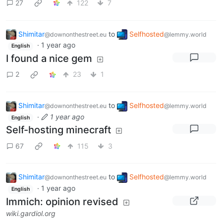
27
122
7
Shimitar
to
Selfhosted
@downonthestreet.eu
@lemmy.world
·
1 year ago
English
I found a nice gem
2
23
1
Shimitar
to
Selfhosted
@downonthestreet.eu
@lemmy.world
·
1 year ago
English
Self-hosting minecraft
67
115
3
Shimitar
to
Selfhosted
@downonthestreet.eu
@lemmy.world
·
1 year ago
English
Immich: opinion revised
wiki.gardiol.org