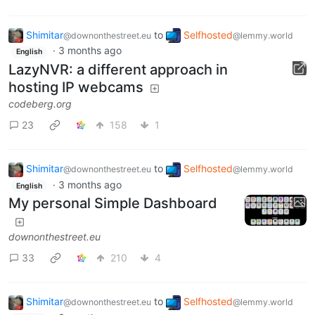
Shimitar
to
Selfhosted
@downonthestreet.eu
@lemmy.world
·
3 months ago
English
LazyNVR: a different approach in
hosting IP webcams
codeberg.org
23
158
1
Shimitar
to
Selfhosted
@downonthestreet.eu
@lemmy.world
·
3 months ago
English
My personal Simple Dashboard
downonthestreet.eu
33
210
4
Shimitar
to
Selfhosted
@downonthestreet.eu
@lemmy.world