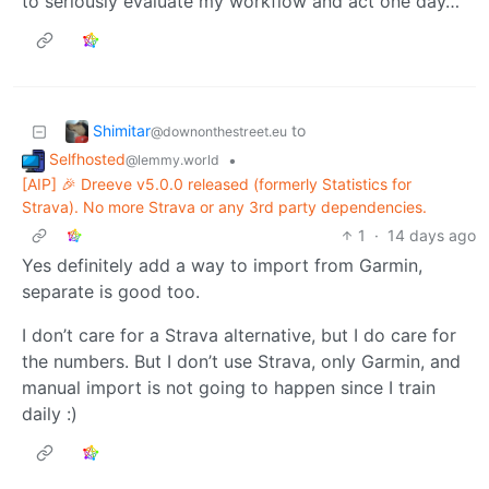
to seriously evaluate my workflow and act one day…
Shimitar
to
@downonthestreet.eu
Selfhosted
•
@lemmy.world
[AIP] 🎉 Dreeve v5.0.0 released (formerly Statistics for
Strava). No more Strava or any 3rd party dependencies.
1
·
14 days ago
Yes definitely add a way to import from Garmin,
separate is good too.
I don’t care for a Strava alternative, but I do care for
the numbers. But I don’t use Strava, only Garmin, and
manual import is not going to happen since I train
daily :)