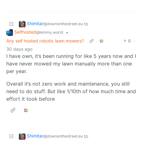
Shimitar
to
@downonthestreet.eu
Selfhosted
•
@lemmy.world
Any self hosted robotic lawn mowers?
6
·
30 days ago
I have own, it’s been running for like 5 years now and I
have never mowed my lawn manually more than one
per year.
Overall it’s not zero work and maintenance, you still
need to do stuff. But like 1/10th of how much time and
effort it took before
Shimitar
to
@downonthestreet.eu