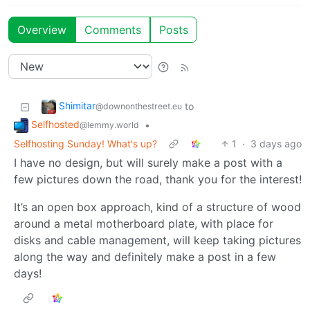
Overview
Comments
Posts
Shimitar
to
@downonthestreet.eu
Selfhosted
•
@lemmy.world
Selfhosting Sunday! What's up?
1
·
3 days ago
I have no design, but will surely make a post with a
few pictures down the road, thank you for the interest!
It’s an open box approach, kind of a structure of wood
around a metal motherboard plate, with place for
disks and cable management, will keep taking pictures
along the way and definitely make a post in a few
days!