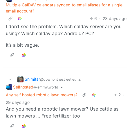
Multiple CalDAV calendars synced to email aliases for a single
email account?
6
·
23 days ago
I don’t see the problem. Which caldav server are you
using? Which caldav app? Android? PC?
It’s a bit vague.
Shimitar
to
@downonthestreet.eu
Selfhosted
•
@lemmy.world
Any self hosted robotic lawn mowers?
2
·
29 days ago
And you need a robotic lawn mower? Use cattle as
lawn mowers … Free fertilizer too