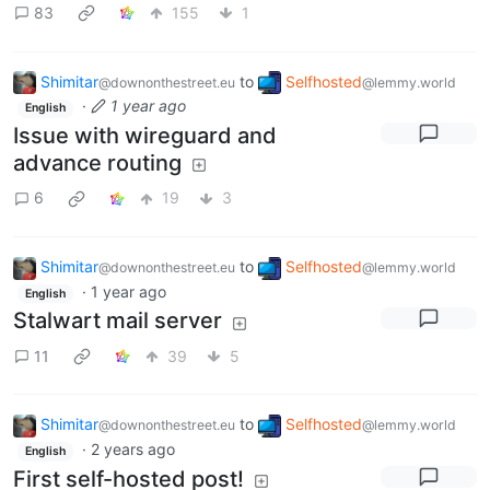
83
155
1
Shimitar
to
Selfhosted
@downonthestreet.eu
@lemmy.world
·
1 year ago
English
Issue with wireguard and
advance routing
6
19
3
Shimitar
to
Selfhosted
@downonthestreet.eu
@lemmy.world
·
1 year ago
English
Stalwart mail server
11
39
5
Shimitar
to
Selfhosted
@downonthestreet.eu
@lemmy.world
·
2 years ago
English
First self-hosted post!