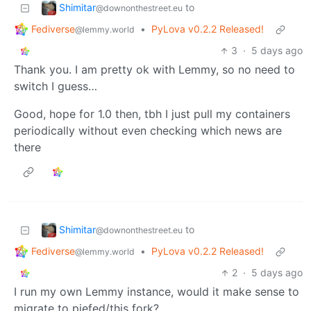
Shimitar
to
@downonthestreet.eu
Fediverse
•
PyLova v0.2.2 Released!
@lemmy.world
3
·
5 days ago
Thank you. I am pretty ok with Lemmy, so no need to
switch I guess…
Good, hope for 1.0 then, tbh I just pull my containers
periodically without even checking which news are
there
Shimitar
to
@downonthestreet.eu
Fediverse
•
PyLova v0.2.2 Released!
@lemmy.world
2
·
5 days ago
I run my own Lemmy instance, would it make sense to
migrate to piefed/this fork?