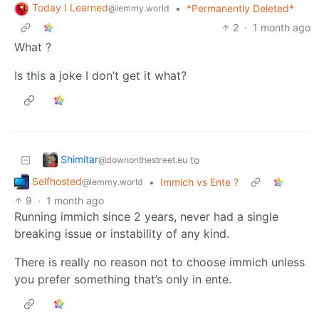
Today I Learned
•
*Permanently Deleted*
@lemmy.world
2
·
1 month ago
What ?
Is this a joke I don’t get it what?
Shimitar
to
@downonthestreet.eu
Selfhosted
•
Immich vs Ente ?
@lemmy.world
9
·
1 month ago
Running immich since 2 years, never had a single
breaking issue or instability of any kind.
There is really no reason not to choose immich unless
you prefer something that’s only in ente.