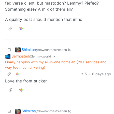
fediverse client, but mastodon? Lemmy? Piefed?
Something else? A mix of them all?
A quality post should mention that imho
Shimitar
to
@downonthestreet.eu
Selfhosted
•
@lemmy.world
Finally happish with my all-in-one homelab (20+ services and
way too much tinkering)
5
·
6 days ago
Love the front sticker
Shimitar
to
@downonthestreet.eu