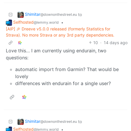
Shimitar
to
@downonthestreet.eu
Selfhosted
•
@lemmy.world
[AIP] 🎉 Dreeve v5.0.0 released (formerly Statistics for
Strava). No more Strava or any 3rd party dependencies.
10
·
14 days ago
Love this… I am currently using endurain, two
questions:
automatic import from Garmin? That would be
lovely
differences with endurain for a single user?
Shimitar
to
@downonthestreet.eu
Selfhosted
•
@lemmy.world