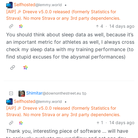
Selfhosted
•
@lemmy.world
[AIP] 🎉 Dreeve v5.0.0 released (formerly Statistics for
Strava). No more Strava or any 3rd party dependencies.
4
·
14 days ago
You should think about sleep data as well, because it’s
an important metric for athletes as well, I always cross
check my sleep data with my training performance (to
find stupid excuses for the abysmal performances)
Shimitar
to
@downonthestreet.eu
Selfhosted
•
@lemmy.world
[AIP] 🎉 Dreeve v5.0.0 released (formerly Statistics for
Strava). No more Strava or any 3rd party dependencies.
1
·
14 days ago
Thank you, interesting piece of software … will have