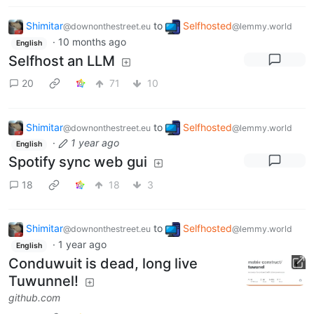
Shimitar
to
Selfhosted
@downonthestreet.eu
@lemmy.world
·
10 months ago
English
Selfhost an LLM
20
71
10
Shimitar
to
Selfhosted
@downonthestreet.eu
@lemmy.world
·
1 year ago
English
Spotify sync web gui
18
18
3
Shimitar
to
Selfhosted
@downonthestreet.eu
@lemmy.world
·
1 year ago
English
Conduwuit is dead, long live
Tuwunnel!
github.com