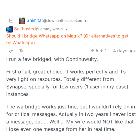
Shimitar
to
@downonthestreet.eu
Selfhosted
•
@lemmy.world
Should I bridge Whatsapp on Matrix? (Or alternatives to get
on Whatsapp)
5
1
·
4 days ago
I run a few bridged, with Continuwuity.
First of all, great choice. It works perfectly and it’s
very light on resources. Totally different from
Synapse, specially for few users (1 user in my case)
instances.
The wa bridge works just fine, but I wouldn’t rely on in
for critical messages. Actually in two years I never lost
a message, but … Well … My wife would NOT like that
I lose even one message from her in real time.