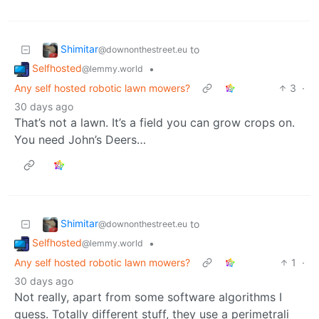
Shimitar
to
@downonthestreet.eu
Selfhosted
•
@lemmy.world
Any self hosted robotic lawn mowers?
3
·
30 days ago
That’s not a lawn. It’s a field you can grow crops on.
You need John’s Deers…
Shimitar
to
@downonthestreet.eu
Selfhosted
•
@lemmy.world
Any self hosted robotic lawn mowers?
1
·
30 days ago
Not really, apart from some software algorithms I
guess. Totally different stuff, they use a perimetrali