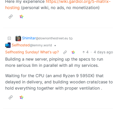
Here my experience
https://wiki.gardiol.org/5-matrix-
hosting
(personal wiki, no ads, no monetization)
Shimitar
to
@downonthestreet.eu
Selfhosted
•
@lemmy.world
Selfhosting Sunday! What's up?
4
·
4 days ago
Building a new server, pinping up the specs to run
more serious llm in parallel with all my services.
Waiting for the CPU (an amd Ryzen 9 5950X) that
delayed in delivery, and building wooden crate/case to
hold everything together with proper ventilation .