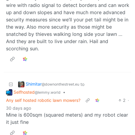
wire with radio signal to detect borders and can work
up and down slopes and have much more advanced
security measures since we’ll your pet tail might be in
the way. Also more security as those might be
snatched by thieves walking long side your lawn …
And they are built to live under rain. Hail and
scorching sun.
Shimitar
to
@downonthestreet.eu
Selfhosted
•
@lemmy.world
Any self hosted robotic lawn mowers?
2
·
30 days ago
Mine is 600sqm (squared meters) and my robot clear
it just fine