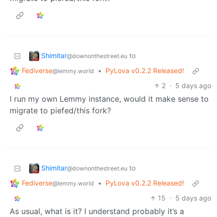
Shimitar
to
@downonthestreet.eu
Fediverse
•
PyLova v0.2.2 Released!
@lemmy.world
2
·
5 days ago
I run my own Lemmy instance, would it make sense to
migrate to piefed/this fork?
Shimitar
to
@downonthestreet.eu
Fediverse
•
PyLova v0.2.2 Released!
@lemmy.world
15
·
5 days ago
As usual, what is it? I understand probably it’s a