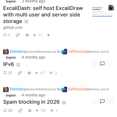
·
3 months ago
English
ExcaliDash: self host ExcaliDraw
with multi user and server side
storage
github.com
1
71
Shimitar
to
Selfhosted
@downonthestreet.eu
@lemmy.world
·
4 months ago
English
IPv6
21
47
2
Shimitar
to
Selfhosted
@downonthestreet.eu
@lemmy.world
·
4 months ago
English
Spam blocking in 2026
23
59
1