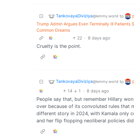
TankovayaDiviziya
to
@lemmy.world
Trump Admin Argues Even Terminally Ill Patients
Common Dreams
22
·
8 days ago
Cruelty is the point.
TankovayaDiviziya
to
@lemmy.world
14
1
·
8 days ago
People say that, but remember Hillary won
over because of its convoluted rules that 
different story in 2024, with Kamala only c
and her flip flopping neoliberal policies d