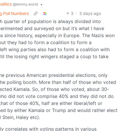
politics
•
@lemmy.world
g Poll Numbers
3
·
3 days ago
 quarter of population is always divided into
experimented and surveyed on but it’s what I have
s since history, especially in Europe. The Nazis won
but they had to form a coalition to form a
left wing parties also had to form a coalition with
til the losing right wingers staged a coup to take
the previous American presidential elections, only
the polling booth. More than half of those who voted
lected Kamala. So, of those who voted, about 30-
who did not vote comprise 40% and they did not do
hat of those 40%, half are either liberal/left or
sed by either Kamala or Trump and would rather elect
 Stein, Haley etc).
y correlates with voting patterns in various