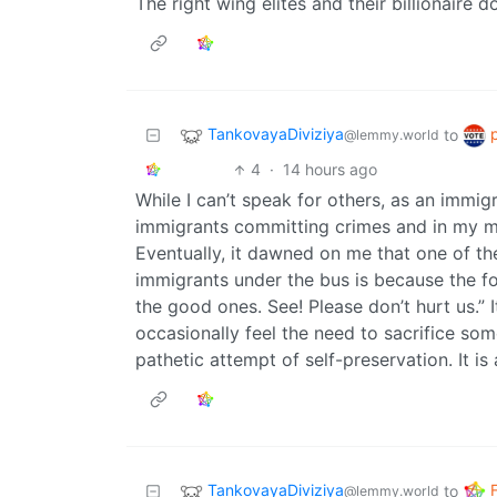
The right wing elites and their billionaire
TankovayaDiviziya
to
@lemmy.world
4
·
14 hours ago
While I can’t speak for others, as an immig
immigrants committing crimes and in my mi
Eventually, it dawned on me that one of t
immigrants under the bus is because the form
the good ones. See! Please don’t hurt us.” 
occasionally feel the need to sacrifice so
pathetic attempt of self-preservation. It is 
TankovayaDiviziya
to
@lemmy.world