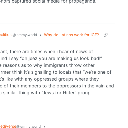
 donors captured social media for propaganda.
politics
•
Why do Latinos work for ICE?
@lemmy.world
rant, there are times when i hear of news of
nd I say “oh jeez you are making us look bad!”
he reasons as to why immigrants throw other
er think it’s signalling to locals that “we’re one of
It’s like with any oppressed groups where they
me of their members to the oppressors in the vain and
a similar thing with “Jews for Hitler” group.
Fediverse
•
@lemmy.world