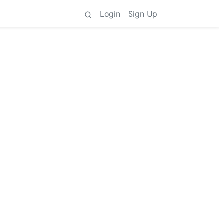
Login
Sign Up