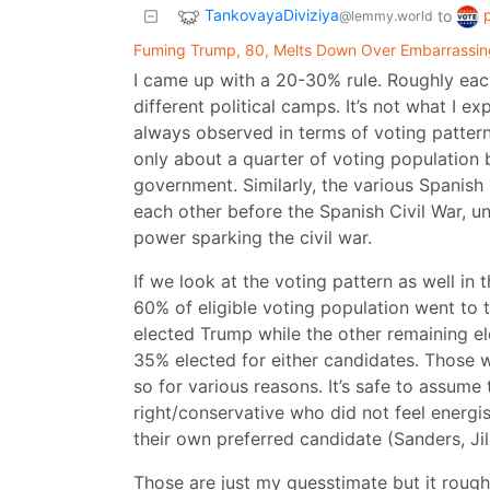
TankovayaDiviziya
to
@lemmy.world
Fuming Trump, 80, Melts Down Over Embarrassin
I came up with a 20-30% rule. Roughly each
different political camps. It’s not what I 
always observed in terms of voting pattern
only about a quarter of voting population 
government. Similarly, the various Spanish 
each other before the Spanish Civil War, un
power sparking the civil war.
If we look at the voting pattern as well in 
60% of eligible voting population went to 
elected Trump while the other remaining e
35% elected for either candidates. Those 
so for various reasons. It’s safe to assume t
right/conservative who did not feel energi
their own preferred candidate (Sanders, Jill
Those are just my guesstimate but it roughl