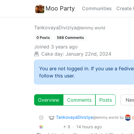
Moo Party
Communities
Create 
TankovayaDiviziya
@lemmy.world
0 Posts
568 Comments
Joined
3 years ago
Cake day:
January 22nd, 2024
You are not logged in. If you use a Fedive
follow this user.
Overview
Comments
Posts
TankovayaDiviziya
to
@lemmy.world
9
·
14 hours ago