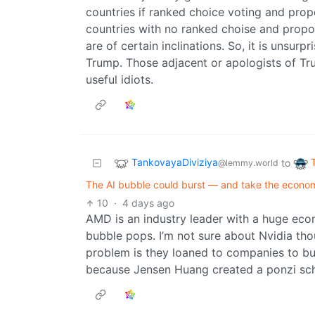
countries if ranked choice voting and pro
countries with no ranked choise and propo
are of certain inclinations. So, it is unsur
Trump. Those adjacent or apologists of Tru
useful idiots.
TankovayaDiviziya
to
@lemmy.world
The AI bubble could burst — and take the econom
10
·
4 days ago
AMD is an industry leader with a huge eco
bubble pops. I’m not sure about Nvidia tho
problem is they loaned to companies to buy 
because Jensen Huang created a ponzi schem