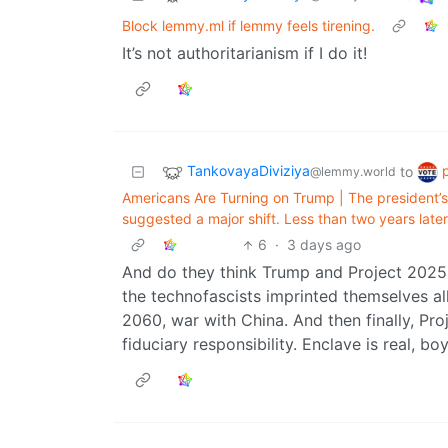
Block lemmy.ml if lemmy feels tirening.
It’s not authoritarianism if I do it!
TankovayaDiviziya
to
@lemmy.world
Americans Are Turning on Trump | The president’s
suggested a major shift. Less than two years later
6
·
3 days ago
And do they think Trump and Project 2025 w
the technofascists imprinted themselves all
2060, war with China. And then finally, Pro
fiduciary responsibility. Enclave is real, boy