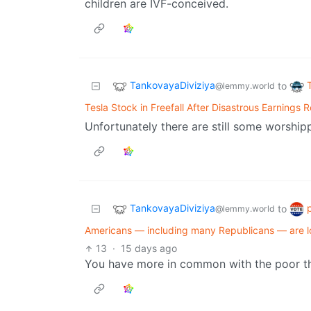
children are IVF-conceived.
TankovayaDiviziya
to
@lemmy.world
Tesla Stock in Freefall After Disastrous Earnings 
Unfortunately there are still some worship
TankovayaDiviziya
to
@lemmy.world
Americans — including many Republicans — are losi
13
·
15 days ago
You have more in common with the poor than