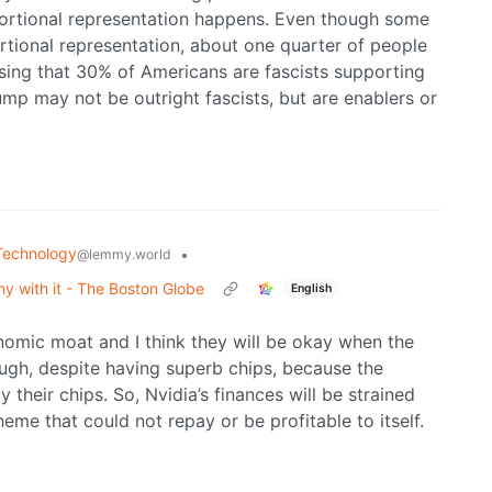
portional representation happens. Even though some
rtional representation, about one quarter of people
prising that 30% of Americans are fascists supporting
mp may not be outright fascists, but are enablers or
Technology
•
@lemmy.world
y with it - The Boston Globe
English
nomic moat and I think they will be okay when the
ugh, despite having superb chips, because the
their chips. So, Nvidia’s finances will be strained
e that could not repay or be profitable to itself.