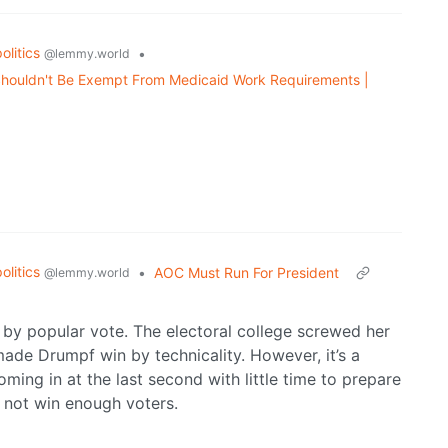
politics
•
@lemmy.world
 Shouldn't Be Exempt From Medicaid Work Requirements |
politics
•
AOC Must Run For President
@lemmy.world
 by popular vote. The electoral college screwed her
made Drumpf win by technicality. However, it’s a
oming in at the last second with little time to prepare
id not win enough voters.