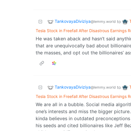
TankovayaDiviziya
to
@lemmy.world
Tesla Stock in Freefall After Disastrous Earnings 
He was taken aback and hasn’t said anythi
that are unequivocally bad about billionai
the masses, and opt out the billionaires’ 
TankovayaDiviziya
to
@lemmy.world
Tesla Stock in Freefall After Disastrous Earnings 
We are all in a bubble. Social media algor
one’s interests and miss the bigger picture
kinda believes in outdated preconceptions 
his seeds and cited billionaires like Jeff 