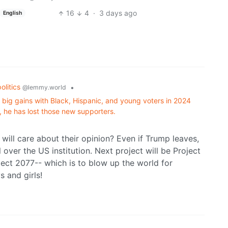
16
4
·
3 days ago
English
politics
•
@lemmy.world
 big gains with Black, Hispanic, and young voters in 2024
, he has lost those new supporters.
ill care about their opinion? Even if Trump leaves,
 over the US institution. Next project will be Project
ject 2077-- which is to blow up the world for
s and girls!