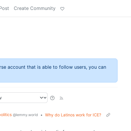
Post
Create Community
rse account that is able to follow users, you can
politics
•
Why do Latinos work for ICE?
@lemmy.world