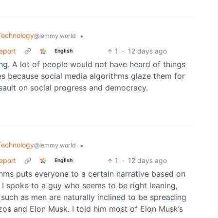
Technology
•
@lemmy.world
Report
1
·
12 days ago
English
ng. A lot of people would not have heard of things
res because social media algorithms glaze them for
assault on social progress and democracy.
Technology
•
@lemmy.world
Report
1
·
12 days ago
English
ithms puts everyone to a certain narrative based on
. I spoke to a guy who seems to be right leaning,
such as men are naturally inclined to be spreading
Bezos and Elon Musk. I told him most of Elon Musk’s