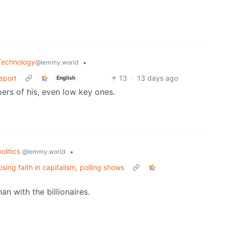
Technology
•
@lemmy.world
Report
13
·
13 days ago
English
pers of his, even low key ones.
politics
•
@lemmy.world
ng faith in capitalism, polling shows
 with the billionaires.