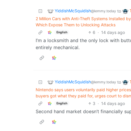
YiddishMcSquidish
to
@lemmy.today
2 Million Cars with Anti-Theft Systems Installed b
Which Expose Them to Unlocking Attacks
6
·
14 days ago
English
I’m a locksmith and the only lock with butto
entirely mechanical.
YiddishMcSquidish
to
@lemmy.today
Nintendo says users voluntarily paid higher prices
buyers got what they paid for, urges court to dism
3
·
14 days ago
English
Second hand market doesn’t financially su