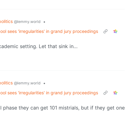
politics
•
@lemmy.world
 sees 'irregularities' in grand jury proceedings
ademic setting. Let that sink in…
politics
•
@lemmy.world
 sees 'irregularities' in grand jury proceedings
ial phase they can get 101 mistrials, but if they get one