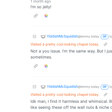
1 month ago
I’m so jelly!
YiddishMcSquidish
t
@lemmy.today
OP
Visited a pretty cool looking chapel today.
Not a you issue. I’m the same way. But I jus
sometimes.
YiddishMcSquidish
t
@lemmy.today
OP
Visited a pretty cool looking chapel today.
Idk man, I find it harmless and whimsical. 
like seeing these off the wall nuts & nich