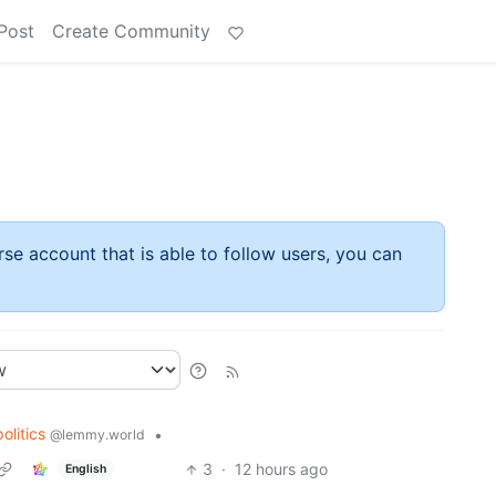
Post
Create Community
rse account that is able to follow users, you can
politics
•
@lemmy.world
3
·
12 hours ago
English