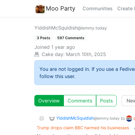
Moo Party
Communities
Create 
YiddishMcSquidish
@lemmy.today
3 Posts
597 Comments
Joined
1 year ago
Cake day:
March 10th, 2025
You are not logged in. If you use a Fedive
follow this user.
Overview
Comments
Posts
YiddishMcSquidish
to
@lemmy.today
Trump drops claim BBC harmed his businesses