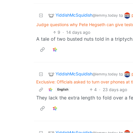
YiddishMcSquidish
to
@lemmy.today
Judge questions why Pete Hegseth can give testo
9
·
14 days ago
A tale of two busted nuts told in a triptych
YiddishMcSquidish
to
@lemmy.today
Exclusive: Officials asked to turn over phones at 
4
·
23 days ago
English
They lack the extra length to fold over a 
YiddishMcSquidish
to
@lemmy.today