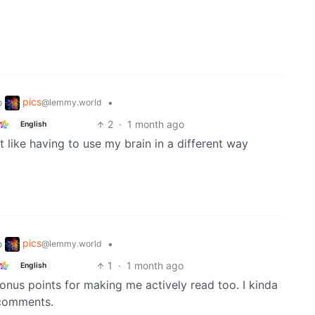
pics
o
•
@lemmy.world
2
·
1 month ago
English
t like having to use my brain in a different way
pics
o
•
@lemmy.world
1
·
1 month ago
English
Bonus points for making me actively read too. I kinda
e comments.