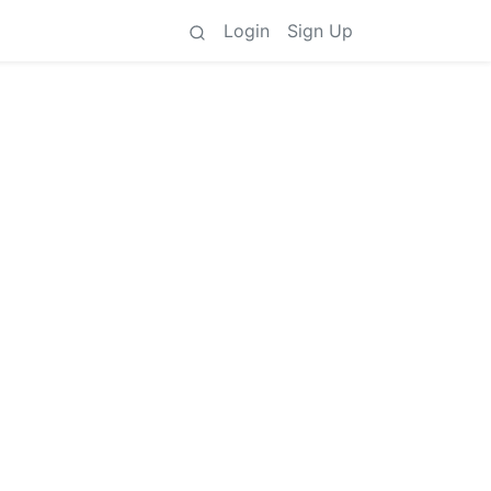
Login
Sign Up