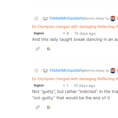
YiddishMcSquidish
to
@lemmy.today
Ex-Olympian charged with damaging Reflecting Pool
8
·
10 days ago
English
And this lady taught break dancing in an ac
YiddishMcSquidish
to
@lemmy.today
Ex-Olympian charged with damaging Reflecting Pool
1
·
10 days ago
English
Not “guilty”, but rather “indicted”. In the tr
“not-guilty” that would be the end of it