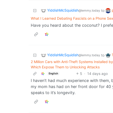
YiddishMcSquidish
to
@lemmy.today
What I Learned Debating Fascists on a Phone Sex
Have you heard about the coconut? I prefe
YiddishMcSquidish
to
@lemmy.today
2 Million Cars with Anti-Theft Systems Installed b
Which Expose Them to Unlocking Attacks
5
·
14 days ago
English
I haven’t had much experience with them, b
my mom has had on her front door for 40 ye
speaks to it’s longevity.