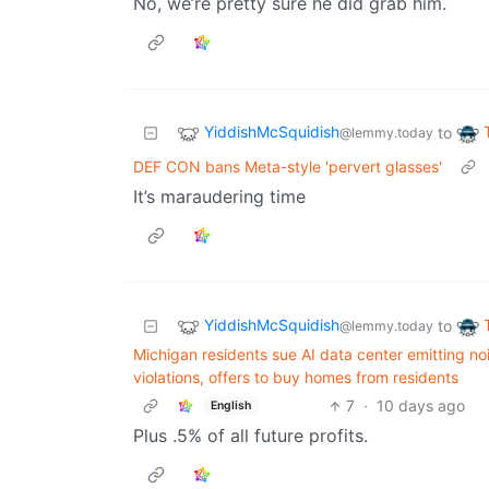
No, we’re pretty sure he did grab him.
YiddishMcSquidish
to
@lemmy.today
DEF CON bans Meta-style 'pervert glasses'
It’s maraudering time
YiddishMcSquidish
to
@lemmy.today
Michigan residents sue AI data center emitting no
violations, offers to buy homes from residents
7
·
10 days ago
English
Plus .5% of all future profits.