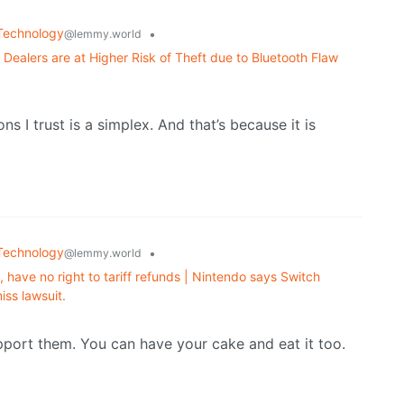
Technology
•
@lemmy.world
y Dealers are at Higher Risk of Theft due to Bluetooth Flaw
ns I trust is a simplex. And that’s because it is
Technology
•
@lemmy.world
, have no right to tariff refunds | Nintendo says Switch
iss lawsuit.
pport them. You can have your cake and eat it too.