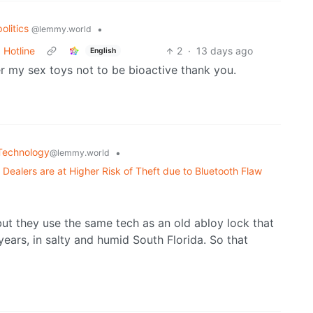
politics
•
@lemmy.world
 Hotline
2
·
13 days ago
English
r my sex toys not to be bioactive thank you.
Technology
•
@lemmy.world
y Dealers are at Higher Risk of Theft due to Bluetooth Flaw
ut they use the same tech as an old abloy lock that
ars, in salty and humid South Florida. So that