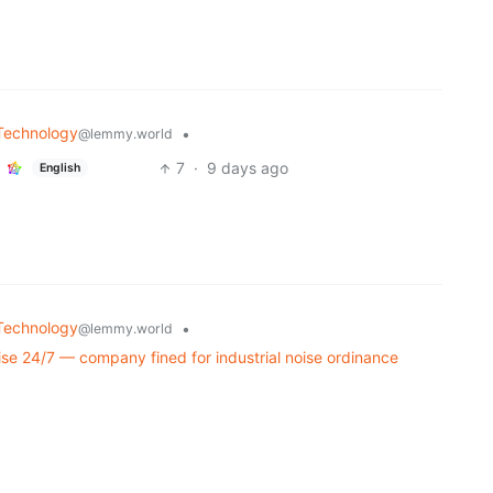
Technology
•
@lemmy.world
7
·
9 days ago
English
Technology
•
@lemmy.world
ise 24/7 — company fined for industrial noise ordinance