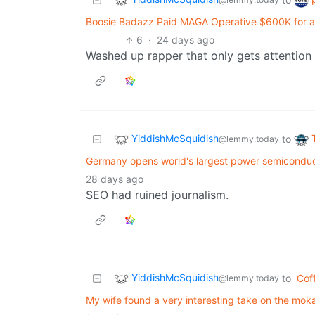
Boosie Badazz Paid MAGA Operative $600K for a
6
·
24 days ago
Washed up rapper that only gets attentio
YiddishMcSquidish
to
@lemmy.today
Germany opens world's largest power semiconduc
28 days ago
SEO had ruined journalism.
YiddishMcSquidish
to
Cof
@lemmy.today
My wife found a very interesting take on the moka 