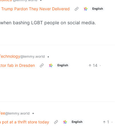
 Trump Pardon They Never Delivered
English
n when bashing LGBT people on social media.
Technology
•
@lemmy.world
tor fab in Dresden
14
·
English
fee
•
@lemmy.world
pot at a thrift store today
1
·
English