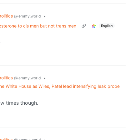
politics
•
@lemmy.world
sterone to cis men but not trans men
English
.
politics
•
@lemmy.world
the White House as Wiles, Patel lead intensifying leak probe
few times though.
politics
•
@lemmy.world