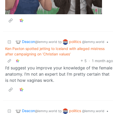
Deacon
politics
to
•
@lemmy.world
@lemmy.world
Ken Paxton spotted jetting to Iceland with alleged mistress
after campaigning on ‘Christian values’
5
·
1 month ago
I’d suggest you improve your knowledge of the female
anatomy. I’m not an expert but I’m pretty certain that
is not how vaginas work.
Deacon
politics
to
•
@lemmy.world
@lemmy.world