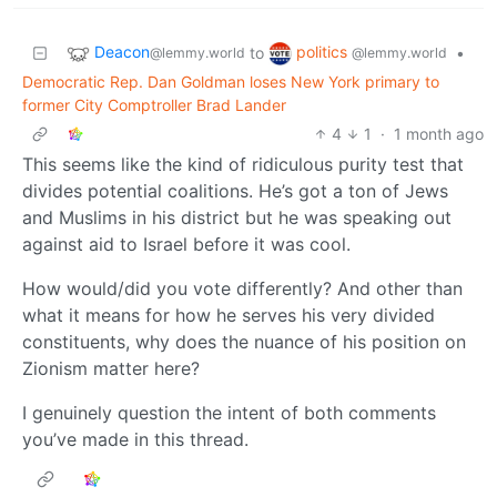
Deacon
politics
to
•
@lemmy.world
@lemmy.world
Democratic Rep. Dan Goldman loses New York primary to
former City Comptroller Brad Lander
4
1
·
1 month ago
This seems like the kind of ridiculous purity test that
divides potential coalitions. He’s got a ton of Jews
and Muslims in his district but he was speaking out
against aid to Israel before it was cool.
How would/did you vote differently? And other than
what it means for how he serves his very divided
constituents, why does the nuance of his position on
Zionism matter here?
I genuinely question the intent of both comments
you’ve made in this thread.