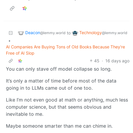
Deacon
Technology
to
@lemmy.world
@lemmy.world
•
AI Companies Are Buying Tons of Old Books Because They're
Free of AI Slop
45
·
16 days ago
You can only stave off model collapse so long.
It’s only a matter of time before most of the data
going in to LLMs came out of one too.
Like I’m not even good at math or anything, much less
computer science, but that seems obvious and
inevitable to me.
Maybe someone smarter than me can chime in.