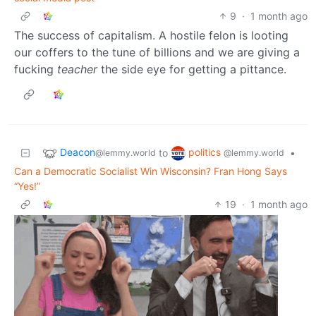
9
·
1 month ago
The success of capitalism. A hostile felon is looting
our coffers to the tune of billions and we are giving a
fucking
teacher
the side eye for getting a pittance.
Deacon
politics
to
•
@lemmy.world
@lemmy.world
Can a Democratic Socialist Win Wisconsin? Fran Hong Says
“Yes!”
19
·
1 month ago