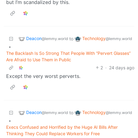
but I’m scandalized by this.
Deacon
Technology
to
@lemmy.world
@lemmy.world
•
The Backlash Is So Strong That People With “Pervert Glasses”
Are Afraid to Use Them in Public
2
·
24 days ago
Except the very worst perverts.
Deacon
Technology
to
@lemmy.world
@lemmy.world
•
Execs Confused and Horrified by the Huge AI Bills After
Thinking They Could Replace Workers for Free