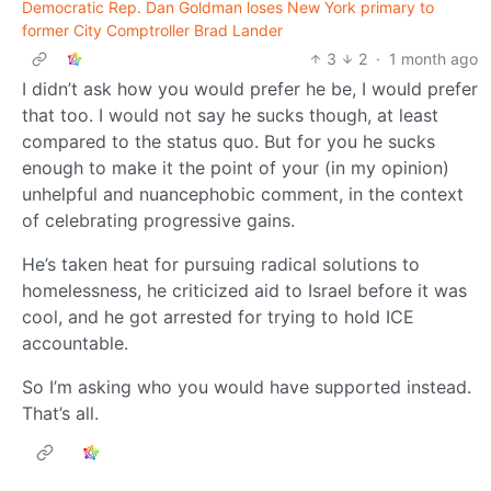
Democratic Rep. Dan Goldman loses New York primary to
former City Comptroller Brad Lander
3
2
·
1 month ago
I didn’t ask how you would prefer he be, I would prefer
that too. I would not say he sucks though, at least
compared to the status quo. But for you he sucks
enough to make it the point of your (in my opinion)
unhelpful and nuancephobic comment, in the context
of celebrating progressive gains.
He’s taken heat for pursuing radical solutions to
homelessness, he criticized aid to Israel before it was
cool, and he got arrested for trying to hold ICE
accountable.
So I’m asking who you would have supported instead.
That’s all.