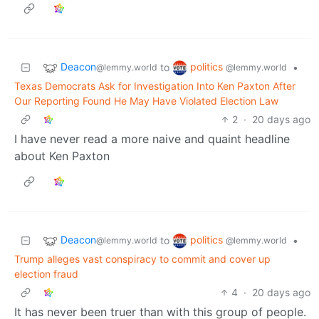
Deacon
politics
to
•
@lemmy.world
@lemmy.world
Texas Democrats Ask for Investigation Into Ken Paxton After
Our Reporting Found He May Have Violated Election Law
2
·
20 days ago
I have never read a more naive and quaint headline
about Ken Paxton
Deacon
politics
to
•
@lemmy.world
@lemmy.world
Trump alleges vast conspiracy to commit and cover up
election fraud
4
·
20 days ago
It has never been truer than with this group of people.