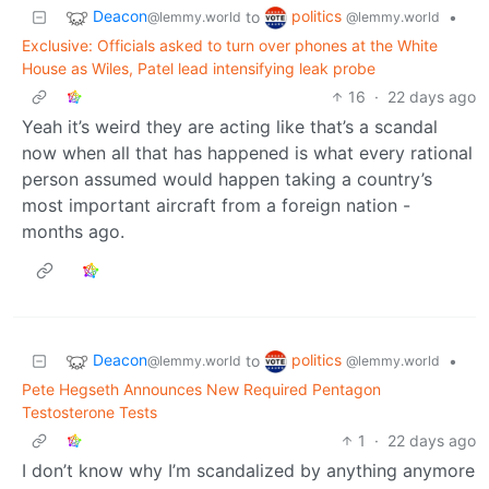
Deacon
politics
to
•
@lemmy.world
@lemmy.world
Exclusive: Officials asked to turn over phones at the White
House as Wiles, Patel lead intensifying leak probe
16
·
22 days ago
Yeah it’s weird they are acting like that’s a scandal
now when all that has happened is what every rational
person assumed would happen taking a country’s
most important aircraft from a foreign nation -
months ago.
Deacon
politics
to
•
@lemmy.world
@lemmy.world
Pete Hegseth Announces New Required Pentagon
Testosterone Tests
1
·
22 days ago
I don’t know why I’m scandalized by anything anymore