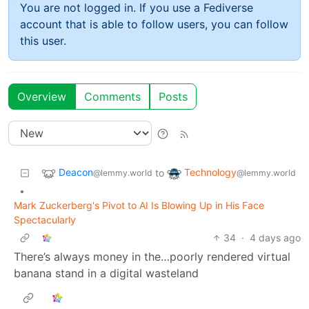
You are not logged in. If you use a Fediverse
account that is able to follow users, you can follow
this user.
Overview
Comments
Posts
Deacon
Technology
to
@lemmy.world
@lemmy.world
•
Mark Zuckerberg's Pivot to AI Is Blowing Up in His Face
Spectacularly
34
·
4 days ago
There’s always money in the…poorly rendered virtual
banana stand in a digital wasteland