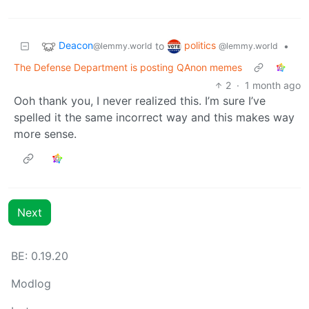
Deacon
politics
to
•
@lemmy.world
@lemmy.world
The Defense Department is posting QAnon memes
2
·
1 month ago
Ooh thank you, I never realized this. I’m sure I’ve
spelled it the same incorrect way and this makes way
more sense.
Next
BE: 0.19.20
Modlog