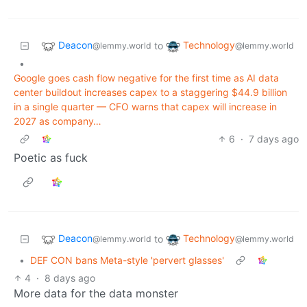
Deacon
Technology
to
@lemmy.world
@lemmy.world
•
Google goes cash flow negative for the first time as AI data
center buildout increases capex to a staggering $44.9 billion
in a single quarter — CFO warns that capex will increase in
2027 as company…
6
·
7 days ago
Poetic as fuck
Deacon
Technology
to
@lemmy.world
@lemmy.world
•
DEF CON bans Meta-style 'pervert glasses'
4
·
8 days ago
More data for the data monster