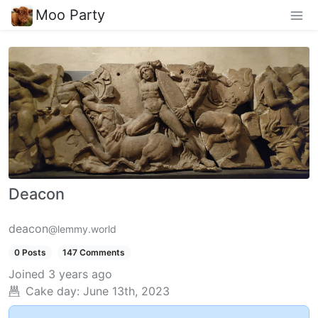
Moo Party
Deacon
deacon
@lemmy.world
0 Posts
147 Comments
Joined
3 years ago
Cake day:
June 13th, 2023