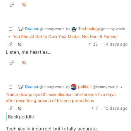
Deacon
Technology
to
@lemmy.world
@lemmy.world
•
You Should Get to Own Your Media, Not Rent it Forever
35
·
14 days ago
Listen, me hearties…
Deacon
politics
to
•
@lemmy.world
@lemmy.world
Trump downplays Chinese election interference five days
after describing breach of historic proportions
7
·
15 days ago
Backpeddle
Technically incorrect but totally accurate.