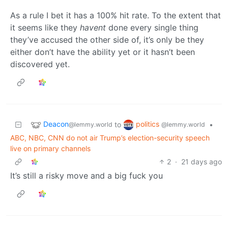
As a rule I bet it has a 100% hit rate. To the extent that
it seems like they
havent
done every single thing
they’ve accused the other side of, it’s only be they
either don’t have the ability yet or it hasn’t been
discovered yet.
Deacon
politics
to
•
@lemmy.world
@lemmy.world
ABC, NBC, CNN do not air Trump’s election-security speech
live on primary channels
2
·
21 days ago
It’s still a risky move and a big fuck you