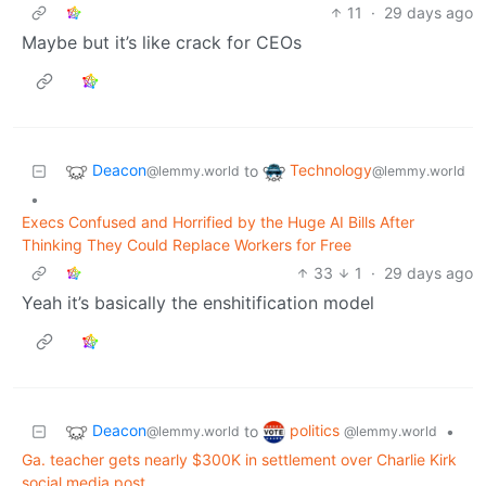
11
·
29 days ago
Maybe but it’s like crack for CEOs
Deacon
Technology
to
@lemmy.world
@lemmy.world
•
Execs Confused and Horrified by the Huge AI Bills After
Thinking They Could Replace Workers for Free
33
1
·
29 days ago
Yeah it’s basically the enshitification model
Deacon
politics
to
•
@lemmy.world
@lemmy.world
Ga. teacher gets nearly $300K in settlement over Charlie Kirk
social media post