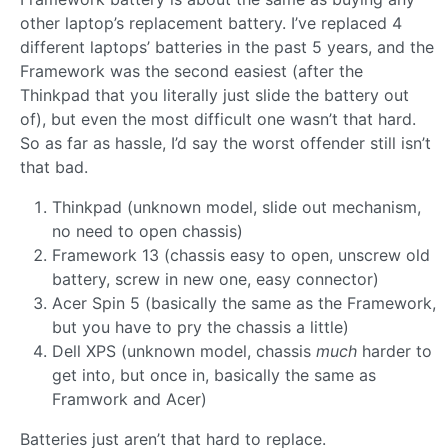
other laptop’s replacement battery. I’ve replaced 4
different laptops’ batteries in the past 5 years, and the
Framework was the second easiest (after the
Thinkpad that you literally just slide the battery out
of), but even the most difficult one wasn’t that hard.
So as far as hassle, I’d say the worst offender still isn’t
that bad.
Thinkpad (unknown model, slide out mechanism,
no need to open chassis)
Framework 13 (chassis easy to open, unscrew old
battery, screw in new one, easy connector)
Acer Spin 5 (basically the same as the Framework,
but you have to pry the chassis a little)
Dell XPS (unknown model, chassis
much
harder to
get into, but once in, basically the same as
Framwork and Acer)
Batteries just aren’t that hard to replace.