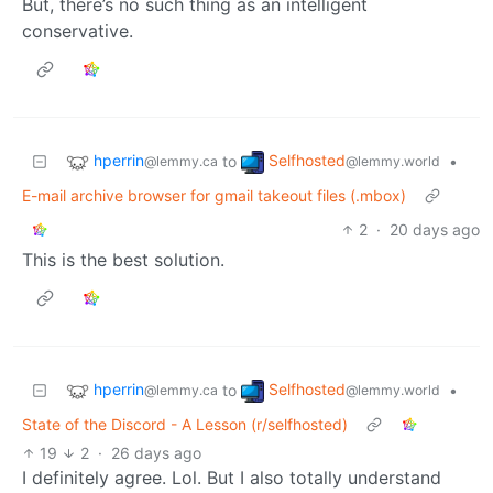
But, there’s no such thing as an intelligent
conservative.
hperrin
Selfhosted
to
•
@lemmy.ca
@lemmy.world
E-mail archive browser for gmail takeout files (.mbox)
2
·
20 days ago
This is the best solution.
hperrin
Selfhosted
to
•
@lemmy.ca
@lemmy.world
State of the Discord - A Lesson (r/selfhosted)
19
2
·
26 days ago
I definitely agree. Lol. But I also totally understand