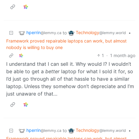
hperrin
Technology
to
•
@lemmy.ca
@lemmy.world
Framework proved repairable laptops can work, but almost
nobody is willing to buy one
1
·
1 month ago
I understand that I can sell it. Why would I? I wouldn’t
be able to get a
better
laptop for what I sold it for, so
I’d just go through all of that hassle to have a similar
laptop. Unless they somehow don’t depreciate and I’m
just unaware of that…
hperrin
Technology
to
•
@lemmy.ca
@lemmy.world
Framework proved repairable laptops can work, but almost