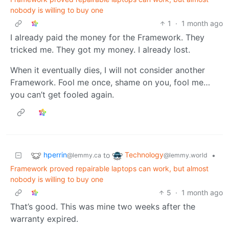
nobody is willing to buy one
1
·
1 month ago
I already paid the money for the Framework. They
tricked me. They got my money. I already lost.
When it eventually dies, I will not consider another
Framework. Fool me once, shame on you, fool me…
you can’t get fooled again.
hperrin
Technology
to
•
@lemmy.ca
@lemmy.world
Framework proved repairable laptops can work, but almost
nobody is willing to buy one
5
·
1 month ago
That’s good. This was mine two weeks after the
warranty expired.