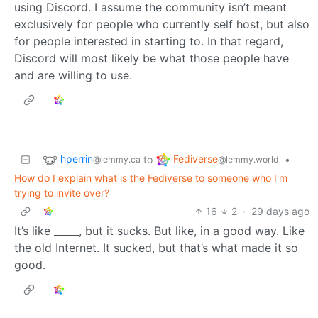
using Discord. I assume the community isn’t meant
exclusively for people who currently self host, but also
for people interested in starting to. In that regard,
Discord will most likely be what those people have
and are willing to use.
hperrin
Fediverse
to
•
@lemmy.ca
@lemmy.world
How do I explain what is the Fediverse to someone who I'm
trying to invite over?
16
2
·
29 days ago
It’s like _____, but it sucks. But like, in a good way. Like
the old Internet. It sucked, but that’s what made it so
good.