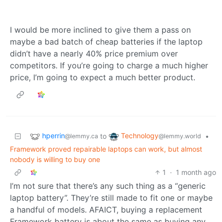
I would be more inclined to give them a pass on
maybe a bad batch of cheap batteries if the laptop
didn’t have a nearly 40% price premium over
competitors. If you’re going to charge a much higher
price, I’m going to expect a much better product.
hperrin
Technology
to
•
@lemmy.ca
@lemmy.world
Framework proved repairable laptops can work, but almost
nobody is willing to buy one
1
·
1 month ago
I’m not sure that there’s any such thing as a “generic
laptop battery”. They’re still made to fit one or maybe
a handful of models. AFAICT, buying a replacement
Framework battery is about the same as buying any