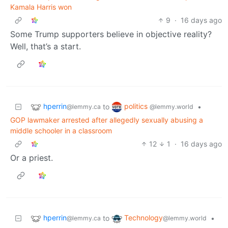
Kamala Harris won
9
·
16 days ago
Some Trump supporters believe in objective reality?
Well, that’s a start.
hperrin
politics
to
•
@lemmy.ca
@lemmy.world
GOP lawmaker arrested after allegedly sexually abusing a
middle schooler in a classroom
12
1
·
16 days ago
Or a priest.
hperrin
Technology
to
•
@lemmy.ca
@lemmy.world