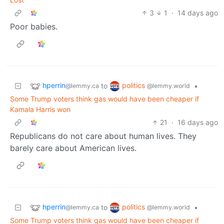
3
1
·
14 days ago
Poor babies.
hperrin
politics
to
•
@lemmy.ca
@lemmy.world
Some Trump voters think gas would have been cheaper if
Kamala Harris won
21
·
16 days ago
Republicans do not care about human lives. They
barely care about American lives.
hperrin
politics
to
•
@lemmy.ca
@lemmy.world
Some Trump voters think gas would have been cheaper if