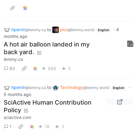
hperrin
to
pics
·
4
@lemmy.ca
@lemmy.world
English
months ago
A hot air balloon landed in my
back yard.
lemmy.ca
63
688
5
hperrin
to
Technology
·
@lemmy.ca
@lemmy.world
English
5 months ago
SciActive Human Contribution
Policy
sciactive.com
1
16
3