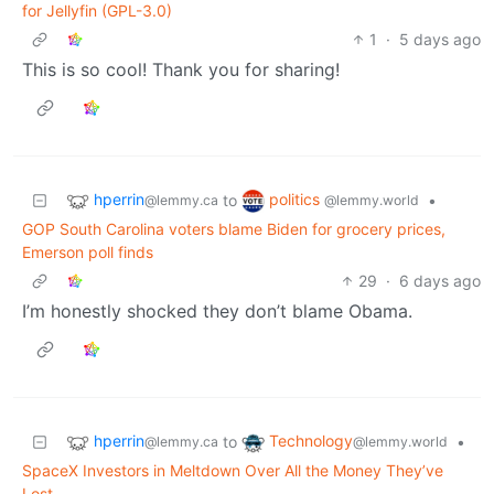
for Jellyfin (GPL-3.0)
1
·
5 days ago
This is so cool! Thank you for sharing!
hperrin
politics
to
•
@lemmy.ca
@lemmy.world
GOP South Carolina voters blame Biden for grocery prices,
Emerson poll finds
29
·
6 days ago
I’m honestly shocked they don’t blame Obama.
hperrin
Technology
to
•
@lemmy.ca
@lemmy.world
SpaceX Investors in Meltdown Over All the Money They’ve
Lost