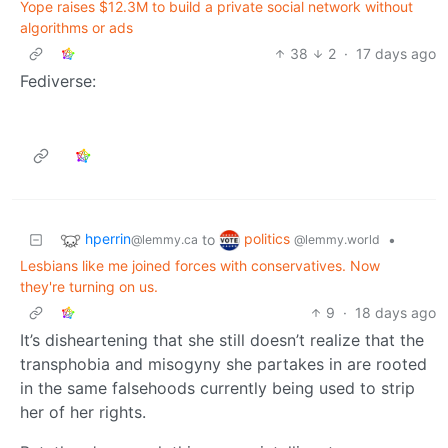
Yope raises $12.3M to build a private social network without
algorithms or ads
38
2
·
17 days ago
Fediverse:
hperrin
politics
to
•
@lemmy.ca
@lemmy.world
Lesbians like me joined forces with conservatives. Now
they're turning on us.
9
·
18 days ago
It’s disheartening that she still doesn’t realize that the
transphobia and misogyny she partakes in are rooted
in the same falsehoods currently being used to strip
her of her rights.