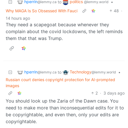
hperrin
politics
to
•
@lemmy.ca
@lemmy.world
Why MAGA Is So Obsessed With Fauci
48
·
14 hours ago
They need a scapegoat because whenever they
complain about the covid lockdowns, the left reminds
them that that was Trump.
hperrin
Technology
to
•
@lemmy.ca
@lemmy.world
Russian court denies copyright protection for AI-prompted
images
2
·
3 days ago
You should look up the Zaria of the Dawn case. You
need to make more than inconsequential edits for it to
be copyrightable, and even then, only your edits are
copyrightable.