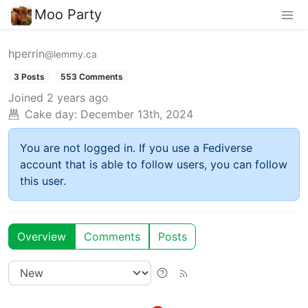
Moo Party
hperrin
@lemmy.ca
3 Posts
553 Comments
Joined
2 years ago
Cake day:
December 13th, 2024
You are not logged in. If you use a Fediverse
account that is able to follow users, you can follow
this user.
Overview
Comments
Posts