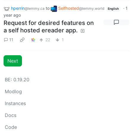
hperrin
to
Selfhosted
·
1
@lemmy.ca
@lemmy.world
English
year ago
Request for desired features on
a self hosted ereader app.
11
22
1
Next
BE: 0.19.20
Modlog
Instances
Docs
Code