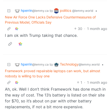
hperrin
politics
to
•
@lemmy.ca
@lemmy.world
New Air Force One Lacks Defensive Countermeasures of
Previous Model, Officials Say
30
·
1 month ago
I am ok with Trump taking that chance.
hperrin
Technology
to
•
@lemmy.ca
@lemmy.world
Framework proved repairable laptops can work, but almost
nobody is willing to buy one
1
·
1 month ago
Ah, ok. Well I don’t think Framework has done much in
the way of cost. The 13’s battery is listed on their site
for $70, so it’s about on par with other battery
replacements, if not a bit more expensive.