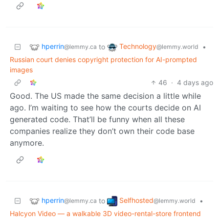
hperrin
Technology
to
•
@lemmy.ca
@lemmy.world
Russian court denies copyright protection for AI-prompted
images
46
·
4 days ago
Good. The US made the same decision a little while
ago. I’m waiting to see how the courts decide on AI
generated code. That’ll be funny when all these
companies realize they don’t own their code base
anymore.
hperrin
Selfhosted
to
•
@lemmy.ca
@lemmy.world
Halcyon Video — a walkable 3D video-rental-store frontend