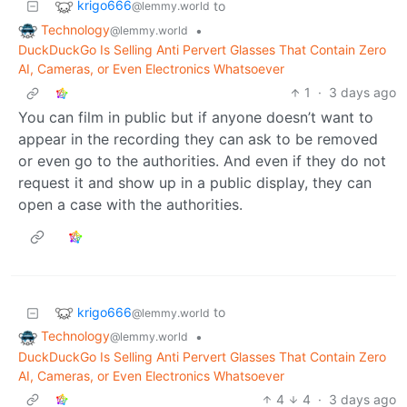
krigo666
to
@lemmy.world
Technology
•
@lemmy.world
DuckDuckGo Is Selling Anti Pervert Glasses That Contain Zero
AI, Cameras, or Even Electronics Whatsoever
1
·
3 days ago
You can film in public but if anyone doesn’t want to
appear in the recording they can ask to be removed
or even go to the authorities. And even if they do not
request it and show up in a public display, they can
open a case with the authorities.
krigo666
to
@lemmy.world
Technology
•
@lemmy.world
DuckDuckGo Is Selling Anti Pervert Glasses That Contain Zero
AI, Cameras, or Even Electronics Whatsoever
4
4
·
3 days ago