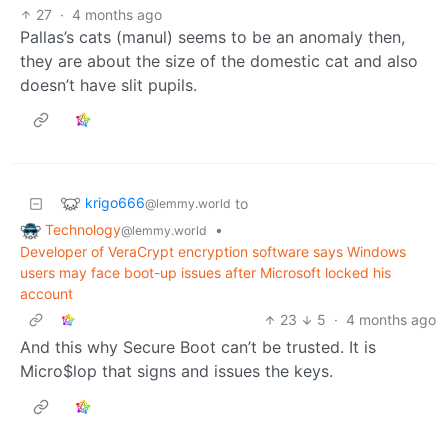
27
·
4 months ago
Pallas’s cats (manul) seems to be an anomaly then,
they are about the size of the domestic cat and also
doesn’t have slit pupils.
krigo666
to
@lemmy.world
Technology
•
@lemmy.world
Developer of VeraCrypt encryption software says Windows
users may face boot-up issues after Microsoft locked his
account
23
5
·
4 months ago
And this why Secure Boot can’t be trusted. It is
Micro$lop that signs and issues the keys.