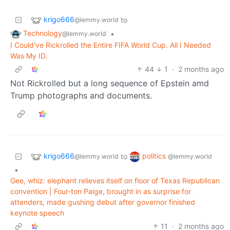
krigo666
to
@lemmy.world
Technology
•
@lemmy.world
I Could've Rickrolled the Entire FIFA World Cup. All I Needed
Was My ID.
44
1
·
2 months ago
Not Rickrolled but a long sequence of Epstein amd
Trump photographs and documents.
krigo666
politics
to
@lemmy.world
@lemmy.world
•
Gee, whiz: elephant relieves itself on floor of Texas Republican
convention | Four-ton Paige, brought in as surprise for
attenders, made gushing debut after governor finished
keynote speech
11
·
2 months ago