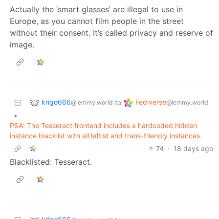
Actually the ‘smart glasses’ are illegal to use in
Europe, as you cannot film people in the street
without their consent. It’s called privacy and reserve of
image.
krigo666
Fediverse
to
@lemmy.world
@lemmy.world
•
PSA: The Tesseract frontend includes a hardcoded hidden
instance blacklist with all leftist and trans-friendly instances.
74
·
18 days ago
Blacklisted: Tesseract.