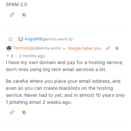
SPAM 2.0
krigo666
to
@lemmy.world
Technology
•
Google hates you
@lemmy.world
4
·
2 months ago
I have my own domain and pay for a hosting service,
don’t miss using big tech email services a bit.
Be careful where you place your email address, and
even so you can create blacklists on the hosting
service. Never had to yet, and in almost 10 years only
1 phishing email 2 weeks ago.