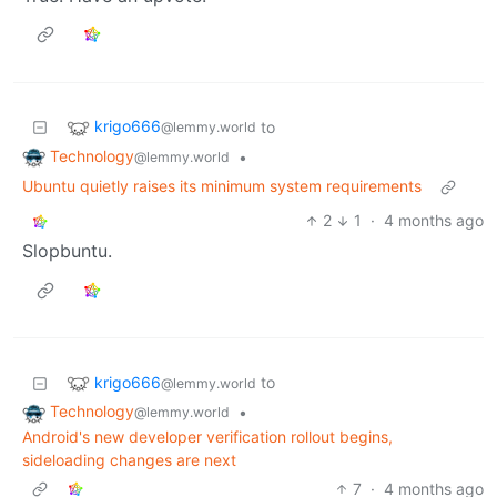
krigo666
to
@lemmy.world
Technology
•
@lemmy.world
Ubuntu quietly raises its minimum system requirements
2
1
·
4 months ago
Slopbuntu.
krigo666
to
@lemmy.world
Technology
•
@lemmy.world
Android's new developer verification rollout begins,
sideloading changes are next
7
·
4 months ago