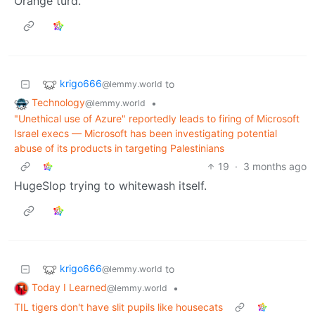
Orange turd.
krigo666
to
@lemmy.world
Technology
•
@lemmy.world
"Unethical use of Azure" reportedly leads to firing of Microsoft
Israel execs — Microsoft has been investigating potential
abuse of its products in targeting Palestinians
19
·
3 months ago
HugeSlop trying to whitewash itself.
krigo666
to
@lemmy.world
Today I Learned
•
@lemmy.world
TIL tigers don't have slit pupils like housecats