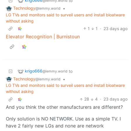
krigo666
to
@lemmy.world
Technology
•
@lemmy.world
LG TVs and monitors said to surveil users and install bloatware
without asking
1
1
·
23 days ago
Elevator Recognition | Burnistoun
krigo666
to
@lemmy.world
Technology
•
@lemmy.world
LG TVs and monitors said to surveil users and install bloatware
without asking
28
4
·
23 days ago
And you think the other manufacturers are different?
Only solution is NO NETWORK. Use as a simple TV. I
have 2 fairly new LGs and none are network