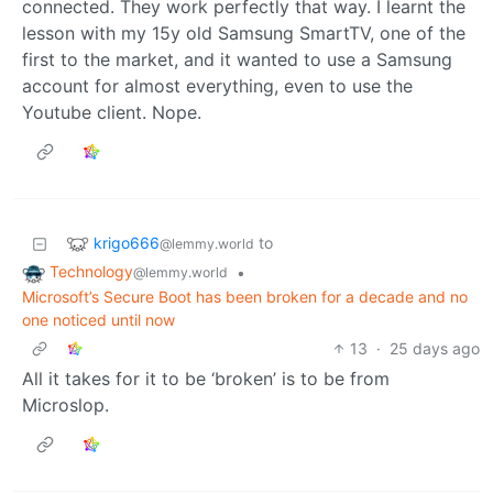
connected. They work perfectly that way. I learnt the
lesson with my 15y old Samsung SmartTV, one of the
first to the market, and it wanted to use a Samsung
account for almost everything, even to use the
Youtube client. Nope.
krigo666
to
@lemmy.world
Technology
•
@lemmy.world
Microsoft’s Secure Boot has been broken for a decade and no
one noticed until now
13
·
25 days ago
All it takes for it to be ‘broken’ is to be from
Microslop.