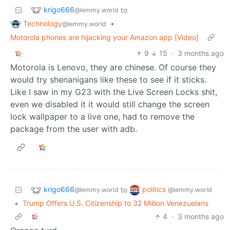
krigo666
to
@lemmy.world
Technology
•
@lemmy.world
Motorola phones are hijacking your Amazon app [Video]
9
15
·
3 months ago
Motorola is Lenovo, they are chinese. Of course they
would try shenanigans like these to see if it sticks.
Like I saw in my G23 with the Live Screen Locks shit,
even we disabled it it would still change the screen
lock wallpaper to a live one, had to remove the
package from the user with adb.
krigo666
politics
to
@lemmy.world
@lemmy.world
•
Trump Offers U.S. Citizenship to 32 Million Venezuelans
4
·
3 months ago