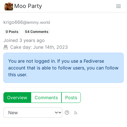
Moo Party
krigo666
@lemmy.world
0 Posts
54 Comments
Joined
3 years ago
Cake day:
June 14th, 2023
You are not logged in. If you use a Fediverse
account that is able to follow users, you can follow
this user.
Overview
Comments
Posts