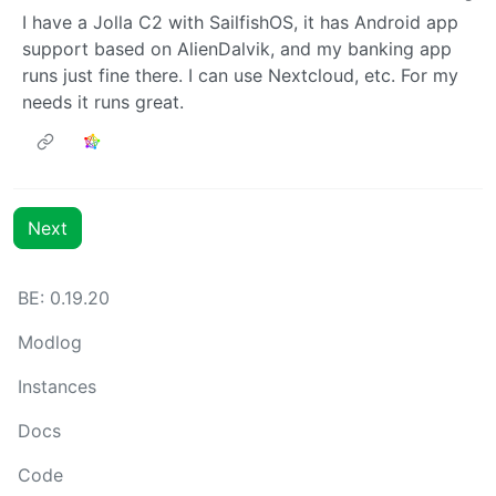
I have a Jolla C2 with SailfishOS, it has Android app
support based on AlienDalvik, and my banking app
runs just fine there. I can use Nextcloud, etc. For my
needs it runs great.
Next
BE: 0.19.20
Modlog
Instances
Docs
Code