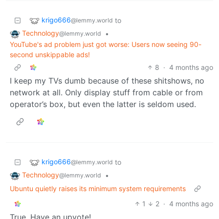
krigo666
to
@lemmy.world
Technology
•
@lemmy.world
YouTube's ad problem just got worse: Users now seeing 90-
second unskippable ads!
8
·
4 months ago
I keep my TVs dumb because of these shitshows, no
network at all. Only display stuff from cable or from
operator’s box, but even the latter is seldom used.
krigo666
to
@lemmy.world
Technology
•
@lemmy.world
Ubuntu quietly raises its minimum system requirements
1
2
·
4 months ago
True. Have an upvote!