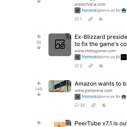
arstechnica.com
Nemeski
to
@lemm.ee
1
Ex-Blizzard preside
26
to fix the game's c
www.videogamer.com
Nemeski
to
@lemm.ee
2
Amazon wants to b
149
www.gsmarena.com
Nemeski
to
@lemm.ee
35
PeerTube v7.1 is ou