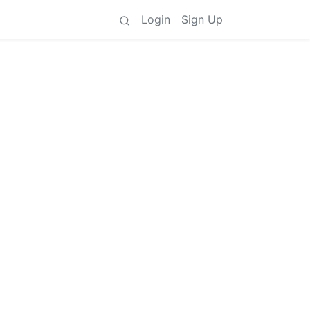
Login
Sign Up