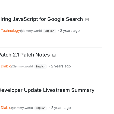
iring JavaScript for Google Search
Technology
·
2 years ago
@lemmy.world
English
Patch 2.1 Patch Notes
Diablo
·
2 years ago
@lemmy.world
English
 Developer Update Livestream Summary
Diablo
·
2 years ago
@lemmy.world
English