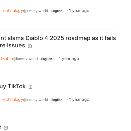
Technology
·
1 year ago
@lemmy.world
English
nt slams Diablo 4 2025 roadmap as it fails
ore issues
Diablo
·
1 year ago
@lemmy.world
English
uy TikTok
Technology
·
1 year ago
@lemmy.world
English
t