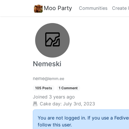
Moo Party
Communities
Create 
Nemeski
neme
@lemm.ee
105 Posts
1 Comment
Joined
3 years ago
Cake day:
July 3rd, 2023
You are not logged in. If you use a Fedive
follow this user.