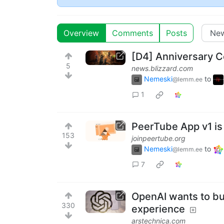
Overview
Comments
Posts
[D4] Anniversary C
5
news.blizzard.com
Nemeski
to
@lemm.ee
1
PeerTube App v1 is
153
joinpeertube.org
Nemeski
to
@lemm.ee
7
OpenAI wants to bu
330
experience
arstechnica.com