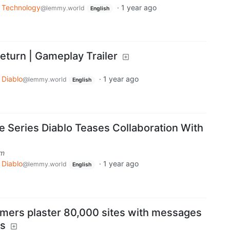
Technology
·
1 year ago
@lemmy.world
English
 Return | Gameplay Trailer
Diablo
·
1 year ago
@lemmy.world
English
 Series Diablo Teases Collaboration With
om
Diablo
·
1 year ago
@lemmy.world
English
mers plaster 80,000 sites with messages
rs