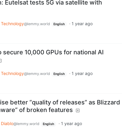
: Eutelsat tests 5G via satellite with
Technology
·
1 year ago
@lemmy.world
English
o secure 10,000 GPUs for national AI
Technology
·
1 year ago
@lemmy.world
English
se better “quality of releases” as Blizzard
ware” of broken features
Diablo
·
1 year ago
@lemmy.world
English