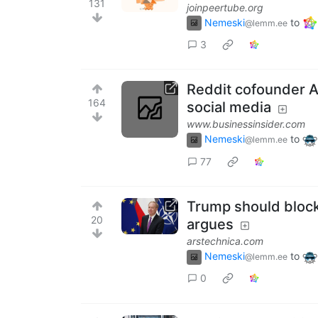
131
joinpeertube.org
Nemeski
to
@lemm.ee
3
Reddit cofounder A
164
social media
www.businessinsider.com
Nemeski
to
@lemm.ee
77
Trump should block 
20
argues
arstechnica.com
Nemeski
to
@lemm.ee
0