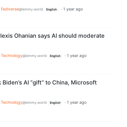
Fediverse
·
1 year ago
@lemmy.world
English
lexis Ohanian says AI should moderate
Technology
·
1 year ago
@lemmy.world
English
Biden’s AI “gift” to China, Microsoft
Technology
·
1 year ago
@lemmy.world
English