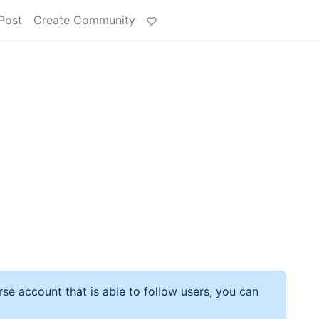
Post
Create Community
rse account that is able to follow users, you can