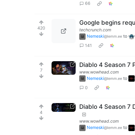
66
Google begins requ
420
techcrunch.com
Nemeski
to
@lemm.ee
141
Diablo 4 Season 7 
7
www.wowhead.com
Nemeski
to
@lemm.ee
0
Diablo 4 Season 7
4
www.wowhead.com
Nemeski
to
@lemm.ee