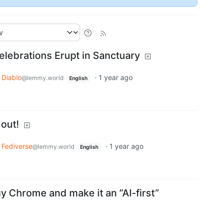
elebrations Erupt in Sanctuary
Diablo
·
1 year ago
@lemmy.world
English
 out!
Fediverse
·
1 year ago
@lemmy.world
English
y Chrome and make it an “AI-first”