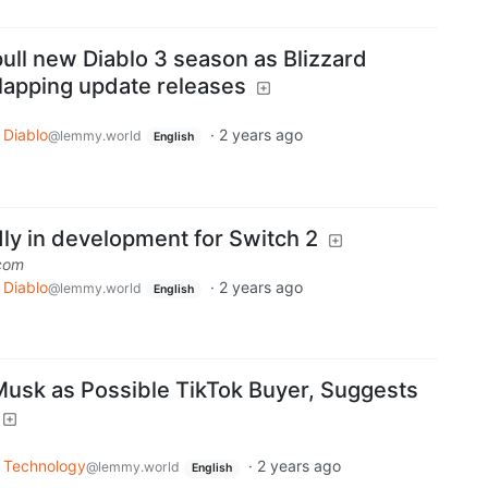
ull new Diablo 3 season as Blizzard
lapping update releases
Diablo
·
2 years ago
@lemmy.world
English
dly in development for Switch 2
com
Diablo
·
2 years ago
@lemmy.world
English
usk as Possible TikTok Buyer, Suggests
Technology
·
2 years ago
@lemmy.world
English