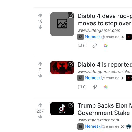
Diablo 4 devs rug-p
18
moves to stop over
www.videogamer.com
Nemeski
to
@lemm.ee
0
Diablo 4 is reporte
9
www.videogameschronicle.
Nemeski
to
@lemm.ee
0
Trump Backs Elon M
267
Government Stake
www.macrumors.com
Nemeski
to
@lemm.ee