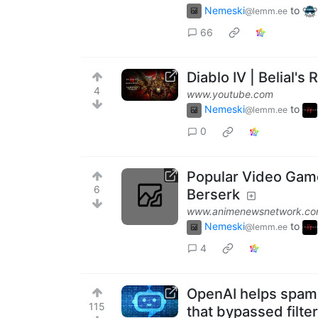
Nemeski
to
@lemm.ee
66
Diablo IV | Belial's
4
www.youtube.com
Nemeski
to
@lemm.ee
0
Popular Video Game
6
Berserk
www.animenewsnetwork.c
Nemeski
to
@lemm.ee
4
OpenAI helps spam
115
that bypassed filte