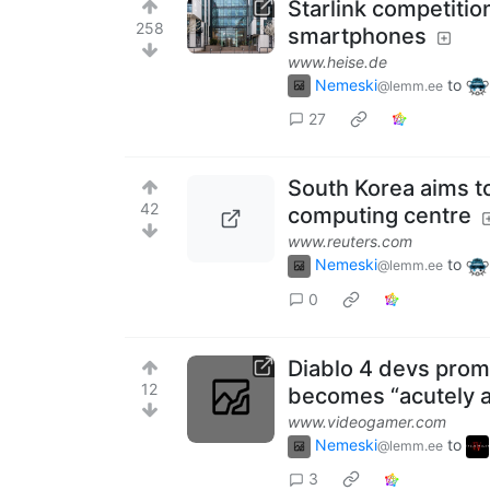
Starlink competition
258
smartphones
www.heise.de
Nemeski
to
@lemm.ee
27
South Korea aims t
42
computing centre
www.reuters.com
Nemeski
to
@lemm.ee
0
Diablo 4 devs promi
12
becomes “acutely a
www.videogamer.com
Nemeski
to
@lemm.ee
3