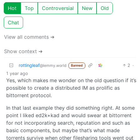
Hot
Top
Controversial
New
Old
Chat
View all comments ➔
Show context ➔
rottingleaf
2
·
@lemmy.world
Banned
1 year ago
Yes, which makes me wonder on the old question if it’s
possible to create a distributed IM as prolific as
bittorrent protocol.
In that last example they did something right. At some
point I liked ed2k+kad and would swear at bittorrent
for not incorporating search, reputation and such as
basic components, but maybe that’s what made
torrents survive when other filesharing tools went out