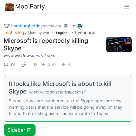
Moo Party
hamburgheftig
to
@feddit.org
Technology
·
1 year ago
@lemmy.world
English
Microsoft is reportedly killing
Skype
www.windowscentral.com
69
360
4
It looks like Microsoft is about to kill
Skype
www.windowscentral.com
Skype's days are numbered, as the Skype apps are now
warning users that the service will be going away on May
5, and that existing users should migrate to Teams.
Sidebar