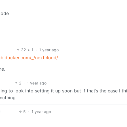
/code
32
1
·
1 year ago
ub.docker.com/_/nextcloud/
ne.
2
·
1 year ago
g to look into setting it up soon but if that’s the case I thin
yncthing
5
·
1 year ago