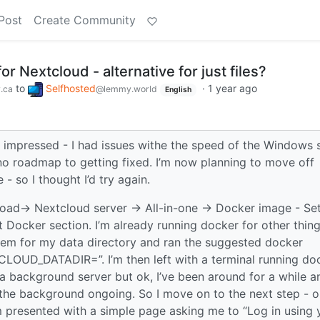
Post
Create Community
for Nextcloud - alternative for just files?
to
Selfhosted
·
1 year ago
.ca
@lemmy.world
English
t impressed - I had issues withe the speed of the Windows 
no roadmap to getting fixed. I’m now planning to move off
 so I thought I’d try again.
oad-> Nextcloud server -> All-in-one -> Docker image - Se
 Docker section. I’m already running docker for other thin
ystem for my data directory and ran the suggested docker
OUD_DATADIR=”. I’m then left with a terminal running do
 a background server but ok, I’ve been around for a while a
n the background ongoing. So I move on to the next step - 
 presented with a simple page asking me to “Log in using 