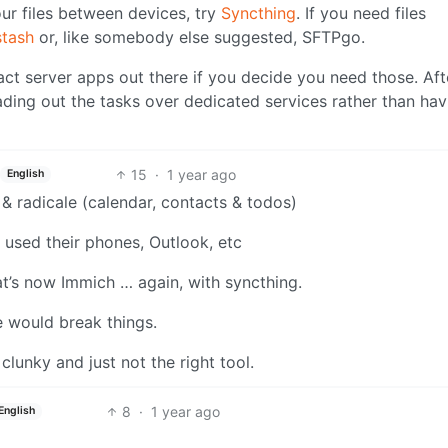
your files between devices, try
Syncthing
. If you need files
stash
or, like somebody else suggested, SFTPgo.
act server apps out there if you decide you need those. Afte
ding out the tasks over dedicated services rather than havi
15
·
1 year ago
English
 & radicale (calendar, contacts & todos)
 used their phones, Outlook, etc
t’s now Immich … again, with syncthing.
e would break things.
clunky and just not the right tool.
8
·
1 year ago
English