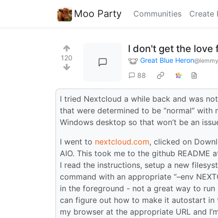
Moo Party
Communities
Create 
I don't get the love 
120
Great Blue Heron
@lemmy
88
I tried Nextcloud a while back and was no
that were determined to be “normal” with 
Windows desktop so that won’t be an issue -
I went to
nextcloud.com
, clicked on Downl
AIO. This took me to the github README at
I read the instructions, setup a new files
command with an appropriate “–env NEXTCL
in the foreground - not a great way to run
can figure out how to make it autostart i
my browser at the appropriate URL and I’m