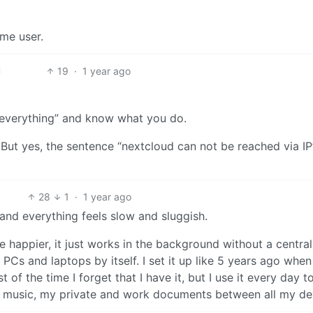
ime user.
19
·
1 year ago
 “everything” and know what you do.
. But yes, the sentence “nextcloud can not be reached via IP”
28
1
·
1 year ago
, and everything feels slow and sluggish.
be happier, it just works in the background without a central
PCs and laptops by itself. I set it up like 5 years ago when
f the time I forget that I have it, but I use it every day t
music, my private and work documents between all my de