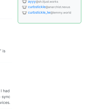
ayyy
@sh.itjust.works
curbstickle
@anarchist.nexus
curbstickle_lw
@lemmy.world
 is
 I had
o sync
vices.