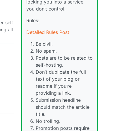
locking you into a service
you don’t control.
Rules:
r self
ng all
Detailed Rules Post
Be civil.
No spam.
Posts are to be related to
self-hosting.
Don’t duplicate the full
text of your blog or
readme if you’re
providing a link.
Submission headline
should match the article
title.
No trolling.
Promotion posts require