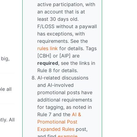
active participation, with
an account that is at
least 30 days old.
F/LOSS without a paywall
has exceptions, with
requirements. See the
rules link
for details. Tags
[CBH] or [AIP] are
 big,
required
, see the links in
Rule 8 for details.
AI-related discussions
and AI-involved
le all
promotional posts have
additional requirements
for tagging, as noted in
Rule 7 and the
AI &
ly. All
Promotional Post
Expanded Rules
post,
and find
example