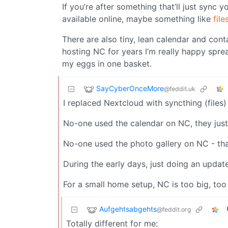
If you’re after something that’ll just sync 
available online, maybe something like
file
There are also tiny, lean calendar and cont
hosting NC for years I’m really happy sprea
my eggs in one basket.
SayCyberOnceMore
@feddit.uk
I replaced Nextcloud with syncthing (files)
No-one used the calendar on NC, they just
No-one used the photo gallery on NC - tha
During the early days, just doing an updat
For a small home setup, NC is too big, too 
Aufgehtsabgehts
@feddit.org
Totally different for me: