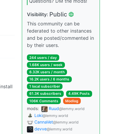
Questions? DM the mods!
Public
Visibility:
This community can be
federated to other instances
and be posted/commented in
by their users.
244 users / day
1.68K users / week
6.32K users / month
16.2K users / 6 months
nstall
1 local subscriber
61.3K subscribers
4.49K Posts
106K Comments
Modlog
mods:
Ruud
@lemmy.world
Loki
@lemmy.world
CannaVet
@lemmy.world
devve
@lemmy.world