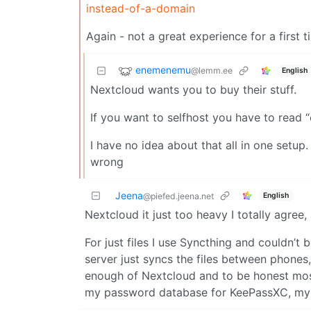
instead-of-a-domain
Again - not a great experience for a first t
enemenemu
@lemm.ee
English
Nextcloud wants you to buy their stuff.
If you want to selfhost you have to read
I have no idea about that all in one setup
wrong
Jeena
English
@piefed.jeena.net
Nextcloud it just too heavy I totally agree
For just files I use Syncthing and couldn’t 
server just syncs the files between phones, 
enough of Nextcloud and to be honest most o
my password database for KeePassXC, my 