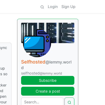
Login
Sign Up
sync
Selfhosted
@lemmy.worl
d
tup
selfhosted
@lemmy.world
gs so
Subscribe
cker
nd
Create a post
open
your