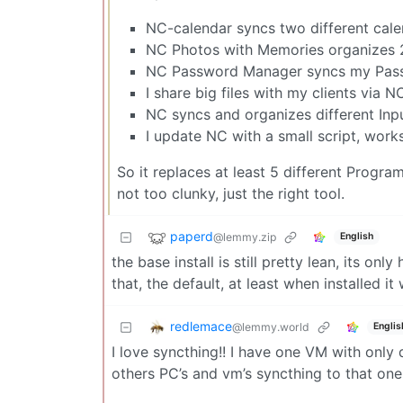
NC-calendar syncs two different cale
NC Photos with Memories organizes 2 
NC Password Manager syncs my Pas
I share big files with my clients via 
NC syncs and organizes different Inp
I update NC with a small script, work
So it replaces at least 5 different Progra
not too clunky, just the right tool.
paperd
@lemmy.zip
English
the base install is still pretty lean, its onl
that, the default, at least when installed it
redlemace
@lemmy.world
Englis
I love syncthing!! I have one VM with only
others PC’s and vm’s syncthing to that on