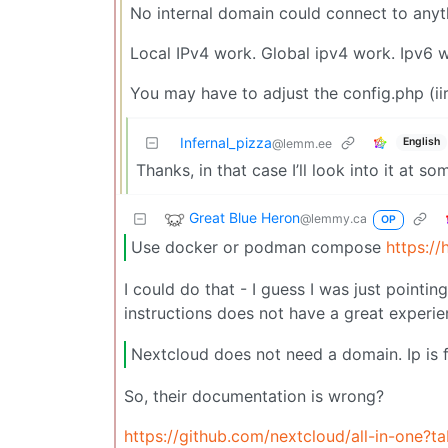
No internal domain could connect to anythi
Local IPv4 work. Global ipv4 work. Ipv6 
You may have to adjust the config.php (ii
Infernal_pizza
English
@lemm.ee
Thanks, in that case I’ll look into it at so
Great Blue Heron
@lemmy.ca
OP
Use docker or podman compose
https:/
I could do that - I guess I was just point
instructions does not have a great experie
Nextcloud does not need a domain. Ip is f
So, their documentation is wrong?
https://github.com/nextcloud/all-in-one?