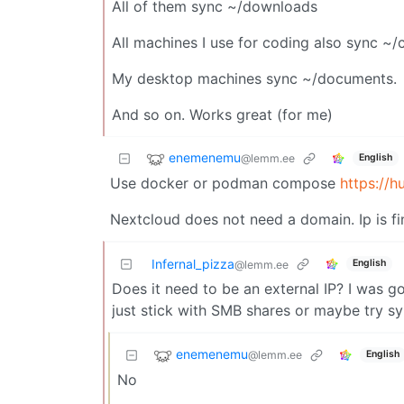
All of them sync ~/downloads
All machines I use for coding also sync ~
My desktop machines sync ~/documents.
And so on. Works great (for me)
enemenemu
@lemm.ee
English
Use docker or podman compose
https://h
Nextcloud does not need a domain. Ip is fi
Infernal_pizza
English
@lemm.ee
Does it need to be an external IP? I was goin
just stick with SMB shares or maybe try s
enemenemu
@lemm.ee
English
No