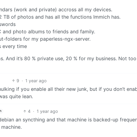
ndars (work and private) accross all my devices.
TB of photos and has all the functions Immich has.
swords
NC and photo albums to friends and family.
ut-folders for my paperless-ngx-server.
s every time
ms. And it’s 80 % private use, 20 % for my business. Not too
9
·
1 year ago
y hulking if you enable all their new junk, but if you don’t enab
 was quite lean.
4
·
1 year ago
h
 debian an syncthing and that machine is backed-up frequent
e machine.