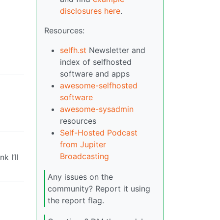
disclosures here
.
Resources:
selfh.st
Newsletter and
index of selfhosted
software and apps
awesome-selfhosted
software
awesome-sysadmin
resources
Self-Hosted Podcast
from Jupiter
Broadcasting
k I’ll
Any issues on the
community? Report it using
the report flag.