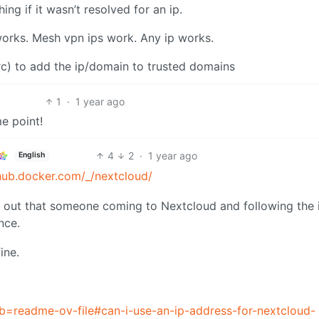
ng if it wasn’t resolved for an ip.
works. Mesh vpn ips work. Any ip works.
rc) to add the ip/domain to trusted domains
1
·
1 year ago
me point!
4
2
·
1 year ago
English
/hub.docker.com/_/nextcloud/
ing out that someone coming to Nextcloud and following the i
nce.
ine.
tab=readme-ov-file#can-i-use-an-ip-address-for-nextcloud-