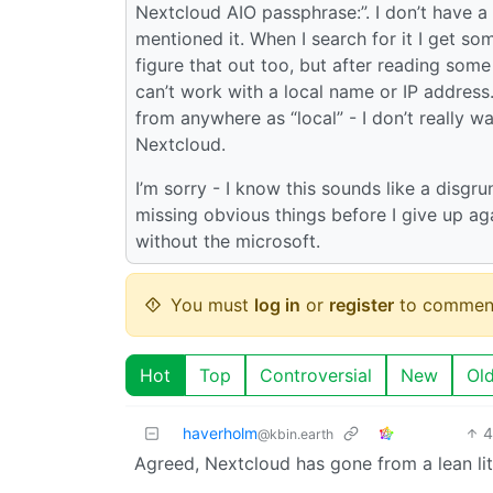
Nextcloud AIO passphrase:”. I don’t have a
mentioned it. When I search for it I get so
figure that out too, but after reading som
can’t work with a local name or IP addres
from anywhere as “local” - I don’t really 
Nextcloud.
I’m sorry - I know this sounds like a disgrun
missing obvious things before I give up agai
without the microsoft.
You must
log in
or
register
to commen
Hot
Top
Controversial
New
Ol
haverholm
4
@kbin.earth
Agreed, Nextcloud has gone from a lean litt