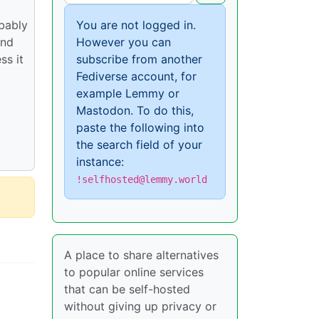
obably
You are not logged in.
and
However you can
ss it
subscribe from another
Fediverse account, for
example Lemmy or
Mastodon. To do this,
paste the following into
the search field of your
instance:
!selfhosted@lemmy.world
A place to share alternatives
to popular online services
that can be self-hosted
without giving up privacy or