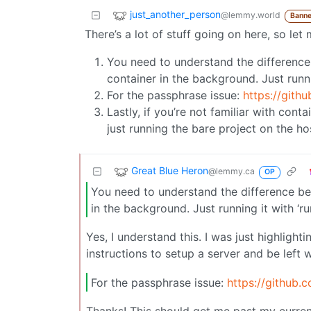
just_another_person
@lemmy.world
Banne
There’s a lot of stuff going on here, so le
You need to understand the differenc
container in the background. Just runnin
For the passphrase issue:
https://gith
Lastly, if you’re not familiar with cont
just running the bare project on the host
Great Blue Heron
@lemmy.ca
OP
You need to understand the difference b
in the background. Just running it with ‘ru
Yes, I understand this. I was just highlight
instructions to setup a server and be left w
For the passphrase issue:
https://github.