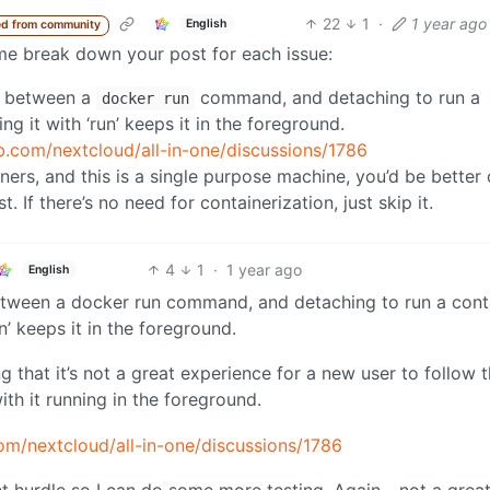
22
1
·
1 year ago
English
d from community
t me break down your post for each issue:
e between a
command, and detaching to run a
docker run
g it with ‘run’ keeps it in the foreground.
ub.com/nextcloud/all-in-one/discussions/1786
ainers, and this is a single purpose machine, you’d be better 
. If there’s no need for containerization, just skip it.
4
1
·
1 year ago
English
etween a docker run command, and detaching to run a cont
n’ keeps it in the foreground.
ing that it’s not a great experience for a new user to follow 
ith it running in the foreground.
com/nextcloud/all-in-one/discussions/1786