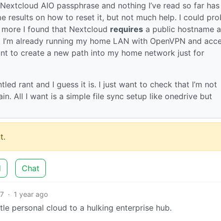
 Nextcloud AIO passphrase and nothing I’ve read so far has
me results on how to reset it, but not much help. I could pr
e more I found that Nextcloud
requires
a public hostname 
s. I’m already running my home LAN with OpenVPN and acce
want to create a new path into my home network just for
tled rant and I guess it is. I just want to check that I’m not
n. All I want is a simple file sync setup like onedrive but
t.
d
Chat
7
·
1 year ago
le personal cloud to a hulking enterprise hub.