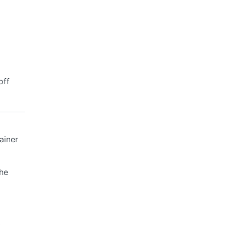
off
ainer
the