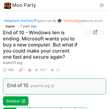
Moo Party
irelephant [he/him]🍭
to
Technology
@lemm.ee
@lemmy.world
·
1 year ago
English
End of 10 - Windows ten is
ending. Microsoft wants you to
buy a new computer. But what if
you could make your current
one fast and secure again?
endof10.org
199
463
22
End of 10
endof10.org
Sidebar