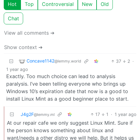
Hot
Top
Controversial
New
Old
Chat
View all comments ➔
Show context ➔
Concave1142
37
2
·
@lemmy.world
1 year ago
Exactly. Too much choice can lead to analysis
paralysis. I’ve been telling everyone who brings up
Windows 10’s expiration date that now is a good to
install Linux Mint as a good beginner place to start.
J4g2F
17
1
·
1 year ago
@lemmy.ml
At our repair cafe we only suggest Linux Mint. Sure if
the person knows something about linux and
want/needs a other distro we will help. But it helps us