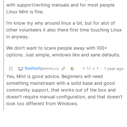
with support/writing manuals and for most people
Linux Mint is fine.
I’m know my why around linux a bit, but for alot of
other volunteers it also there first time touching Linux
in anyway.
We don’t want to scare people away with 100+
options. Just simple, windows like and sane defaults.
floofloof
11
1
·
1 year ago
@lemmy.ca
Yes, Mint is good advice. Beginners will need
something mainstream with a solid base and good
community support, that works out of the box and
doesn’t require manual configuration, and that doesn’t
look too different from Windows.