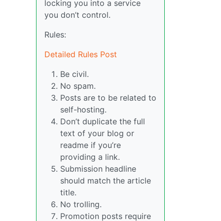
locking you into a service
you don’t control.
Rules:
Detailed Rules Post
Be civil.
No spam.
Posts are to be related to
self-hosting.
Don’t duplicate the full
text of your blog or
readme if you’re
providing a link.
Submission headline
should match the article
title.
No trolling.
Promotion posts require