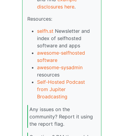
disclosures here
.
Resources:
selfh.st
Newsletter and
index of selfhosted
software and apps
awesome-selfhosted
software
awesome-sysadmin
resources
Self-Hosted Podcast
from Jupiter
Broadcasting
Any issues on the
community? Report it using
the report flag.