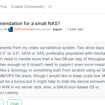
Post
Create Community
mendation for a small NAS?
to
Selfhosted
·
1 year ago
rks
@lemmy.world
English
events from my video surveillance system. Two drive bays 
.5" or 3.5", SATA or SAS, preferably populated with mecha
sn’t need to handle more than a few GB per day of throughp
than enough so it doesn’t need to support even more mass
ct like a Synology or something built from scratch using an 
MB/CIFS file share, though I would like to keep costs low. 
just be a bonus but it might help to hide the device somewh
l the NVR in my server rack. Also, a GNU/Linux-based OS is
e on Lemmy.
d
Chat