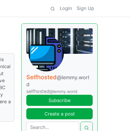
Login
Sign Up
is
nical
ut
Selfhosted
@lemmy.worl
ive
d
SBC
selfhosted
@lemmy.world
My
Subscribe
ere a
Create a post