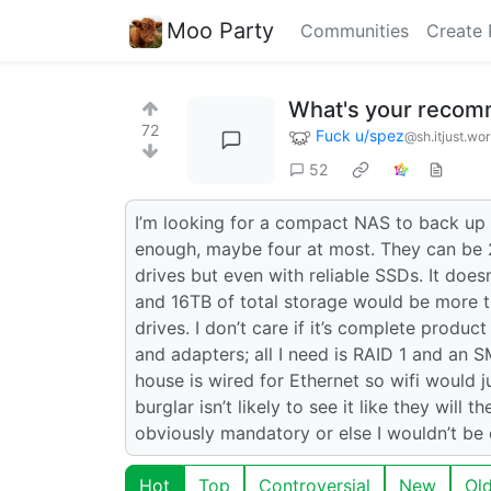
Moo Party
Communities
Create 
What's your recom
72
Fuck u/spez
@sh.itjust.wo
52
I’m looking for a compact NAS to back up 
enough, maybe four at most. They can be 2
drives but even with reliable SSDs. It doe
and 16TB of total storage would be more 
drives. I don’t care if it’s complete produ
and adapters; all I need is RAID 1 and an S
house is wired for Ethernet so wifi would 
burglar isn’t likely to see it like they wil
obviously mandatory or else I wouldn’t b
Hot
Top
Controversial
New
Ol