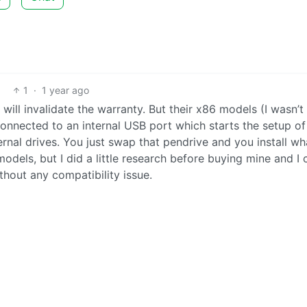
1
·
1 year ago
s will invalidate the warranty. But their x86 models (I wasn’
 connected to an internal USB port which starts the setup of 
ernal drives. You just swap that pendrive and you install w
models, but I did a little research before buying mine and I 
thout any compatibility issue.