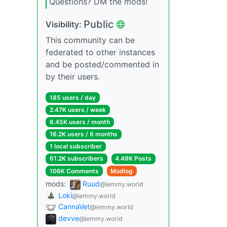
Questions? DM the mods!
Public
Visibility:
This community can be
federated to other instances
and be posted/commented in
by their users.
185 users / day
2.47K users / week
6.45K users / month
16.2K users / 6 months
1 local subscriber
61.2K subscribers
4.49K Posts
106K Comments
Modlog
mods:
Ruud
@lemmy.world
Loki
@lemmy.world
CannaVet
@lemmy.world
devve
@lemmy.world