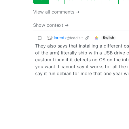
View all comments ➔
Show context ➔
lorentz
@feddit.it
English
They also says that installing a different o
of the arm) literally ship with a USB drive
custom Linux if it detects no OS on the int
you want. I cannot say it works for all the 
say it run debian for more that one year wi