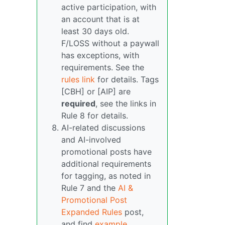
active participation, with
an account that is at
least 30 days old.
F/LOSS without a paywall
has exceptions, with
requirements. See the
rules link
for details. Tags
[CBH] or [AIP] are
required
, see the links in
Rule 8 for details.
AI-related discussions
and AI-involved
promotional posts have
additional requirements
for tagging, as noted in
Rule 7 and the
AI &
Promotional Post
Expanded Rules
post,
and find
example