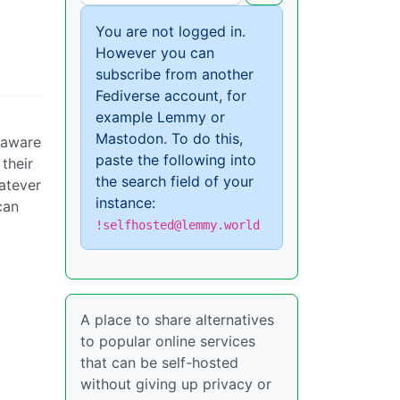
You are not logged in.
However you can
subscribe from another
Fediverse account, for
example Lemmy or
Mastodon. To do this,
t aware
paste the following into
their
the search field of your
hatever
instance:
can
!selfhosted@lemmy.world
A place to share alternatives
to popular online services
that can be self-hosted
without giving up privacy or