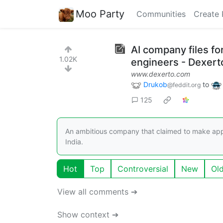
Moo Party
Communities
Create 
AI company files fo
1.02K
engineers - Dexert
www.dexerto.com
Drukob
to
@feddit.org
125
An ambitious company that claimed to make ap
India.
Hot
Top
Controversial
New
Ol
View all comments ➔
Show context ➔