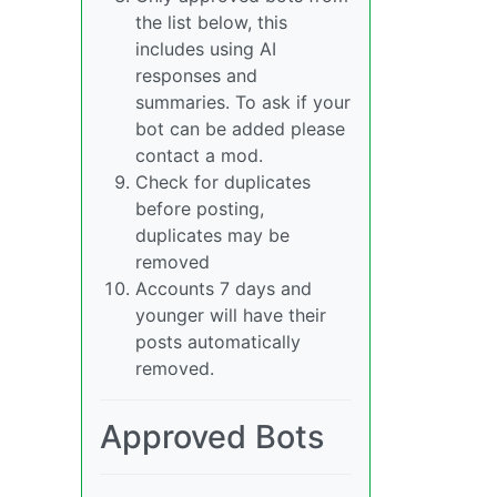
the list below, this
includes using AI
responses and
summaries. To ask if your
bot can be added please
contact a mod.
Check for duplicates
before posting,
duplicates may be
removed
Accounts 7 days and
younger will have their
posts automatically
removed.
Approved Bots