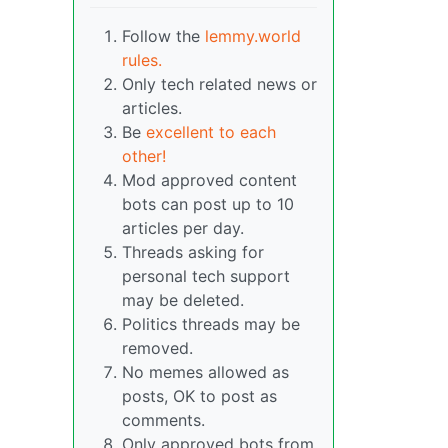
Follow the
lemmy.world
rules.
Only tech related news or
articles.
Be
excellent to each
other!
Mod approved content
bots can post up to 10
articles per day.
Threads asking for
personal tech support
may be deleted.
Politics threads may be
removed.
No memes allowed as
posts, OK to post as
comments.
Only approved bots from