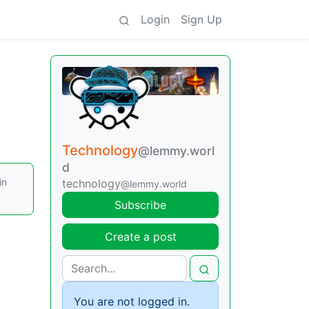
Login
Sign Up
Technology
@lemmy.worl
d
in
technology
@lemmy.world
Subscribe
Create a post
You are not logged in.