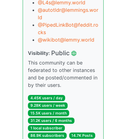
@L4s@lemmy.world
@autotldr@lemmings.wor
ld
@PipedLinkBot@feddit.ro
cks
@wikibot@lemmy.world
Public
Visibility:
This community can be
federated to other instances
and be posted/commented in
by their users.
4.45K users / day
9.28K users / week
15.5K users / month
31.2K users / 6 months
1 local subscriber
86.9K subscribers
14.7K Posts