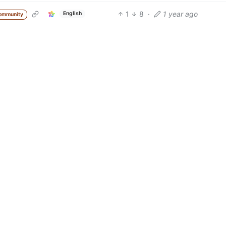
1
8
·
1 year ago
English
ommunity