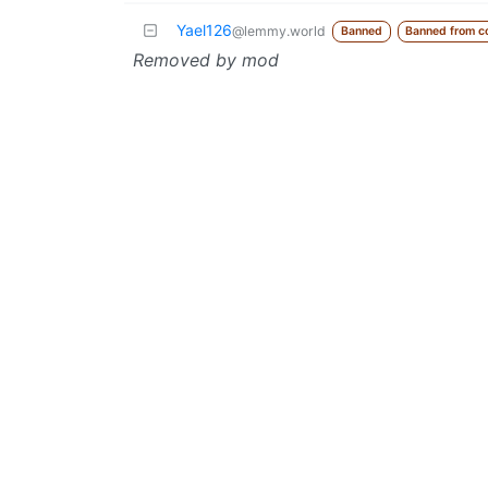
Yael126
@lemmy.world
Banned
Banned from c
Removed by mod