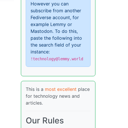
However you can
subscribe from another
Fediverse account, for
example Lemmy or
Mastodon. To do this,
paste the following into
the search field of your
instance:
!technology@lemmy.world
This is a
most excellent
place
for technology news and
articles.
Our Rules