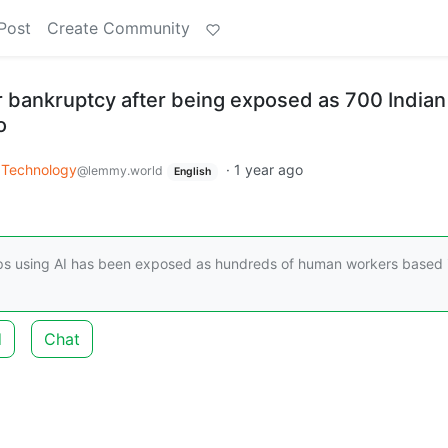
Post
Create Community
r bankruptcy after being exposed as 700 Indian
o
Technology
·
1 year ago
@lemmy.world
English
ps using AI has been exposed as hundreds of human workers based 
d
Chat