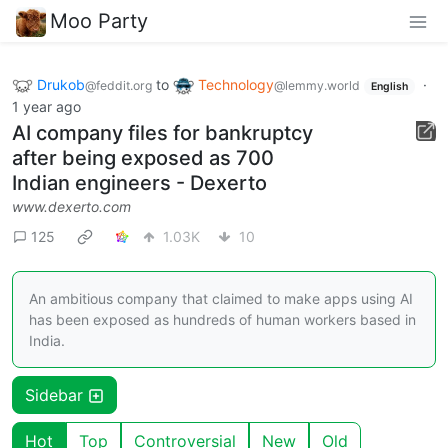
Moo Party
Drukob
to
Technology
·
@feddit.org
@lemmy.world
English
1 year ago
AI company files for bankruptcy
after being exposed as 700
Indian engineers - Dexerto
www.dexerto.com
125
1.03K
10
An ambitious company that claimed to make apps using AI
has been exposed as hundreds of human workers based in
India.
Sidebar
Hot
Top
Controversial
New
Old