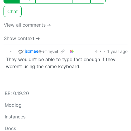
Chat
View all comments ➔
Show context ➔
jsomae
7
·
1 year ago
@lemmy.ml
They wouldn’t be able to type fast enough if they
weren’t using the same keyboard.
BE: 0.19.20
Modlog
Instances
Docs