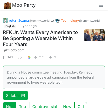
Moo Party
return2ozma
to
Technology
@lemmy.world
@lemmy.world
·
1 year ago
English
RFK Jr. Wants Every American to
Be Sporting a Wearable Within
Four Years
gizmodo.com
141
271
9
During a House committee meeting Tuesday, Kennedy
announced a large-scale ad campaign from the federal
government to hype wearable tech.
Sidebar
Hot
Top
Controversial
New
Old