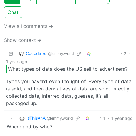
Chat
View all comments ➔
Show context ➔
Cocodapuf
2
·
@lemmy.world
1 year ago
What types of data does the US sell to advertisers?
Types you haven’t even thought of. Every type of data
is sold, and then derivatives of data are sold. Directly
collected data, inferred data, guesses, it’s all
packaged up.
IsThisAnAI
1
·
1 year ago
@lemmy.world
Where and by who?