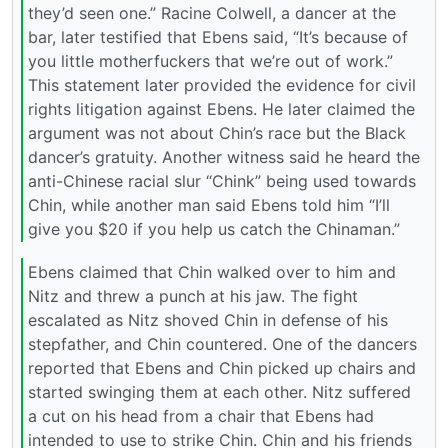
they’d seen one.” Racine Colwell, a dancer at the
bar, later testified that Ebens said, “It’s because of
you little motherfuckers that we’re out of work.”
This statement later provided the evidence for civil
rights litigation against Ebens. He later claimed the
argument was not about Chin’s race but the Black
dancer’s gratuity. Another witness said he heard the
anti-Chinese racial slur “Chink” being used towards
Chin, while another man said Ebens told him “I’ll
give you $20 if you help us catch the Chinaman.”
Ebens claimed that Chin walked over to him and
Nitz and threw a punch at his jaw. The fight
escalated as Nitz shoved Chin in defense of his
stepfather, and Chin countered. One of the dancers
reported that Ebens and Chin picked up chairs and
started swinging them at each other. Nitz suffered
a cut on his head from a chair that Ebens had
intended to use to strike Chin. Chin and his friends