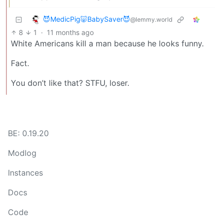
😈MedicPig🐷BabySaver😈
@lemmy.world
8
1
·
11 months ago
White Americans kill a man because he looks funny.
Fact.
You don’t like that? STFU, loser.
BE: 0.19.20
Modlog
Instances
Docs
Code