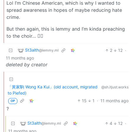
Lol I’m Chinese American, which is why I wanted to
spread awareness in hopes of maybe reducing hate
crime.
But then again, this is lemmy and I’m kinda preaching
to the choir… 🤷‍♂️
St3alth
2
12
·
@lemmy.ml
11 months ago
deleted by creator
「黃家駒 Wong Ka Kui」(old account, migrated
@sh.itjust.works
to Piefed)
15
1
·
11 months ago
OP
?
St3alth
4
12
·
@lemmy.ml
11 months ago