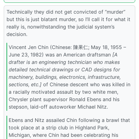
Technically they did not get convicted of “murder”
but this is just blatant murder, so I’ll call it for what it
really is, nonwithstanding the judicial system’s
decision.
Vincent Jen Chin (Chinese: 陳果仁; May 18, 1955 –
June 23, 1982) was an American draftsman
[A
drafter is an engineering technician who makes
detailed technical drawings or CAD designs for
machinery, buildings, electronics, infrastructure,
sections, etc.]
of Chinese descent who was killed in
a racially motivated assault by two white men,
Chrysler plant supervisor Ronald Ebens and his
stepson, laid-off autoworker Michael Nitz.
Ebens and Nitz assailed Chin following a brawl that
took place at a strip club in Highland Park,
Michigan, where Chin had been celebrating his