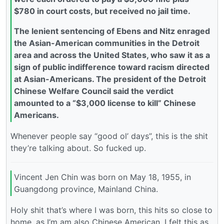
$780 in court costs, but received no jail time.
The lenient sentencing of Ebens and Nitz enraged
the Asian-American communities in the Detroit
area and across the United States, who saw it as a
sign of public indifference toward racism directed
at Asian-Americans. The president of the Detroit
Chinese Welfare Council said the verdict
amounted to a “$3,000 license to kill” Chinese
Americans.
Whenever people say “good ol’ days”, this is the shit
they’re talking about. So fucked up.
Vincent Jen Chin was born on May 18, 1955, in
Guangdong province, Mainland China.
Holy shit that’s where I was born, this hits so close to
home, as I’m am also Chinese American, I felt this as