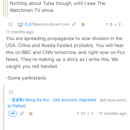
Nothing about Tulsa though, until I saw The
Watchmen TV show.
0_o7
8
2
·
@lemmy.dbzer0.com
11 months ago
You are spreading propaganda to sow division in the
USA. China and Russia funded probably. You will hear
this on BBC and CNN tomorrow, and right now on Fox
News. They’re making up a story as I write this. We
caught you red handed.
-Some yankistanis
「黃家駒 Wong Ka Kui」(old account, migrated
@sh.itjust.works
to Piefed)
10
1
·
11 months ago
OP