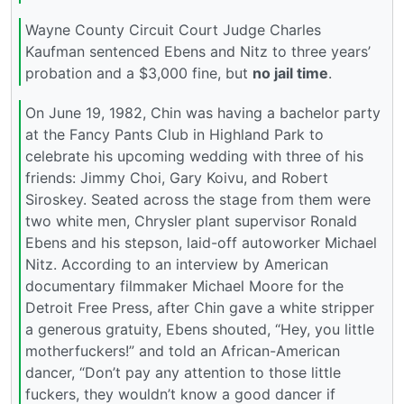
Wayne County Circuit Court Judge Charles
Kaufman sentenced Ebens and Nitz to three years’
probation and a $3,000 fine, but
no jail time
.
On June 19, 1982, Chin was having a bachelor party
at the Fancy Pants Club in Highland Park to
celebrate his upcoming wedding with three of his
friends: Jimmy Choi, Gary Koivu, and Robert
Siroskey. Seated across the stage from them were
two white men, Chrysler plant supervisor Ronald
Ebens and his stepson, laid-off autoworker Michael
Nitz. According to an interview by American
documentary filmmaker Michael Moore for the
Detroit Free Press, after Chin gave a white stripper
a generous gratuity, Ebens shouted, “Hey, you little
motherfuckers!” and told an African-American
dancer, “Don’t pay any attention to those little
fuckers, they wouldn’t know a good dancer if