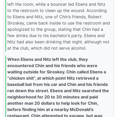
left the room, while a bouncer led Ebens and Nitz
to the restroom to clean up the wound. According
to Ebens and Nitz, one of Chin’s friends, Robert
Siroskey, came back inside to use the restroom and
apologized to the group, stating that Chin had a
few drinks due to his bachelor’s party. Ebens and
Nitz had also been drinking that night, although not
at the club, which did not serve alcohol.
When Ebens and Nitz left the club, they
encountered Chin and his friends who were
waiting outside for Siroskey. Chin called Ebens a
“chicken shit”, at which point Nitz retrieved a
baseball bat from his car and Chin and his friends
ran down the street. Ebens and Nitz searched the
neighborhood for 20 to 30 minutes and paid
another man 20 dollars to help look for Chin,
before finding him at a nearby McDonald’s
restaurant. Chin attempted to escape, but was