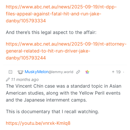
https://www.abc.net.au/news/2025-09-19/nt-dpp-
files-appeal-against-fatal-hit-and-run-jake-
danby/105793334
And there’s this legal aspect to the affair:
https://www.abc.net.au/news/2025-09-19/nt-attorney-
general-related-to-hit-run-driver-jake-
danby/105793244
MuskyMelon
19
·
@lemmy.world
11 months ago
The Vincent Chin case was a standard topic in Asian
American studies, along with the Yellow Peril events
and the Japanese internment camps.
This is documentary that I recall watching.
https://youtu.be/vnrxk-KmIq8