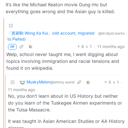
It’s like the Michael Keaton movie Gung-Ho but
everything goes wrong and the Asian guy is killed.
「黃家駒 Wong Ka Kui」(old account, migrated
@sh.itjust.works
to Piefed)
6
1
·
11 months ago
OP
Welp, school never taught me, I went digging about
topics involving immigration and racial tensions and
found it on wikipedia.
MuskyMelon
5
1
·
@lemmy.world
11 months ago
No, you don’t learn about in US History but neither
do you learn of the Tuskegee Airmen experiments or
the Tulsa Massacre.
It was taught in Asian American Studies or AA History
classes.