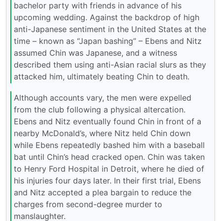
bachelor party with friends in advance of his
upcoming wedding. Against the backdrop of high
anti-Japanese sentiment in the United States at the
time – known as “Japan bashing” – Ebens and Nitz
assumed Chin was Japanese, and a witness
described them using anti-Asian racial slurs as they
attacked him, ultimately beating Chin to death.
Although accounts vary, the men were expelled
from the club following a physical altercation.
Ebens and Nitz eventually found Chin in front of a
nearby McDonald’s, where Nitz held Chin down
while Ebens repeatedly bashed him with a baseball
bat until Chin’s head cracked open. Chin was taken
to Henry Ford Hospital in Detroit, where he died of
his injuries four days later. In their first trial, Ebens
and Nitz accepted a plea bargain to reduce the
charges from second-degree murder to
manslaughter.