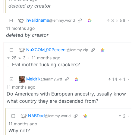
deleted by creator
invalidname
3
56
·
@lemmy.world
11 months ago
deleted by creator
NuXCOM_90Percent
@lemmy.zip
28
3
·
11 months ago
… Evil mother fucking crackers?
Meldrik
14
1
·
@lemmy.wtf
11 months ago
Do Americans with European ancestry, usually know
what country they are descended from?
NABDad
2
·
@lemmy.world
11 months ago
Why not?