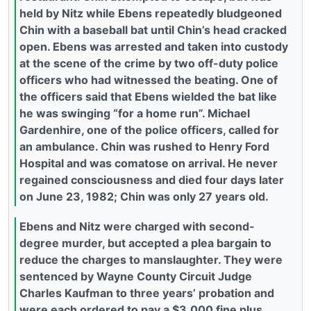
held by Nitz while Ebens repeatedly bludgeoned
Chin with a baseball bat until Chin’s head cracked
open. Ebens was arrested and taken into custody
at the scene of the crime by two off-duty police
officers who had witnessed the beating. One of
the officers said that Ebens wielded the bat like
he was swinging “for a home run”. Michael
Gardenhire, one of the police officers, called for
an ambulance. Chin was rushed to Henry Ford
Hospital and was comatose on arrival. He never
regained consciousness and died four days later
on June 23, 1982; Chin was only 27 years old.
Ebens and Nitz were charged with second-
degree murder, but accepted a plea bargain to
reduce the charges to manslaughter. They were
sentenced by Wayne County Circuit Judge
Charles Kaufman to three years’ probation and
were each ordered to pay a $3,000 fine plus