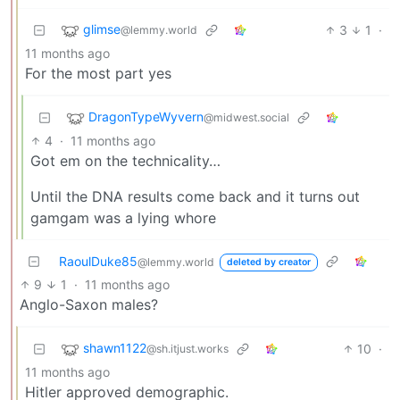
glimse
3
1
·
@lemmy.world
11 months ago
For the most part yes
DragonTypeWyvern
@midwest.social
4
·
11 months ago
Got em on the technicality…
Until the DNA results come back and it turns out
gamgam was a lying whore
RaoulDuke85
@lemmy.world
deleted by creator
9
1
·
11 months ago
Anglo-Saxon males?
shawn1122
10
·
@sh.itjust.works
11 months ago
Hitler approved demographic.