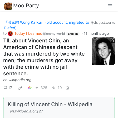
Moo Party
「黃家駒 Wong Ka Kui」(old account, migrated to
@sh.itjust.works
Piefed)
to
Today I Learned
·
11 months ago
@lemmy.world
English
TIL about Vincent Chin, an
American of Chinese descent
that was murdered by two white
men; the murderers got away
with the crime with no jail
sentence.
en.wikipedia.org
17
325
10
Killing of Vincent Chin - Wikipedia
en.wikipedia.org