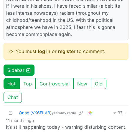
if I were in his shoes. I have faced similar (albeit its
less intense nowadays) racism throughout my
childhood/teenhood in the US. With the political
atmosphere we have in 2025, I fear this is gonna
become commonplace again.
You must
log in
or
register
to comment.
Sidebar
Hot
Top
Controversial
New
Old
Chat
Onno (VK6FLAB)
37
·
@lemmy.radio
11 months ago
It’s still happening today - warning disturbing content.