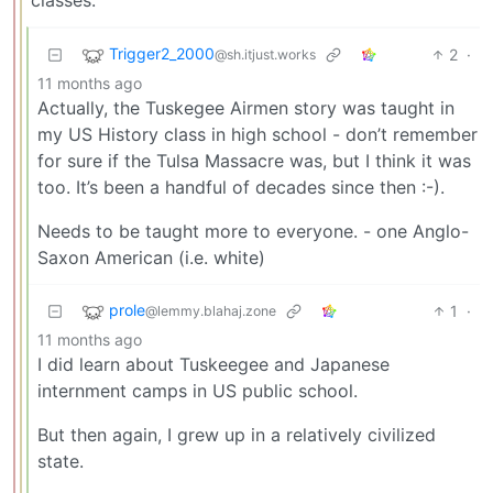
Trigger2_2000
2
·
@sh.itjust.works
11 months ago
Actually, the Tuskegee Airmen story was taught in
my US History class in high school - don’t remember
for sure if the Tulsa Massacre was, but I think it was
too. It’s been a handful of decades since then :-).
Needs to be taught more to everyone. - one Anglo-
Saxon American (i.e. white)
prole
1
·
@lemmy.blahaj.zone
11 months ago
I did learn about Tuskeegee and Japanese
internment camps in US public school.
But then again, I grew up in a relatively civilized
state.