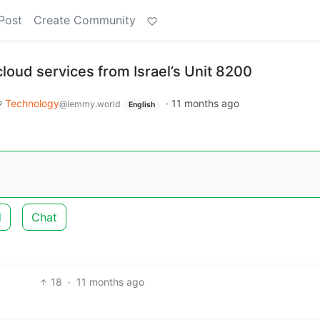
Post
Create Community
loud services from Israel’s Unit 8200
Technology
·
11 months ago
@lemmy.world
English
d
Chat
18
·
11 months ago