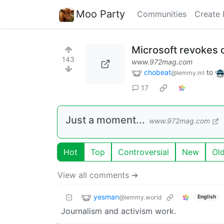
Moo Party
Communities
Create 
Microsoft revokes c
143
www.972mag.com
chobeat
to
@lemmy.ml
17
Just a moment...
www.972mag.com
Hot
Top
Controversial
New
Ol
View all comments ➔
yesman
@lemmy.world
English
Journalism and activism work.