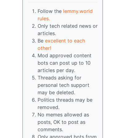
Follow the
lemmy.world
rules.
Only tech related news or
articles.
Be
excellent to each
other!
Mod approved content
bots can post up to 10
articles per day.
Threads asking for
personal tech support
may be deleted.
Politics threads may be
removed.
No memes allowed as
posts, OK to post as
comments.
Only approved bots from