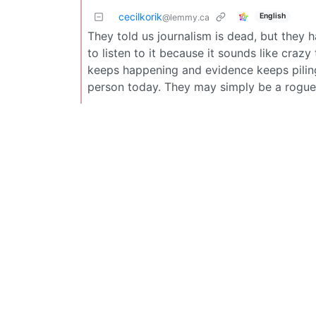
cecilkorik
English
@lemmy.ca
They told us journalism is dead, but they 
to listen to it because it sounds like craz
keeps happening and evidence keeps piling u
person today. They may simply be a rogue j