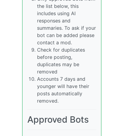
the list below, this
includes using AI
responses and
summaries. To ask if your
bot can be added please
contact a mod.
Check for duplicates
before posting,
duplicates may be
removed
Accounts 7 days and
younger will have their
posts automatically
removed.
Approved Bots