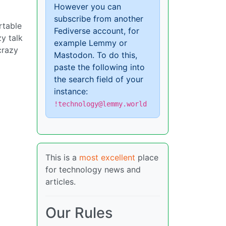
However you can
subscribe from another
rtable
Fediverse account, for
zy talk
example Lemmy or
crazy
Mastodon. To do this,
paste the following into
the search field of your
instance:
!technology@lemmy.world
This is a
most excellent
place
for technology news and
articles.
Our Rules