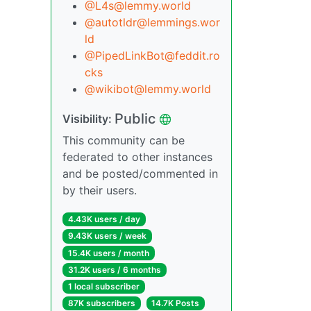
@L4s@lemmy.world
@autotldr@lemmings.wor
ld
@PipedLinkBot@feddit.ro
cks
@wikibot@lemmy.world
Public
Visibility:
This community can be
federated to other instances
and be posted/commented in
by their users.
4.43K users / day
9.43K users / week
15.4K users / month
31.2K users / 6 months
1 local subscriber
87K subscribers
14.7K Posts