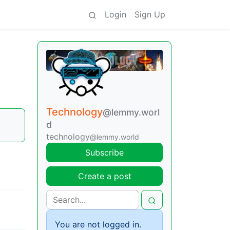
Login
Sign Up
Technology
@lemmy.worl
d
technology
@lemmy.world
Subscribe
Create a post
You are not logged in.