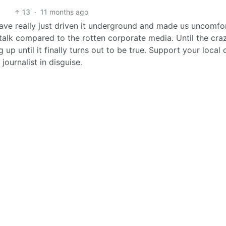
13
·
11 months ago
have really just driven it underground and made us uncomfo
y talk compared to the rotten corporate media. Until the cra
p until it finally turns out to be true. Support your local 
ournalist in disguise.