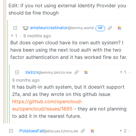
Edit: if you not using external Identity Provider you
should be fine though
amateurcrastinator
@lemmy.world
OP
1
·
9 months ago
But does open cloud have its own auth system? I
have been using the next loud auth with the two
factor authentication and it has worked fine so far.
bklrzn
1
·
@lemmy.bklrzn.me
9 months ago
It has built-in auth system, but it doesn’t support
2fa, and as they wrote on this github issue
https://github.com/opencloud-
eu/opencloud/issues/1695
- they are not planning
to add it in the nearest future.
PotatoesFall
2
·
@discuss.tchncs.de