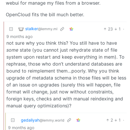
webui for manage my files from a browser.
OpenCloud fits the bill much better.
stalker
23
1
·
@lemmy.ml
9 months ago
not sure why you think this? You still have to have
some
state (you cannot just rehydrate state of file
system upon restart and keep everything in mem). To
rephrase, those who don’t understand databases are
bound to reimplement them…poorly. Why you think
upgrade of metadata schema in those files will be less
of an issue on upgrades (surely this will happen, file
format will change, just now without constraints,
foreign keys, checks and with manual reindexing and
manual query optimizations)?
gedaliyah
2
1
·
@lemmy.world
9 months ago