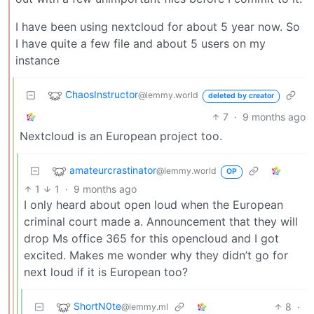
I have been using nextcloud for about 5 year now. So
I have quite a few file and about 5 users on my
instance
ChaosInstructor
@lemmy.world
deleted by creator
7
·
9 months ago
Nextcloud is an European project too.
amateurcrastinator
@lemmy.world
OP
1
1
·
9 months ago
I only heard about open loud when the European
criminal court made a. Announcement that they will
drop Ms office 365 for this opencloud and I got
excited. Makes me wonder why they didn’t go for
next loud if it is European too?
ShortN0te
8
·
@lemmy.ml