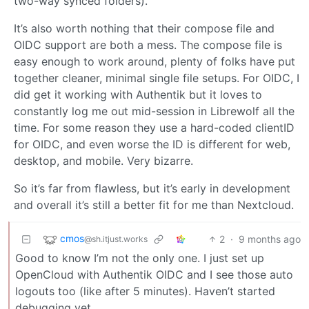
two-way synced folders).
It’s also worth nothing that their compose file and
OIDC support are both a mess. The compose file is
easy enough to work around, plenty of folks have put
together cleaner, minimal single file setups. For OIDC, I
did get it working with Authentik but it loves to
constantly log me out mid-session in Librewolf all the
time. For some reason they use a hard-coded clientID
for OIDC, and even worse the ID is different for web,
desktop, and mobile. Very bizarre.
So it’s far from flawless, but it’s early in development
and overall it’s still a better fit for me than Nextcloud.
cmos
2
·
9 months ago
@sh.itjust.works
Good to know I’m not the only one. I just set up
OpenCloud with Authentik OIDC and I see those auto
logouts too (like after 5 minutes). Haven’t started
debugging yet.