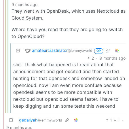
9 months ago
They went with OpenDesk, which uses Nextcloud as
Cloud System.
Where have you read that they are going to switch
to OpenCloud?
amateurcrastinator
@lemmy.world
OP
2
·
9 months ago
shit i think what happened is I read about that
announcement and got excited and then started
hunting for that opendesk and somehow landed on
opencloud. now i am even more confuse because
opendesk seems to be more compatible with
nextcloud but opencloud seems faster. i have to
keep digging and run some tests this weekend
gedaliyah
1
1
·
@lemmy.world
9 months ago