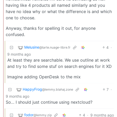
having like 4 products all named similarly and you
have no idea why or what the difference is and which
one to choose.
Anyway, thanks for spelling it out, for anyone
confused.
Melusine
4
·
@tarte.nuage-libre.fr
9 months ago
At least they are searchable. We use outline at work
and try to find some stuf on search engines for it XD
Imagine adding OpenDesk to the mix
HappyFrog
7
·
@lemmy.blahaj.zone
9 months ago
So… I should just continue using nextcloud?
fodor
4
·
9 months ago
@lemmy.zip