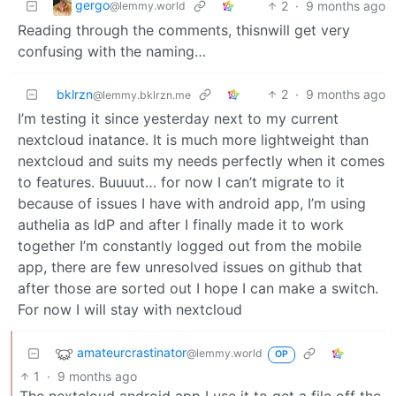
gergo
2
·
9 months ago
@lemmy.world
Reading through the comments, thisnwill get very
confusing with the naming…
bklrzn
2
·
9 months ago
@lemmy.bklrzn.me
I’m testing it since yesterday next to my current
nextcloud inatance. It is much more lightweight than
nextcloud and suits my needs perfectly when it comes
to features. Buuuut… for now I can’t migrate to it
because of issues I have with android app, I’m using
authelia as IdP and after I finally made it to work
together I’m constantly logged out from the mobile
app, there are few unresolved issues on github that
after those are sorted out I hope I can make a switch.
For now I will stay with nextcloud
amateurcrastinator
@lemmy.world
OP
1
·
9 months ago