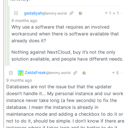
gedaliyah
1
1
·
@lemmy.world
9 months ago
Why use a software that requires an involved
workaround when there is software available that
already does it?
Nothing against NextCloud, buy it’s not the only
solution available, and people have different needs.
ZeldaFreak
5
·
@lemmy.world
9 months ago
Databases are not the issue but that the updater
doesn’t handle it… My personal instance and our work
instance never take long (a few seconds) to fix the
database. I mean the instance is already in
maintenance mode and adding a checkbox to do it or
not to do it, should be simple. I don’t know if there are
instances where it takes long and its better to do it