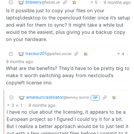
brewery
5
·
9 months ago
@feddit.uk
Is it possible just to copy your files on your
laptop\desktop to the opencloud folder once it’s setup
and wait for them to sync? It might take a while but
would be the easiest, plus giving you a backup copy
on your hardware.
traceur201
4
·
@piefed.social
9 months ago
What are the benefits? They’d have to be pretty big to
make it worth switching away from nextcloud’s
copyleft license imo
amateurcrastinator
@lemmy.world
OP
3
1
·
9 months ago
I have no clue about the licensing, it appears to be a
European project so I figured I could try it for a bit.
But I realize a better approach would be to just test it
out with a few unimportant files before I commit to it.