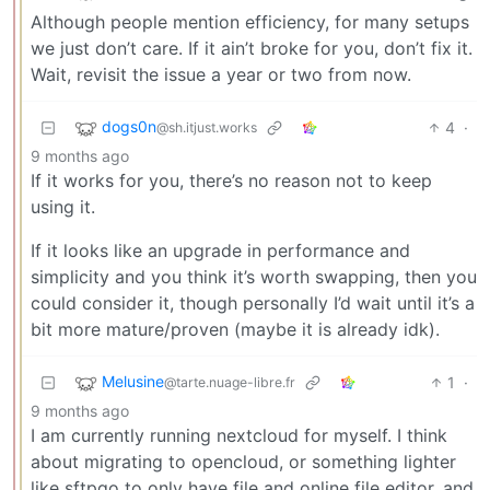
Although people mention efficiency, for many setups
we just don’t care. If it ain’t broke for you, don’t fix it.
Wait, revisit the issue a year or two from now.
dogs0n
4
·
@sh.itjust.works
9 months ago
If it works for you, there’s no reason not to keep
using it.
If it looks like an upgrade in performance and
simplicity and you think it’s worth swapping, then you
could consider it, though personally I’d wait until it’s a
bit more mature/proven (maybe it is already idk).
Melusine
1
·
@tarte.nuage-libre.fr
9 months ago
I am currently running nextcloud for myself. I think
about migrating to opencloud, or something lighter
like sftpgo to only have file and online file editor, and