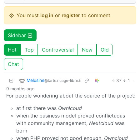
You must
log in
or
register
to comment.
Sidebar
Hot
Top
Controversial
New
Old
Chat
Melusine
37
1
·
@tarte.nuage-libre.fr
9 months ago
For people wondering about the source of the project:
at first there was
Ownlcoud
when the business model proved conflictuous
with community management,
Nextcloud
was
born
when PHP proved not good enough,
Owncloud