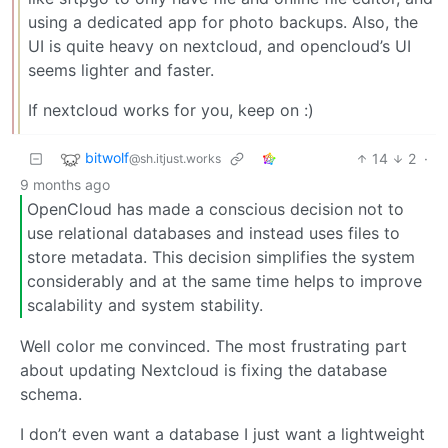
using a dedicated app for photo backups. Also, the
UI is quite heavy on nextcloud, and opencloud’s UI
seems lighter and faster.
If nextcloud works for you, keep on :)
bitwolf
14
2
·
@sh.itjust.works
9 months ago
OpenCloud has made a conscious decision not to
use relational databases and instead uses files to
store metadata. This decision simplifies the system
considerably and at the same time helps to improve
scalability and system stability.
Well color me convinced. The most frustrating part
about updating Nextcloud is fixing the database
schema.
I don’t even want a database I just want a lightweight