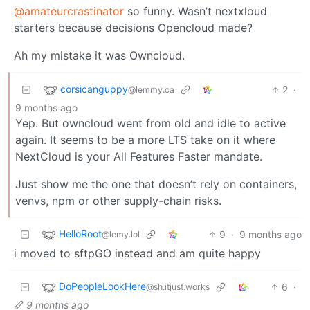
@amateurcrastinator
so funny. Wasn’t nextxloud
starters because decisions Opencloud made?
Ah my mistake it was Owncloud.
corsicanguppy
2
·
@lemmy.ca
9 months ago
Yep. But owncloud went from old and idle to active
again. It seems to be a more LTS take on it where
NextCloud is your All Features Faster mandate.
Just show me the one that doesn’t rely on containers,
venvs, npm or other supply-chain risks.
HelloRoot
9
·
9 months ago
@lemy.lol
i moved to sftpGO instead and am quite happy
DoPeopleLookHere
6
·
@sh.itjust.works
9 months ago