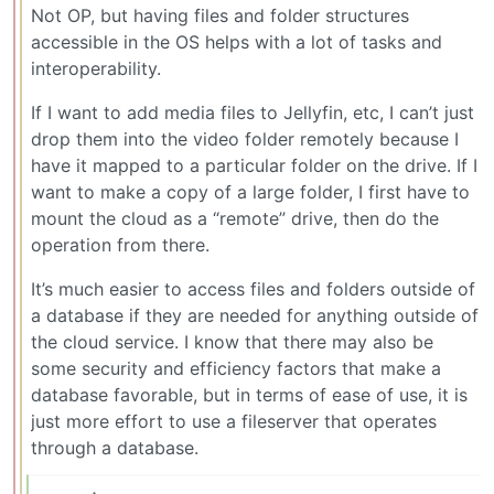
Not OP, but having files and folder structures
accessible in the OS helps with a lot of tasks and
interoperability.
If I want to add media files to Jellyfin, etc, I can’t just
drop them into the video folder remotely because I
have it mapped to a particular folder on the drive. If I
want to make a copy of a large folder, I first have to
mount the cloud as a “remote” drive, then do the
operation from there.
It’s much easier to access files and folders outside of
a database if they are needed for anything outside of
the cloud service. I know that there may also be
some security and efficiency factors that make a
database favorable, but in terms of ease of use, it is
just more effort to use a fileserver that operates
through a database.