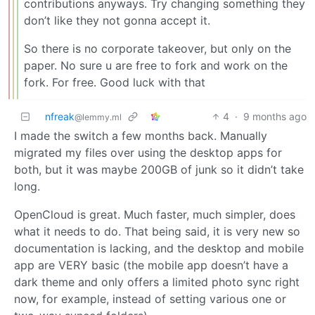
contributions anyways. Try changing something they
don’t like they not gonna accept it.
So there is no corporate takeover, but only on the
paper. No sure u are free to fork and work on the
fork. For free. Good luck with that
nfreak
4
·
9 months ago
@lemmy.ml
I made the switch a few months back. Manually
migrated my files over using the desktop apps for
both, but it was maybe 200GB of junk so it didn’t take
long.
OpenCloud is great. Much faster, much simpler, does
what it needs to do. That being said, it is very new so
documentation is lacking, and the desktop and mobile
app are VERY basic (the mobile app doesn’t have a
dark theme and only offers a limited photo sync right
now, for example, instead of setting various one or