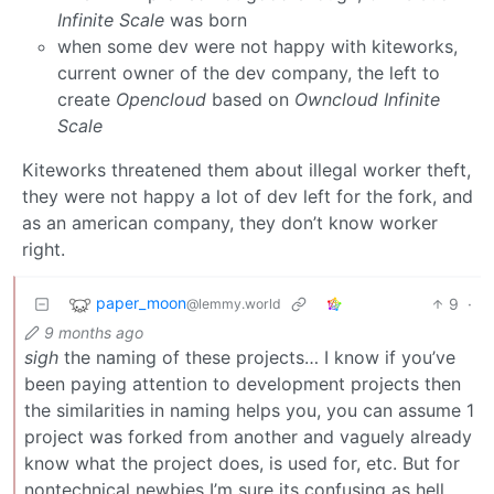
Infinite Scale
was born
when some dev were not happy with kiteworks,
current owner of the dev company, the left to
create
Opencloud
based on
Owncloud Infinite
Scale
Kiteworks threatened them about illegal worker theft,
they were not happy a lot of dev left for the fork, and
as an american company, they don’t know worker
right.
paper_moon
9
·
@lemmy.world
9 months ago
sigh
the naming of these projects… I know if you’ve
been paying attention to development projects then
the similarities in naming helps you, you can assume 1
project was forked from another and vaguely already
know what the project does, is used for, etc. But for
nontechnical newbies I’m sure its confusing as hell