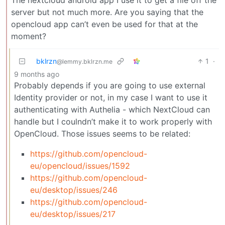
The nextcloud android app I use it to get a file off the
server but not much more. Are you saying that the
opencloud app can’t even be used for that at the
moment?
bklrzn
1
·
@lemmy.bklrzn.me
9 months ago
Probably depends if you are going to use external
Identity provider or not, in my case I want to use it
authenticating with Authelia - which NextCloud can
handle but I coulndn’t make it to work properly with
OpenCloud. Those issues seems to be related:
https://github.com/opencloud-
eu/opencloud/issues/1592
https://github.com/opencloud-
eu/desktop/issues/246
https://github.com/opencloud-
eu/desktop/issues/217