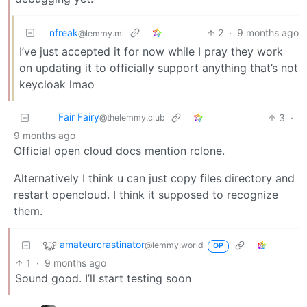
nfreak
2
·
9 months ago
@lemmy.ml
I’ve just accepted it for now while I pray they work
on updating it to officially support anything that’s not
keycloak lmao
Fair Fairy
3
·
@thelemmy.club
9 months ago
Official open cloud docs mention rclone.
Alternatively I think u can just copy files directory and
restart opencloud. I think it supposed to recognize
them.
amateurcrastinator
@lemmy.world
OP
1
·
9 months ago
Sound good. I’ll start testing soon