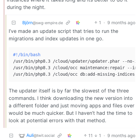
during the night.
Björn
1
·
9 months ago
@swg-empire.de
I’ve made an update script that tries to run the
migrations and index updates in one go.
#!/bin/bash
/usr/bin/php8.3 /cloud/updater/updater.phar --no-in
/usr/bin/php8.3 /cloud/occ maintenance:repair --inc
The updater itself is by far the slowest of the three
commands. I think downloading the new version into
a different folder and just moving apps and files over
would be much quicker. But I haven’t had the time to
look at potential errors with that method.
Auli
11
1
·
9 months ago
@twit.social