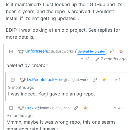
Is it maintained? I just looked up their GitHub and it’s
been 4 years, and the repo is archived. I wouldn’t
install if it’s not getting updates…
EDIT: I was looking at an old project. See replies for
more details.
Unforeseen
@sh.itjust.works
deleted by creator
13
·
7 months ago
deleted by creator
DoPeopleLookHere
1
·
@sh.itjust.works
9 months ago
I was indeed. Kagi gave me an og repo.
rozlav
4
·
@lemmy.blahaj.zone
9 months ago
Mmmh, maybe it was wrong repo, this one seems
moar accurate I guess :