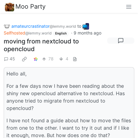
Moo Party
amateurcrastinator
to
@lemmy.world
Selfhosted
·
9 months ago
@lemmy.world
English
moving from nextcloud to
opencloud
45
78
4
Hello all,
For a few days now I have been reading about the
shiny new opencloud alternative to nextcloud. Has
anyone tried to migrate from nextcloud to
opencloud?
I have not found a guide about how to move the files
from one to the other. I want to try it out and if I like
it enough, move. But how does one do that?