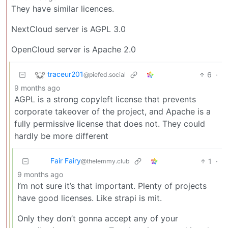
They have similar licences.
NextCloud server is AGPL 3.0
OpenCloud server is Apache 2.0
traceur201
6
·
@piefed.social
9 months ago
AGPL is a strong copyleft license that prevents
corporate takeover of the project, and Apache is a
fully permissive license that does not. They could
hardly be more different
Fair Fairy
1
·
@thelemmy.club
9 months ago
I’m not sure it’s that important. Plenty of projects
have good licenses. Like strapi is mit.
Only they don’t gonna accept any of your