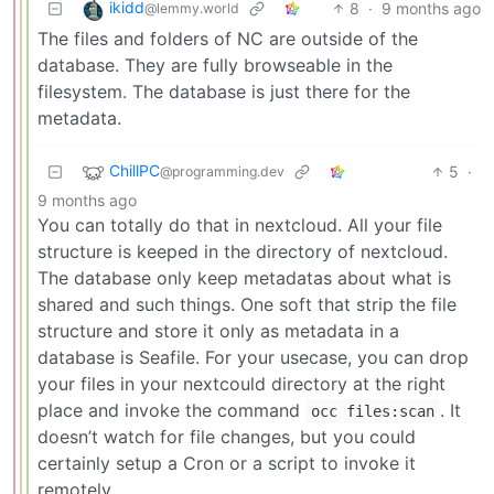
ikidd
8
·
9 months ago
@lemmy.world
The files and folders of NC are outside of the
database. They are fully browseable in the
filesystem. The database is just there for the
metadata.
ChillPC
5
·
@programming.dev
9 months ago
You can totally do that in nextcloud. All your file
structure is keeped in the directory of nextcloud.
The database only keep metadatas about what is
shared and such things. One soft that strip the file
structure and store it only as metadata in a
database is Seafile. For your usecase, you can drop
your files in your nextcould directory at the right
place and invoke the command
. It
occ files:scan
doesn’t watch for file changes, but you could
certainly setup a Cron or a script to invoke it
remotely.