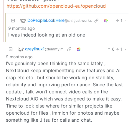
https://github.com/opencloud-eu/opencloud
DoPeopleLookHere
1
·
@sh.itjust.works
9 months ago
I was indeed looking at an old one
greylinux1
6
1
·
@lemmy.ml
9 months ago
I’ve genuinely been thinking the same lately ,
Nextcloud keep implementting new features and AI
crap etc etc , but should be working on stability,
reliability and improving performance. Since the last
update , talk won’t connect video calls on the
Nextcloud AIO which was designed to make it easy.
Time to look else where for similar projects like
opencloud for files , immich for photos and maybe
something like Jitsu for calls and chat.