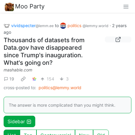
Moo Party
vividspecter
to
politics
·
2 years
@lemm.ee
@lemmy.world
ago
Thousands of datasets from
Data.gov have disappeared
since Trump's inauguration.
What's going on?
mashable.com
19
154
3
cross-posted to:
politics@lemmy.world
The answer is more complicated than you might think.
Sidebar