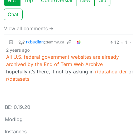
Hot
Top
Controversial
New
Old
Chat
View all comments ➔
rxbudian
12
1
·
@lemmy.ca
2 years ago
All U.S. federal government websites are already
archived by the End of Term Web Archive
hopefully it’s there, if not try asking in
r/datahoarder
or
r/datasets
BE: 0.19.20
Modlog
Instances