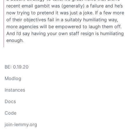
recent email gambit was (generally) a failure and he’s
now trying to pretend it was just a joke. If a few more
of their objectives fail in a suitably humiliating way,
more agencies will be empowered to laugh them off.
And I’d say having your own staff resign is humiliating
enough.
BE: 0.19.20
Modlog
Instances
Docs
Code
join-lemmy.org