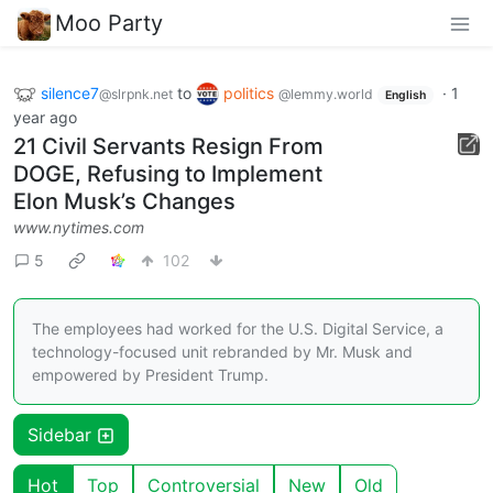
Moo Party
silence7
to
politics
·
1
@slrpnk.net
@lemmy.world
English
year ago
21 Civil Servants Resign From
DOGE, Refusing to Implement
Elon Musk’s Changes
www.nytimes.com
5
102
The employees had worked for the U.S. Digital Service, a
technology-focused unit rebranded by Mr. Musk and
empowered by President Trump.
Sidebar
Hot
Top
Controversial
New
Old