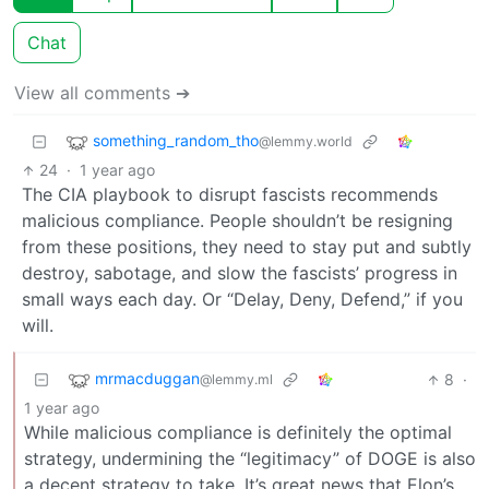
Chat
View all comments ➔
something_random_tho
@lemmy.world
24
·
1 year ago
The CIA playbook to disrupt fascists recommends
malicious compliance. People shouldn’t be resigning
from these positions, they need to stay put and subtly
destroy, sabotage, and slow the fascists’ progress in
small ways each day. Or “Delay, Deny, Defend,” if you
will.
mrmacduggan
8
·
@lemmy.ml
1 year ago
While malicious compliance is definitely the optimal
strategy, undermining the “legitimacy” of DOGE is also
a decent strategy to take. It’s great news that Elon’s