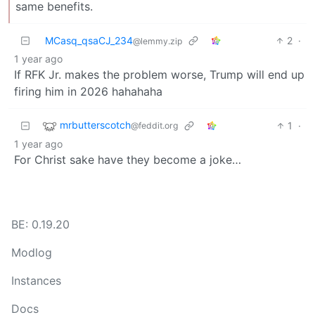
same benefits.
MCasq_qsaCJ_234
2
·
@lemmy.zip
1 year ago
If RFK Jr. makes the problem worse, Trump will end up
firing him in 2026 hahahaha
mrbutterscotch
1
·
@feddit.org
1 year ago
For Christ sake have they become a joke…
BE: 0.19.20
Modlog
Instances
Docs