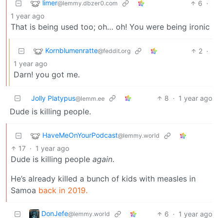
limer
6
·
@lemmy.dbzer0.com
1 year ago
That is being used too; oh… oh! You were being ironic
Kornblumenratte
2
·
@feddit.org
1 year ago
Darn! you got me.
Jolly Platypus
8
·
1 year ago
@lemm.ee
Dude is killing people.
HaveMeOnYourPodcast
@lemmy.world
17
·
1 year ago
Dude is killing people
again
.
He’s already killed a bunch of kids with measles in
Samoa
back in 2019.
DonJefe
6
·
1 year ago
@lemmy.world