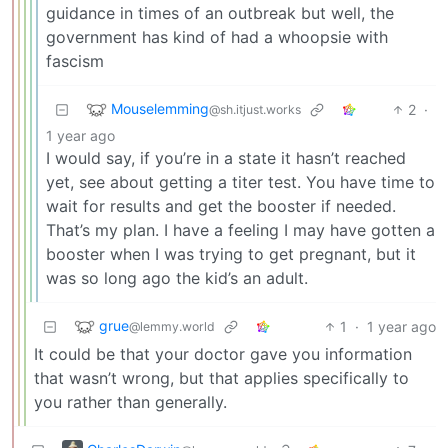
guidance in times of an outbreak but well, the
government has kind of had a whoopsie with
fascism
Mouselemming
2
·
@sh.itjust.works
1 year ago
I would say, if you’re in a state it hasn’t reached
yet, see about getting a titer test. You have time to
wait for results and get the booster if needed.
That’s my plan. I have a feeling I may have gotten a
booster when I was trying to get pregnant, but it
was so long ago the kid’s an adult.
grue
1
·
1 year ago
@lemmy.world
It could be that your doctor gave you information
that wasn’t wrong, but that applies specifically to
you rather than generally.