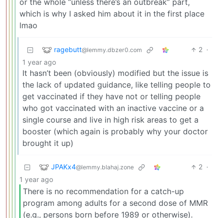
or the whole “unless there’s an outbreak” part,
which is why I asked him about it in the first place
lmao
ragebutt
2
·
@lemmy.dbzer0.com
1 year ago
It hasn’t been (obviously) modified but the issue is
the lack of updated guidance, like telling people to
get vaccinated if they have not or telling people
who got vaccinated with an inactive vaccine or a
single course and live in high risk areas to get a
booster (which again is probably why your doctor
brought it up)
JPAKx4
2
·
@lemmy.blahaj.zone
1 year ago
There is no recommendation for a catch-up
program among adults for a second dose of MMR
(e.g., persons born before 1989 or otherwise).