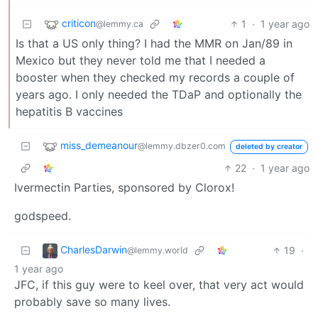
criticon
1
·
1 year ago
@lemmy.ca
Is that a US only thing? I had the MMR on Jan/89 in
Mexico but they never told me that I needed a
booster when they checked my records a couple of
years ago. I only needed the TDaP and optionally the
hepatitis B vaccines
miss_demeanour
@lemmy.dbzer0.com
deleted by creator
22
·
1 year ago
Ivermectin Parties, sponsored by Clorox!
godspeed.
CharlesDarwin
19
·
@lemmy.world
1 year ago
JFC, if this guy were to keel over, that very act would
probably save so many lives.