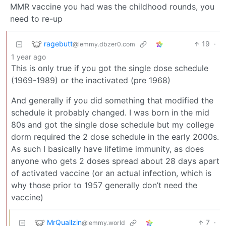
MMR vaccine you had was the childhood rounds, you
need to re-up
ragebutt
19
·
@lemmy.dbzer0.com
1 year ago
This is only true if you got the single dose schedule
(1969-1989) or the inactivated (pre 1968)
And generally if you did something that modified the
schedule it probably changed. I was born in the mid
80s and got the single dose schedule but my college
dorm required the 2 dose schedule in the early 2000s.
As such I basically have lifetime immunity, as does
anyone who gets 2 doses spread about 28 days apart
of activated vaccine (or an actual infection, which is
why those prior to 1957 generally don’t need the
vaccine)
MrQuallzin
7
·
@lemmy.world