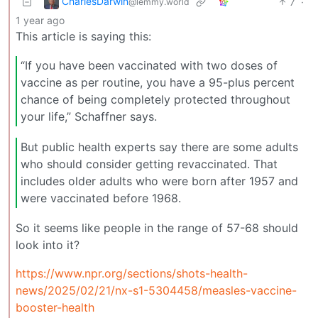
CharlesDarwin
7
·
@lemmy.world
1 year ago
This article is saying this:
“If you have been vaccinated with two doses of
vaccine as per routine, you have a 95-plus percent
chance of being completely protected throughout
your life,” Schaffner says.
But public health experts say there are some adults
who should consider getting revaccinated. That
includes older adults who were born after 1957 and
were vaccinated before 1968.
So it seems like people in the range of 57-68 should
look into it?
https://www.npr.org/sections/shots-health-
news/2025/02/21/nx-s1-5304458/measles-vaccine-
booster-health