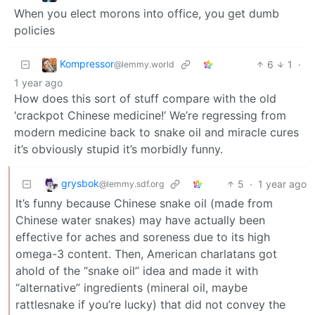
When you elect morons into office, you get dumb
policies
Kompressor
6
1
·
@lemmy.world
1 year ago
How does this sort of stuff compare with the old
‘crackpot Chinese medicine!’ We’re regressing from
modern medicine back to snake oil and miracle cures
it’s obviously stupid it’s morbidly funny.
grysbok
5
·
1 year ago
@lemmy.sdf.org
It’s funny because Chinese snake oil (made from
Chinese water snakes) may have actually been
effective for aches and soreness due to its high
omega-3 content. Then, American charlatans got
ahold of the “snake oil” idea and made it with
“alternative” ingredients (mineral oil, maybe
rattlesnake if you’re lucky) that did not convey the