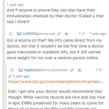
1 year ago
And if anyone is unsure they can also have their
immunization checked by their doctor (Called a titer
test I think?)
cm0002
4
·
1 year ago
@lemmy.cafe
Got a source on that? My info came direct from my
doctor, not that it wouldn’t be the first time a doctor
gave inaccurate or outdated info, but it still carries
more weight for me over a random person online
ragebutt
9
·
@lemmy.dbzer0.com
1 year ago
https://www.cdc.gov/vaccines/vpd/mmr/hcp/recommendations.html
Edit: I get why your doctor would recommend that
though. While vaccine records are nice and tidy now
in epic EMRs preserved for many years to come for
those of us born in the 80s and 90s records are