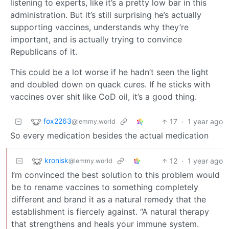
listening to experts, like it’s a pretty low bar in this
administration. But it’s still surprising he’s actually
supporting vaccines, understands why they’re
important, and is actually trying to convince
Republicans of it.
This could be a lot worse if he hadn’t seen the light
and doubled down on quack cures. If he sticks with
vaccines over shit like CoD oil, it’s a good thing.
fox2263
17
·
1 year ago
@lemmy.world
So every medication besides the actual medication
kronisk
12
·
1 year ago
@lemmy.world
I’m convinced the best solution to this problem would
be to rename vaccines to something completely
different and brand it as a natural remedy that the
establishment is fiercely against. “A natural therapy
that strengthens and heals your immune system.