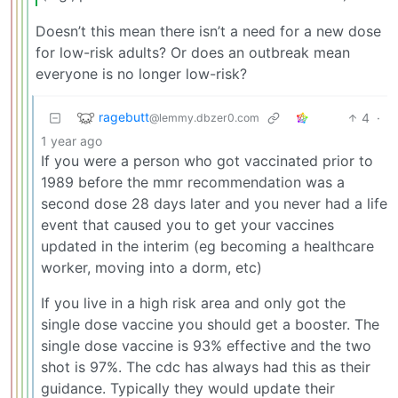
Doesn’t this mean there isn’t a need for a new dose
for low-risk adults? Or does an outbreak mean
everyone is no longer low-risk?
ragebutt
4
·
@lemmy.dbzer0.com
1 year ago
If you were a person who got vaccinated prior to
1989 before the mmr recommendation was a
second dose 28 days later and you never had a life
event that caused you to get your vaccines
updated in the interim (eg becoming a healthcare
worker, moving into a dorm, etc)
If you live in a high risk area and only got the
single dose vaccine you should get a booster. The
single dose vaccine is 93% effective and the two
shot is 97%. The cdc has always had this as their
guidance. Typically they would update their