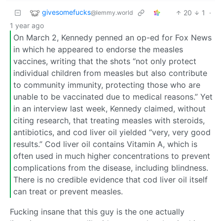
givesomefucks
20
1
·
@lemmy.world
1 year ago
On March 2, Kennedy penned an op-ed for Fox News
in which he appeared to endorse the measles
vaccines, writing that the shots “not only protect
individual children from measles but also contribute
to community immunity, protecting those who are
unable to be vaccinated due to medical reasons.” Yet
in an interview last week, Kennedy claimed, without
citing research, that treating measles with steroids,
antibiotics, and cod liver oil yielded “very, very good
results.” Cod liver oil contains Vitamin A, which is
often used in much higher concentrations to prevent
complications from the disease, including blindness.
There is no credible evidence that cod liver oil itself
can treat or prevent measles.
Fucking insane that this guy is the one actually