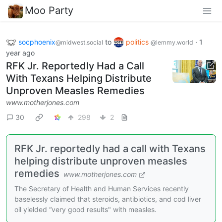
Moo Party
socphoenix
to
politics
·
1
@midwest.social
@lemmy.world
year ago
RFK Jr. Reportedly Had a Call
With Texans Helping Distribute
Unproven Measles Remedies
www.motherjones.com
30
298
2
RFK Jr. reportedly had a call with Texans
helping distribute unproven measles
remedies
www.motherjones.com
The Secretary of Health and Human Services recently
baselessly claimed that steroids, antibiotics, and cod liver
oil yielded “very good results" with measles.