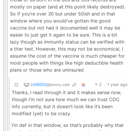
mostly on paper (and at this point likely destroyed).
So if you’re over 30 but under 50ish and in that
window where you would’ve gotten the good
vaccine but not had it documented well it may be
easier to just get it again to be sure. This is a bit
lazy though as immunity status can be verified with
a titer test. However, this may not be economical, I
assume the cost of the vaccine is much cheaper for
most people with things like high deductible health
plans or those who are uninsured
cm0002
2
·
1 year ago
@lemmy.cafe
Thanks, I read through it and it makes sense now,
though I’m not sure how much we can trust CDC
info currently, but it doesn’t look like it’s been
modified (yet) to be crazy
I’m def in that window, so that’s probably why that