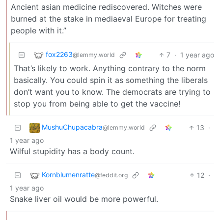
Ancient asian medicine rediscovered. Witches were
burned at the stake in mediaeval Europe for treating
people with it.”
fox2263
7
·
1 year ago
@lemmy.world
That’s likely to work. Anything contrary to the norm
basically. You could spin it as something the liberals
don’t want you to know. The democrats are trying to
stop you from being able to get the vaccine!
MushuChupacabra
13
·
@lemmy.world
1 year ago
Wilful stupidity has a body count.
Kornblumenratte
12
·
@feddit.org
1 year ago
Snake liver oil would be more powerful.