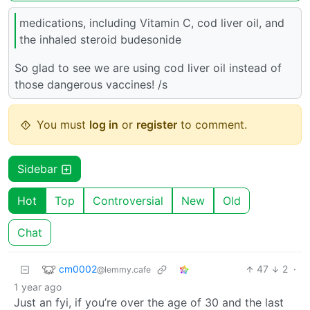
medications, including Vitamin C, cod liver oil, and
the inhaled steroid budesonide
So glad to see we are using cod liver oil instead of
those dangerous vaccines! /s
You must
log in
or
register
to comment.
Sidebar
Hot
Top
Controversial
New
Old
Chat
cm0002
47
2
·
@lemmy.cafe
1 year ago
Just an fyi, if you’re over the age of 30 and the last