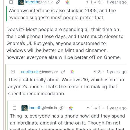
imecth
1
5
·
1 year ago
@fedia.io
Windows interface is also stuck in 2005, and the
evidence suggests most people prefer that.
Does it? Most people are spending all their time on
their cell phone these days, and that’s much closer to
Gnome’s UI. But yeah, anyone accustomed to
windows will be better on Mint and cinnamon,
however everyone else will be better off on Gnome.
cecilkorik
8
·
1 year ago
@lemmy.ca
This post literally about Windows 10, which is not on
anyone’s phone. That’s the reason I’m making that
specific recommendation.
imecth
1
1
·
1 year ago
@fedia.io
Thing is, everyone has a phone now, and they spend
an inordinate amount of time on it. Though I’m not
excited about recommending Fedora either, the fact