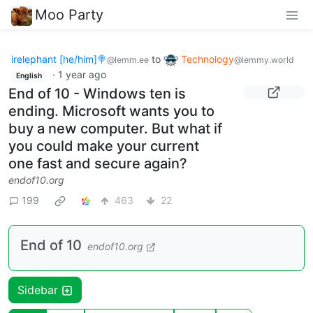
Moo Party
irelephant [he/him]🍭
to
Technology
@lemm.ee
@lemmy.world
·
1 year ago
English
End of 10 - Windows ten is
ending. Microsoft wants you to
buy a new computer. But what if
you could make your current
one fast and secure again?
endof10.org
199
463
22
End of 10
endof10.org
Sidebar