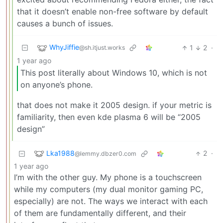
that it doesn’t enable non-free software by default
causes a bunch of issues.
WhyJiffie
1
2
·
@sh.itjust.works
1 year ago
This post literally about Windows 10, which is not
on anyone’s phone.
that does not make it 2005 design. if your metric is
familiarity, then even kde plasma 6 will be “2005
design”
Lka1988
2
·
@lemmy.dbzer0.com
1 year ago
I’m with the other guy. My phone is a touchscreen
while my computers (my dual monitor gaming PC,
especially) are not. The ways we interact with each
of them are fundamentally different, and their