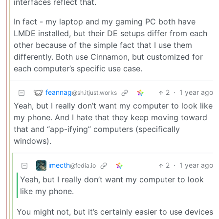
interfaces reflect that.
In fact - my laptop and my gaming PC both have
LMDE installed, but their DE setups differ from each
other because of the simple fact that I use them
differently. Both use Cinnamon, but customized for
each computer’s specific use case.
feannag
2
·
1 year ago
@sh.itjust.works
Yeah, but I really don’t want my computer to look like
my phone. And I hate that they keep moving toward
that and “app-ifying” computers (specifically
windows).
imecth
2
·
1 year ago
@fedia.io
Yeah, but I really don’t want my computer to look
like my phone.
You might not, but it’s certainly easier to use devices