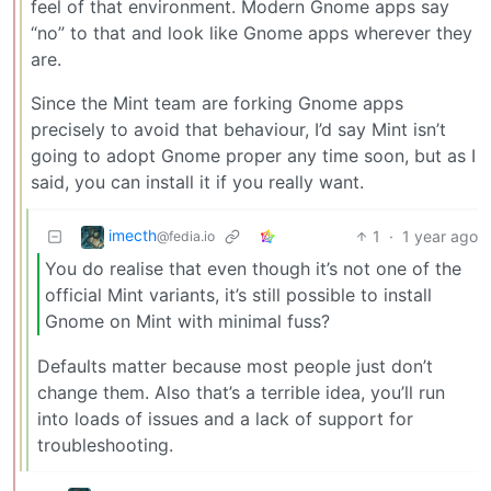
feel of that environment. Modern Gnome apps say
“no” to that and look like Gnome apps wherever they
are.
Since the Mint team are forking Gnome apps
precisely to avoid that behaviour, I’d say Mint isn’t
going to adopt Gnome proper any time soon, but as I
said, you can install it if you really want.
imecth
1
·
1 year ago
@fedia.io
You do realise that even though it’s not one of the
official Mint variants, it’s still possible to install
Gnome on Mint with minimal fuss?
Defaults matter because most people just don’t
change them. Also that’s a terrible idea, you’ll run
into loads of issues and a lack of support for
troubleshooting.