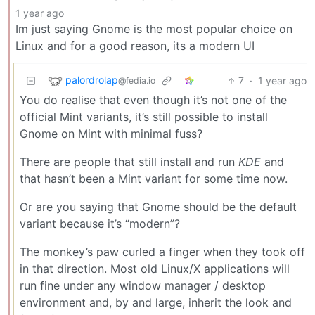
1 year ago
Im just saying Gnome is the most popular choice on
Linux and for a good reason, its a modern UI
palordrolap
7
·
1 year ago
@fedia.io
You do realise that even though it’s not one of the
official Mint variants, it’s still possible to install
Gnome on Mint with minimal fuss?
There are people that still install and run
KDE
and
that hasn’t been a Mint variant for some time now.
Or are you saying that Gnome should be the default
variant because it’s “modern”?
The monkey’s paw curled a finger when they took off
in that direction. Most old Linux/X applications will
run fine under any window manager / desktop
environment and, by and large, inherit the look and