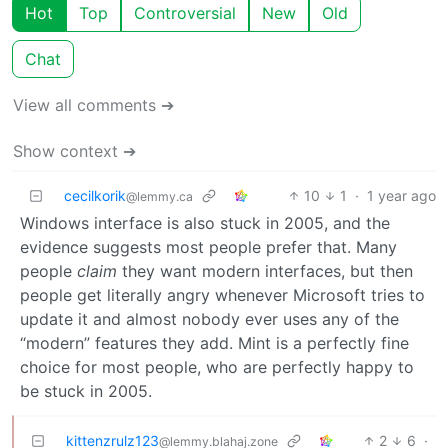
Hot
Top
Controversial
New
Old
Chat
View all comments ➔
Show context ➔
cecilkorik
10
1
·
1 year ago
@lemmy.ca
Windows interface is also stuck in 2005, and the
evidence suggests most people prefer that. Many
people
claim
they want modern interfaces, but then
people get literally angry whenever Microsoft tries to
update it and almost nobody ever uses any of the
“modern” features they add. Mint is a perfectly fine
choice for most people, who are perfectly happy to
be stuck in 2005.
kittenzrulz123
2
6
·
@lemmy.blahaj.zone