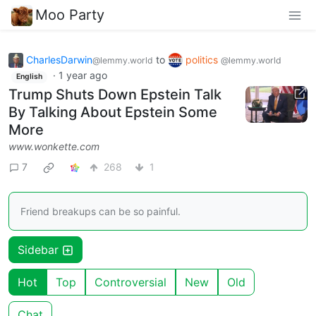
Moo Party
CharlesDarwin
to
politics
@lemmy.world
@lemmy.world
·
1 year ago
English
Trump Shuts Down Epstein Talk
By Talking About Epstein Some
More
www.wonkette.com
7
268
1
Friend breakups can be so painful.
Sidebar
Hot
Top
Controversial
New
Old
Chat