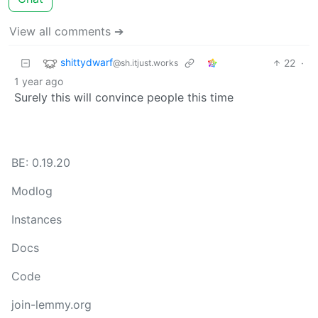
View all comments ➔
shittydwarf
22
·
@sh.itjust.works
1 year ago
Surely this will convince people this time
BE: 0.19.20
Modlog
Instances
Docs
Code
join-lemmy.org