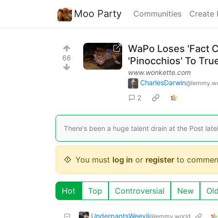
Moo Party
Communities
Create 
WaPo Loses 'Fact C
66
'Pinocchios' To Tr
www.wonkette.com
CharlesDarwin
@lemmy.wo
2
There's been a huge talent drain at the Post latel
You must
log in
or
register
to commen
Hot
Top
Controversial
New
Ol
UnderpantsWeevil
@lemmy.world