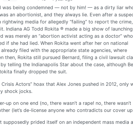
ard was being condemned — not by him! — as a dirty liar wh
was an abortionist, and they always lie. Even after a suspe
 rightwing media for allegedly “failing” to report the crime,
 it. Indiana AG Todd Rokita ® made a big show of launching
rd was merely an “abortion activist acting as a doctor” who
d if she had lied. When Rokita went after her on national
 already filed with the appropriate state agencies, where
 then, Rokita still pursued Bernard, filing a civil lawsuit cl
 by telling the Indianapolis Star about the case, although B
Rokita finally dropped the suit.
 Crisis Actors” hoax that Alex Jones pushed in 2012, only 
ity shock jocks.
r-up on one end (no, there wasn’t a rape! no, there wasn’t
other (let’s de-license anyone who contradicts our cover up
that supposedly prided itself on an independent mass media 