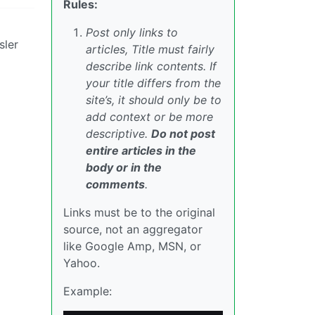
Rules:
Post only links to
sler
articles, Title must fairly
describe link contents. If
your title differs from the
site’s, it should only be to
add context or be more
descriptive.
Do not post
entire articles in the
body or in the
comments
.
Links must be to the original
source, not an aggregator
like Google Amp, MSN, or
Yahoo.
Example: