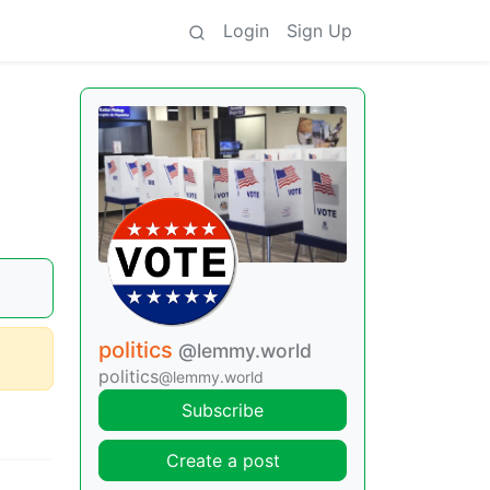
Login
Sign Up
politics
@lemmy.world
politics
@lemmy.world
Subscribe
Create a post