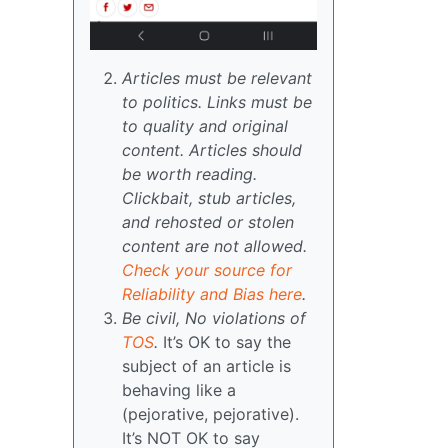
Articles must be relevant
to politics. Links must be
to quality and original
content. Articles should
be worth reading.
Clickbait, stub articles,
and rehosted or stolen
content are not allowed.
Check your source for
Reliability and Bias here
.
Be civil, No violations of
TOS
.
It’s OK to say the
subject of an article is
behaving like a
(pejorative, pejorative).
It’s NOT OK to say