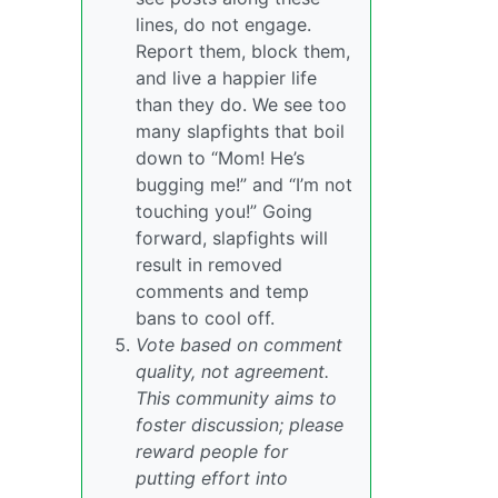
lines, do not engage.
Report them, block them,
and live a happier life
than they do. We see too
many slapfights that boil
down to “Mom! He’s
bugging me!” and “I’m not
touching you!” Going
forward, slapfights will
result in removed
comments and temp
bans to cool off.
Vote based on comment
quality, not agreement.
This community aims to
foster discussion; please
reward people for
putting effort into