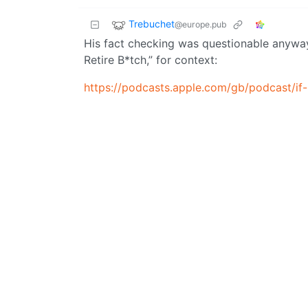
Trebuchet
@europe.pub
His fact checking was questionable anyway. 
Retire B*tch,” for context:
https://podcasts.apple.com/gb/podcast/i