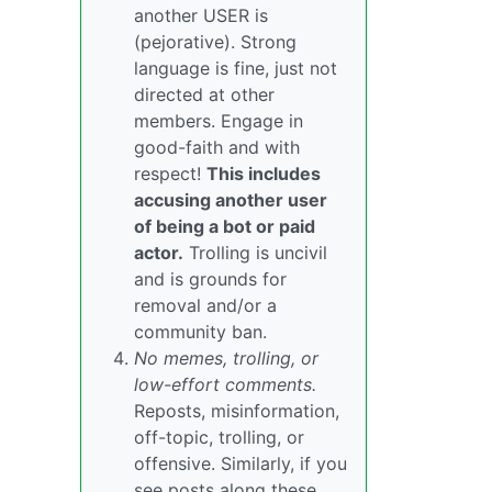
another USER is
(pejorative). Strong
language is fine, just not
directed at other
members. Engage in
good-faith and with
respect!
This includes
accusing another user
of being a bot or paid
actor.
Trolling is uncivil
and is grounds for
removal and/or a
community ban.
No memes, trolling, or
low-effort comments.
Reposts, misinformation,
off-topic, trolling, or
offensive. Similarly, if you
see posts along these