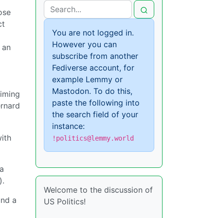
ose
ct
You are not logged in.
However you can
 an
subscribe from another
Fediverse account, for
example Lemmy or
Mastodon. To do this,
aiming
paste the following into
ernard
the search field of your
instance:
with
!politics@lemmy.world
 a
).
Welcome to the discussion of
and a
US Politics!