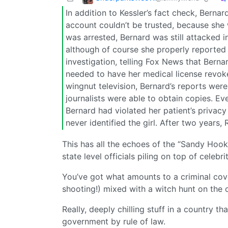
In addition to Kessler’s fact check, Bern
account couldn’t be trusted, because she 
was arrested, Bernard was still attacked in
although of course she properly reported
investigation, telling Fox News that Berna
needed to have her medical license revoke
wingnut television, Bernard’s reports were
journalists were able to obtain copies. Even
Bernard had violated her patient’s privacy
never identified the girl. After two years, 
This has all the echoes of the “Sandy Hook
state level officials piling on top of celebr
You’ve got what amounts to a criminal cove
shooting!) mixed with a witch hunt on the 
Really, deeply chilling stuff in a country 
government by rule of law.