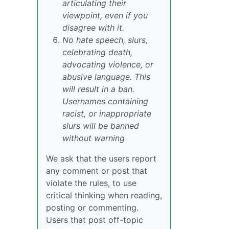
articulating their
viewpoint, even if you
disagree with it.
No hate speech, slurs,
celebrating death,
advocating violence, or
abusive language. This
will result in a ban.
Usernames containing
racist, or inappropriate
slurs will be banned
without warning
We ask that the users report
any comment or post that
violate the rules, to use
critical thinking when reading,
posting or commenting.
Users that post off-topic