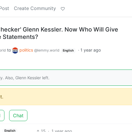
Post
Create Community
hecker' Glenn Kessler. Now Who Will Give
ue Statements?
to
politics
·
1 year ago
rld
@lemmy.world
English
y. Also, Glenn Kessler left.
t.
d
Chat
15
·
1 year ago
English