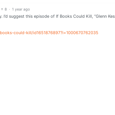
8
·
1 year ago
I’d suggest this episode of If Books Could Kill, “Glenn Kes
f-books-could-kill/id1651876897?i=1000670762035