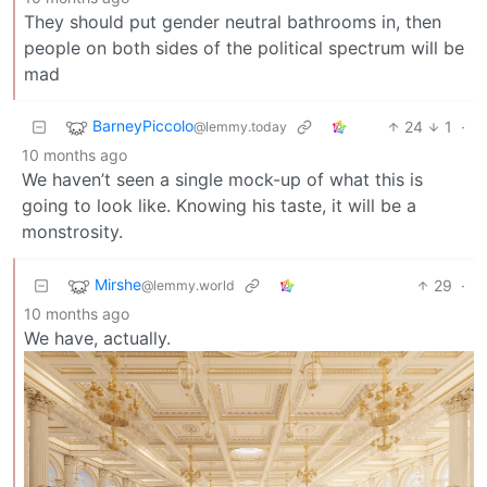
They should put gender neutral bathrooms in, then
people on both sides of the political spectrum will be
mad
BarneyPiccolo
24
1
·
@lemmy.today
10 months ago
We haven’t seen a single mock-up of what this is
going to look like. Knowing his taste, it will be a
monstrosity.
Mirshe
29
·
@lemmy.world
10 months ago
We have, actually.