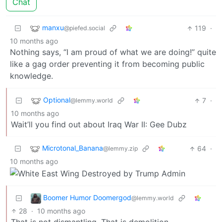
Chat
manxu
119
·
@piefed.social
10 months ago
Nothing says, “I am proud of what we are doing!” quite
like a gag order preventing it from becoming public
knowledge.
Optional
7
·
@lemmy.world
10 months ago
Wait’ll you find out about Iraq War II: Gee Dubz
Microtonal_Banana
64
·
@lemmy.zip
10 months ago
Boomer Humor Doomergod
@lemmy.world
28
·
10 months ago
That is not dismantling. That is demolition.