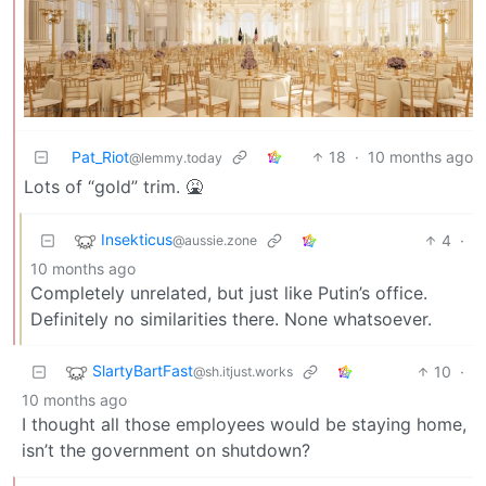
Pat_Riot
18
·
10 months ago
@lemmy.today
Lots of “gold” trim. 🤮
Insekticus
4
·
@aussie.zone
10 months ago
Completely unrelated, but just like Putin’s office.
Definitely no similarities there. None whatsoever.
SlartyBartFast
10
·
@sh.itjust.works
10 months ago
I thought all those employees would be staying home,
isn’t the government on shutdown?