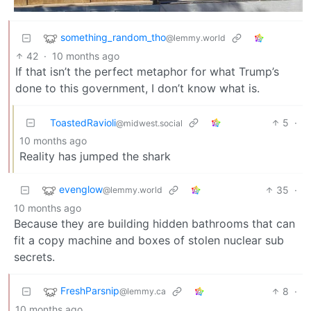
something_random_tho
@lemmy.world
42
·
10 months ago
If that isn’t the perfect metaphor for what Trump’s
done to this government, I don’t know what is.
ToastedRavioli
5
·
@midwest.social
10 months ago
Reality has jumped the shark
evenglow
35
·
@lemmy.world
10 months ago
Because they are building hidden bathrooms that can
fit a copy machine and boxes of stolen nuclear sub
secrets.
FreshParsnip
8
·
@lemmy.ca
10 months ago