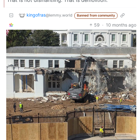
kingofras
@lemmy.world
Banned from community
59
·
10 months ago