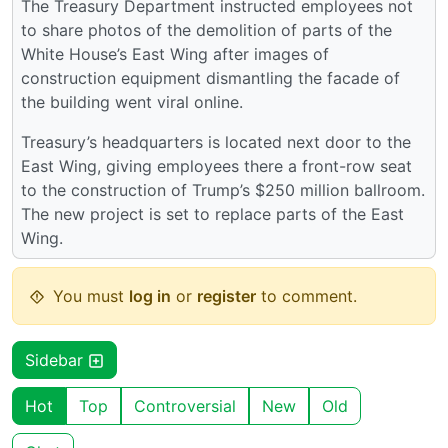
The Treasury Department instructed employees not
to share photos of the demolition of parts of the
White House’s East Wing after images of
construction equipment dismantling the facade of
the building went viral online.
Treasury’s headquarters is located next door to the
East Wing, giving employees there a front-row seat
to the construction of Trump’s $250 million ballroom.
The new project is set to replace parts of the East
Wing.
You must
log in
or
register
to comment.
Sidebar
Hot
Top
Controversial
New
Old