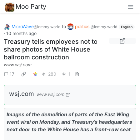
Moo Party
MicroWave
to
politics
@lemmy.world
@lemmy.world
English
·
10 months ago
Treasury tells employees not to
share photos of White House
ballroom construction
www.wsj.com
17
280
1
wsj.com
www.wsj.com
Images of the demolition of parts of the East Wing
went viral on Monday, and Treasury’s headquarters
next door to the White House has a front-row seat