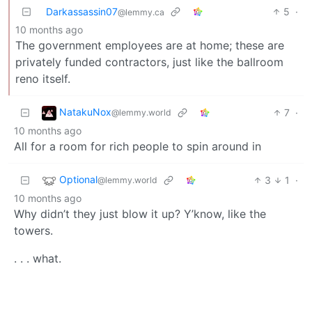
Darkassassin07
5
·
@lemmy.ca
10 months ago
The government employees are at home; these are
privately funded contractors, just like the ballroom
reno itself.
NatakuNox
7
·
@lemmy.world
10 months ago
All for a room for rich people to spin around in
Optional
3
1
·
@lemmy.world
10 months ago
Why didn’t they just blow it up? Y’know, like the
towers.
. . . what.