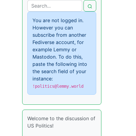
You are not logged in.
However you can
subscribe from another
Fediverse account, for
example Lemmy or
Mastodon. To do this,
paste the following into
the search field of your
instance:
!politics@lemmy.world
Welcome to the discussion of
US Politics!