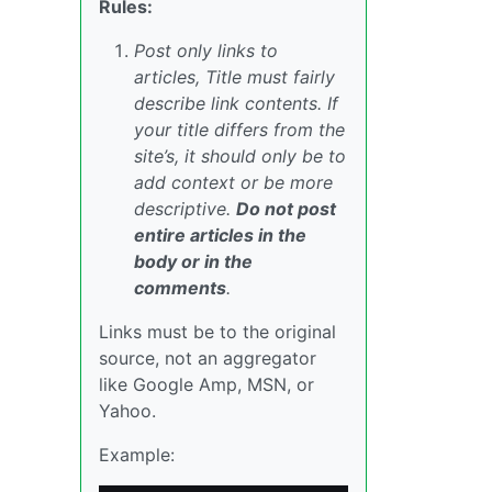
Rules:
Post only links to
articles, Title must fairly
describe link contents. If
your title differs from the
site’s, it should only be to
add context or be more
descriptive.
Do not post
entire articles in the
body or in the
comments
.
Links must be to the original
source, not an aggregator
like Google Amp, MSN, or
Yahoo.
Example: