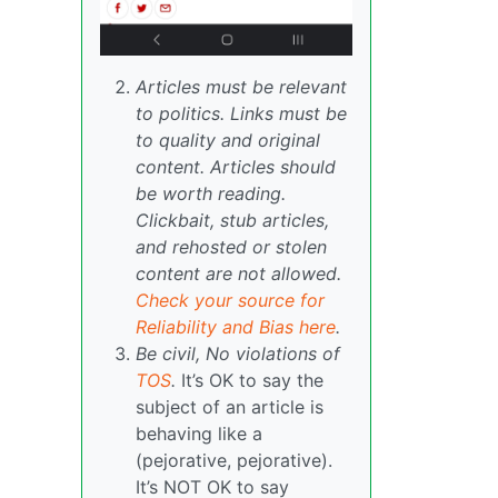
Articles must be relevant
to politics. Links must be
to quality and original
content. Articles should
be worth reading.
Clickbait, stub articles,
and rehosted or stolen
content are not allowed.
Check your source for
Reliability and Bias here
.
Be civil, No violations of
TOS
.
It’s OK to say the
subject of an article is
behaving like a
(pejorative, pejorative).
It’s NOT OK to say