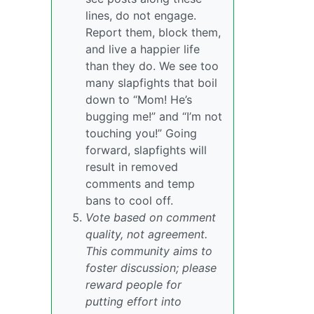
lines, do not engage.
Report them, block them,
and live a happier life
than they do. We see too
many slapfights that boil
down to “Mom! He’s
bugging me!” and “I’m not
touching you!” Going
forward, slapfights will
result in removed
comments and temp
bans to cool off.
Vote based on comment
quality, not agreement.
This community aims to
foster discussion; please
reward people for
putting effort into