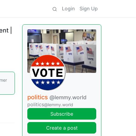
Login
Sign Up
ent |
rmer
politics
@lemmy.world
politics
@lemmy.world
Subscribe
Create a post