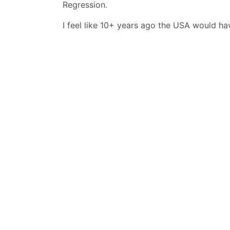
Regression.
I feel like 10+ years ago the USA would hav