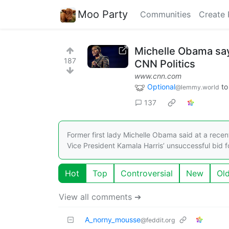
Moo Party
Communities
Create 
Michelle Obama says
187
CNN Politics
www.cnn.com
Optional
t
@lemmy.world
137
Former first lady Michelle Obama said at a recen
Vice President Kamala Harris’ unsuccessful bid f
Hot
Top
Controversial
New
Ol
View all comments ➔
A_norny_mousse
@feddit.org