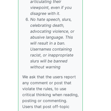
articulating their
viewpoint, even if you
disagree with it.
No hate speech, slurs,
celebrating death,
advocating violence, or
abusive language. This
will result in a ban.
Usernames containing
racist, or inappropriate
slurs will be banned
without warning
We ask that the users report
any comment or post that
violate the rules, to use
critical thinking when reading,
posting or commenting.
Users that post off-topic