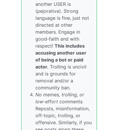
another USER is
(pejorative). Strong
language is fine, just not
directed at other
members. Engage in
good-faith and with
respect!
This includes
accusing another user
of being a bot or paid
actor.
Trolling is uncivil
and is grounds for
removal and/or a
community ban.
No memes, trolling, or
low-effort comments.
Reposts, misinformation,
off-topic, trolling, or
offensive. Similarly, if you
see posts along these