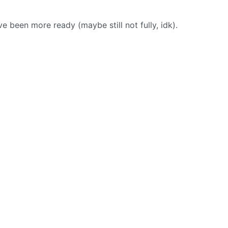
e been more ready (maybe still not fully, idk).