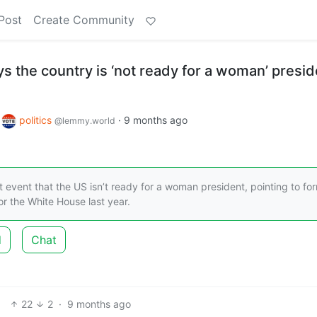
Post
Create Community
 the country is ‘not ready for a woman’ presid
o
politics
·
9 months ago
@lemmy.world
t event that the US isn’t ready for a woman president, pointing to fo
or the White House last year.
d
Chat
22
2
·
9 months ago