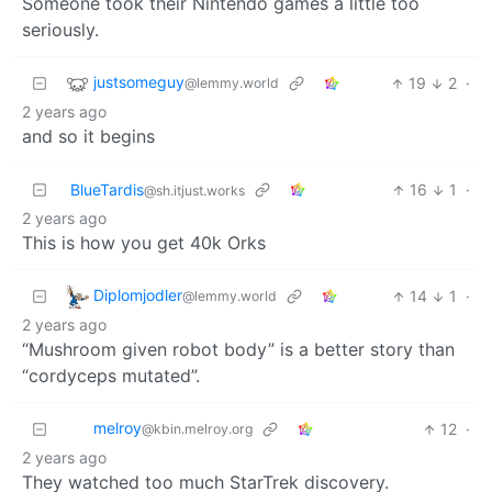
Someone took their Nintendo games a little too
seriously.
justsomeguy
19
2
·
@lemmy.world
2 years ago
and so it begins
BlueTardis
16
1
·
@sh.itjust.works
2 years ago
This is how you get 40k Orks
Diplomjodler
14
1
·
@lemmy.world
2 years ago
“Mushroom given robot body” is a better story than
“cordyceps mutated”.
melroy
12
·
@kbin.melroy.org
2 years ago
They watched too much StarTrek discovery.