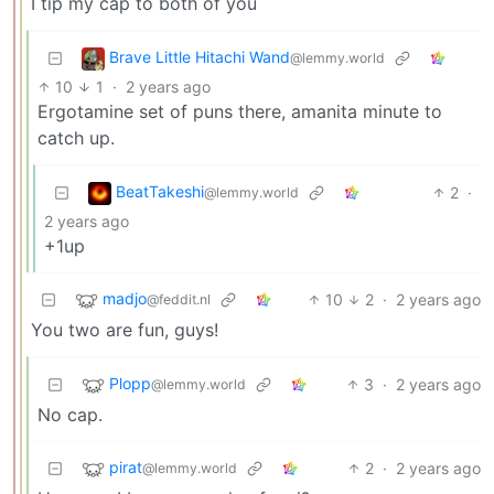
I tip my cap to both of you
Brave Little Hitachi Wand
@lemmy.world
10
1
·
2 years ago
Ergotamine set of puns there, amanita minute to
catch up.
BeatTakeshi
2
·
@lemmy.world
2 years ago
+1up
madjo
10
2
·
2 years ago
@feddit.nl
You two are fun, guys!
Plopp
3
·
2 years ago
@lemmy.world
No cap.
pirat
2
·
2 years ago
@lemmy.world