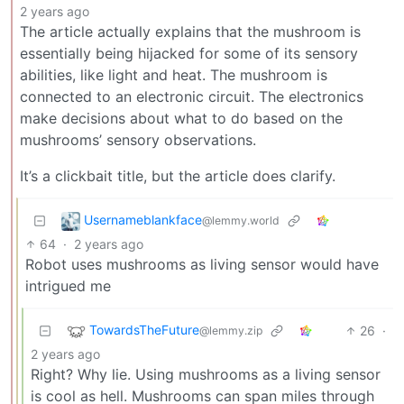
2 years ago
The article actually explains that the mushroom is
essentially being hijacked for some of its sensory
abilities, like light and heat. The mushroom is
connected to an electronic circuit. The electronics
make decisions about what to do based on the
mushrooms’ sensory observations.
It’s a clickbait title, but the article does clarify.
Usernameblankface
@lemmy.world
64
·
2 years ago
Robot uses mushrooms as living sensor would have
intrigued me
TowardsTheFuture
26
·
@lemmy.zip
2 years ago
Right? Why lie. Using mushrooms as a living sensor
is cool as hell. Mushrooms can span miles through