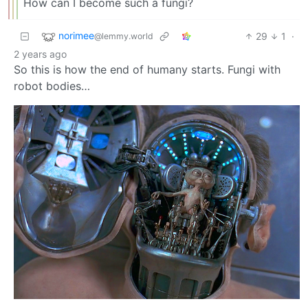
How can I become such a fungi?
norimee
29
1
·
@lemmy.world
2 years ago
So this is how the end of humany starts. Fungi with
robot bodies…