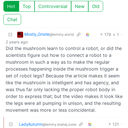
Hot
Top
Controversial
New
Old
Chat
Mostly_Gristle
179
1
·
@lemmy.world
2 years ago
Did the mushroom learn to control a robot, or did the
scientists figure out how to connect a robot to a
mushroom in such a way as to make the regular
processes happening inside the mushroom trigger a
set of robot legs? Because the article makes it seem
like the mushroom is intelligent and has agency, and
was thus far only lacking the proper robot body in
order to express that; but the video makes it look like
the legs were all pumping in unison, and the resulting
movement was more or less coincidental.
LadyAutumn
121
·
@lemmy.blahaj.zone