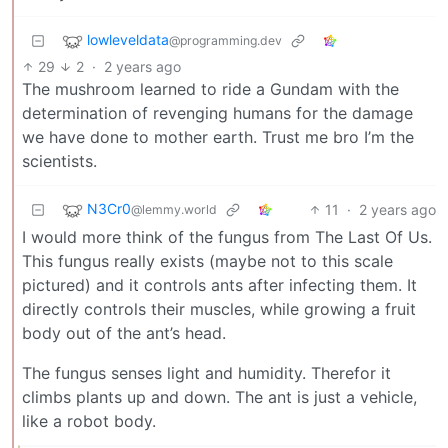
lowleveldata
@programming.dev
29
2
·
2 years ago
The mushroom learned to ride a Gundam with the
determination of revenging humans for the damage
we have done to mother earth. Trust me bro I’m the
scientists.
N3Cr0
11
·
2 years ago
@lemmy.world
I would more think of the fungus from The Last Of Us.
This fungus really exists (maybe not to this scale
pictured) and it controls ants after infecting them. It
directly controls their muscles, while growing a fruit
body out of the ant’s head.
The fungus senses light and humidity. Therefor it
climbs plants up and down. The ant is just a vehicle,
like a robot body.