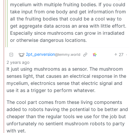
mycelium with multiple fruiting bodies. If you could
take input from one body and get information from
all the fruiting bodies that could be a cool way to
get aggregate data across an area with little effort.
Especially since mushrooms can grow in irradiated
or otherwise dangerous locations.
2pt_perversion
27
·
@lemmy.world
2 years ago
It just using mushrooms as a sensor. The mushroom
senses light, that causes an electrical response in the
mycelium, electronics sense that electric signal and
use it as a trigger to perform whatever.
The cool part comes from these living components
added to robots having the potential to be better and
cheaper than the regular tools we use for the job but
unfortunately no sentient mushroom robots to party
with yet.