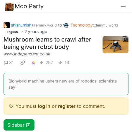
Moo Party
shish_mish
to
Technology
@lemmy.world
@lemmy.world
·
2 years ago
English
Mushroom learns to crawl after
being given robot body
www.independent.co.uk
31
297
19
Biohybrid machine ushers new era of robotics, scientists
say
You must
log in
or
register
to comment.
Sidebar