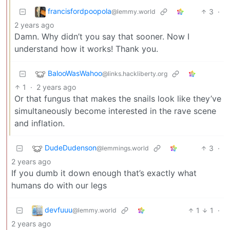
francisfordpoopola
3
·
@lemmy.world
2 years ago
Damn. Why didn’t you say that sooner. Now I
understand how it works! Thank you.
BalooWasWahoo
@links.hackliberty.org
1
·
2 years ago
Or that fungus that makes the snails look like they’ve
simultaneously become interested in the rave scene
and inflation.
DudeDudenson
3
·
@lemmings.world
2 years ago
If you dumb it down enough that’s exactly what
humans do with our legs
devfuuu
1
1
·
@lemmy.world
2 years ago