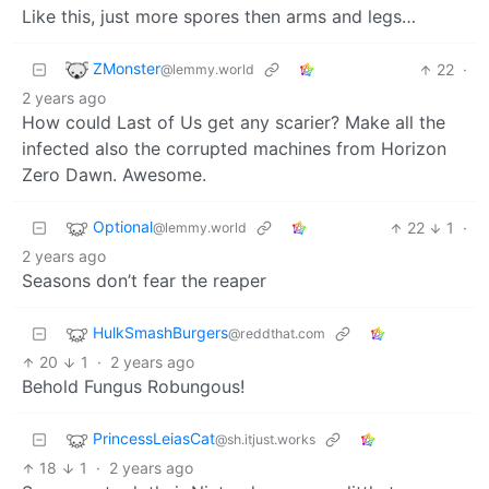
Like this, just more spores then arms and legs…
ZMonster
22
·
@lemmy.world
2 years ago
How could Last of Us get any scarier? Make all the
infected also the corrupted machines from Horizon
Zero Dawn. Awesome.
Optional
22
1
·
@lemmy.world
2 years ago
Seasons don’t fear the reaper
HulkSmashBurgers
@reddthat.com
20
1
·
2 years ago
Behold Fungus Robungous!
PrincessLeiasCat
@sh.itjust.works
18
1
·
2 years ago