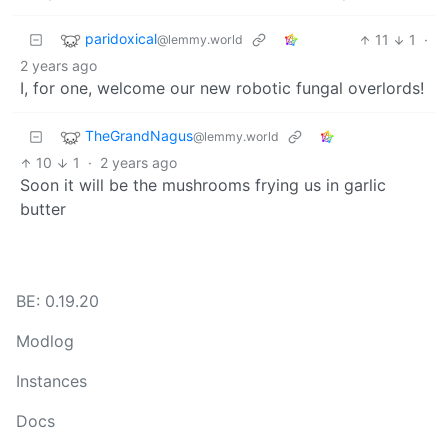
paridoxical
11
1
·
@lemmy.world
2 years ago
I, for one, welcome our new robotic fungal overlords!
TheGrandNagus
@lemmy.world
10
1
·
2 years ago
Soon it will be the mushrooms frying us in garlic
butter
BE: 0.19.20
Modlog
Instances
Docs