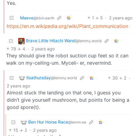
Yes.
Maeve
1
5
·
2 years ago
@kbin.earth
https://en.m.wikipedia.org/wiki/Plant_communication
Brave Little Hitachi Wand
@lemmy.world
79
4
·
2 years ago
They should give the robot suction cup feet so it can
walk on my-ceiling-um. Myceli- er, nevermind.
itsathursday
30
2
·
@lemmy.world
2 years ago
Almost stuck the landing on that one, I guess you
didn’t give yourself mushroom, but points for being a
good spore(t).
Ben Hur Horse Race
@lemm.ee
15
2
·
2 years ago