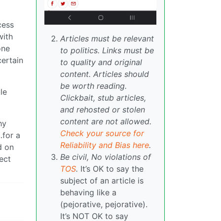
cess
with
Articles must be relevant
one
to politics. Links must be
certain
to quality and original
content. Articles should
be worth reading.
le
Clickbait, stub articles,
and rehosted or stolen
content are not allowed.
hy
Check your source for
…for a
Reliability and Bias here
.
d on
Be civil, No violations of
ect
TOS
.
It’s OK to say the
subject of an article is
behaving like a
(pejorative, pejorative).
It’s NOT OK to say