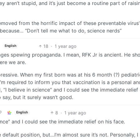
 aren’t stupid, and it’s just become a routine part of raisi
emoved from the horrific impact of these preventable virus’
because… “Don’t tell me what to do, science nerds”
18
·
1 year ago
English
 ages spewing propaganda. I mean, RFK Jr is ancient. He sh
ere we are.
essive. When my first born was at his 6 month (?) pediatri
I’m required to inform you that vaccination is a personal an
, “I believe in science” and I could see the immediate relief
 say, but it surely wasn’t good.
8
·
1 year ago
English
ience” and I could see the immediate relief on his face.
e default position, but…I’m almost sure it’s not. Personally, I 