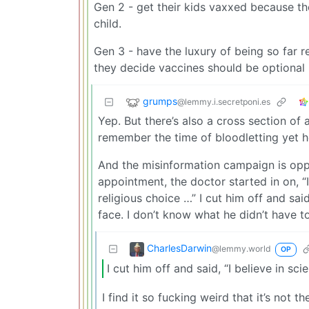
Gen 2 - get their kids vaxxed because they
child.
Gen 3 - have the luxury of being so far r
they decide vaccines should be optional 
grumps
@lemmy.i.secretponi.es
Yep. But there’s also a cross section of
remember the time of bloodletting yet h
And the misinformation campaign is oppr
appointment, the doctor started in on, “
religious choice …” I cut him off and said
face. I don’t know what he didn’t have to
CharlesDarwin
@lemmy.world
OP
I cut him off and said, “I believe in sc
I find it so fucking weird that it’s not th