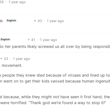
69
·
1 year ago
43
·
1 year ago
English
41
·
1 year ago
English
 So her parents likely screwed us all over by being responsib
33
·
1 year ago
xx movement.
ple people they knew died because of viruses and lined up to
n went on to get their kids vaxxed because human ingenui
 because, while they might not have seen it first hand, th
were horrified. “Thank god we’re found a way to stop it!”