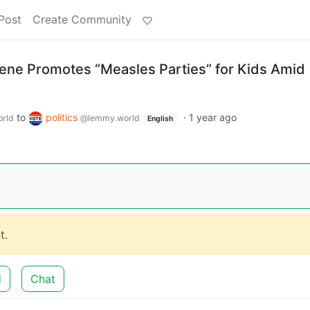
Post
Create Community
eene Promotes “Measles Parties” for Kids Amid
to
politics
·
1 year ago
rld
@lemmy.world
English
t.
d
Chat