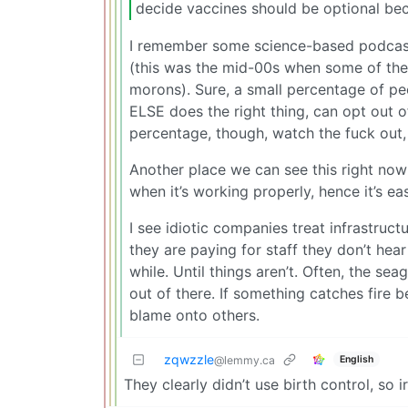
decide vaccines should be optional bec
I remember some science-based podcast
(this was the mid-00s when some of the A
morons). Sure, a small percentage of p
ELSE does the right thing, can opt out 
percentage, though, watch the fuck out,
Another place we can see this right now i
when it’s working properly, hence it’s e
I see idiotic companies treat infrastruc
they are paying for staff they don’t hea
while. Until things aren’t. Often, the se
out of there. If something catches fire b
blame onto others.
zqwzzle
English
@lemmy.ca
They clearly didn’t use birth control, so i