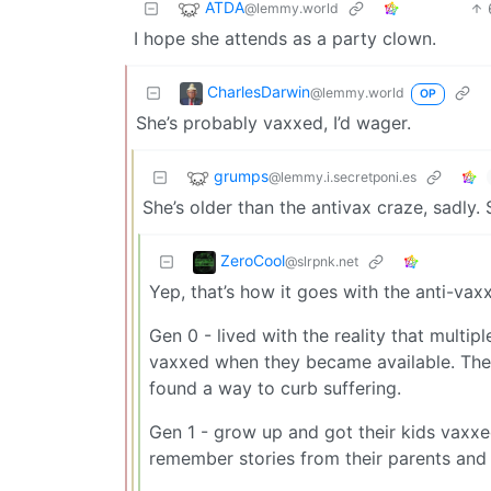
ATDA
@lemmy.world
I hope she attends as a party clown.
CharlesDarwin
@lemmy.world
OP
She’s probably vaxxed, I’d wager.
grumps
@lemmy.i.secretponi.es
She’s older than the antivax craze, sadly.
ZeroCool
@slrpnk.net
Yep, that’s how it goes with the anti-va
Gen 0 - lived with the reality that multi
vaxxed when they became available. The
found a way to curb suffering.
Gen 1 - grow up and got their kids vaxxed
remember stories from their parents and 