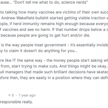
ause… “Don’t tell me what to do, science nerds”
s talking how many vaccines are victims of their own suc
ndrew Wakefield bullshit started getting visible traction 
eople, if herd immunity remains high enough because every
of vaccines and see no harm. If that number drops below a 
 because people are going to get hurt and/or die.
s the way people treat government - it’s essentially invisib
asy to claim it doesn’t do anything for you…
ture like IT the same way - the money people start asking w
r from, start trying to make cuts. And things might be okay
agull managers that made such brilliant decisions have skate
efore then, they are easily in a position where they can defl
5
·
1 year ago
rresponsible really.