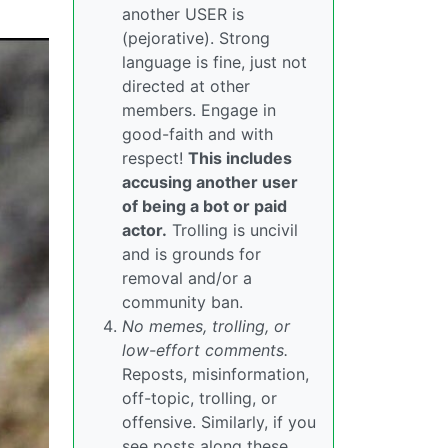
another USER is
(pejorative). Strong
language is fine, just not
directed at other
members. Engage in
good-faith and with
respect!
This includes
accusing another user
of being a bot or paid
actor.
Trolling is uncivil
and is grounds for
removal and/or a
community ban.
No memes, trolling, or
low-effort comments.
Reposts, misinformation,
off-topic, trolling, or
offensive. Similarly, if you
see posts along these