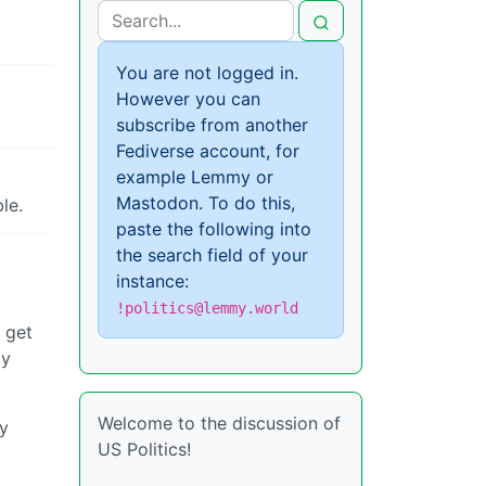
You are not logged in.
However you can
subscribe from another
Fediverse account, for
example Lemmy or
Mastodon. To do this,
le.
paste the following into
the search field of your
instance:
!politics@lemmy.world
 get
ty
Welcome to the discussion of
ey
US Politics!