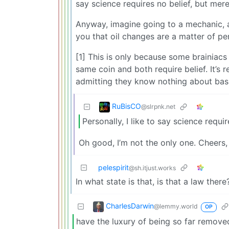
say science requires no belief, but mer
Anyway, imagine going to a mechanic, a
you that oil changes are a matter of pe
[1] This is only because some brainiacs 
same coin and both require belief. It’s 
admitting they know nothing about basic
RuBisCO
@slrpnk.net
Personally, I like to say science requ
Oh good, I’m not the only one. Cheers,
pelespirit
@sh.itjust.works
In what state is that, is that a law there
CharlesDarwin
@lemmy.world
OP
have the luxury of being so far removed