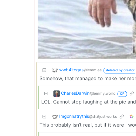
wwb4itcgas
@lemm.ee
deleted by creator
Somehow, that managed to make her more
CharlesDarwin
@lemmy.world
OP
LOL. Cannot stop laughing at the pic an
Imgonnatrythis
@sh.itjust.works
This probably isn’t real, but if it were I w