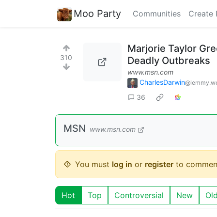
Moo Party
Communities
Create 
Marjorie Taylor Gr
310
Deadly Outbreaks
www.msn.com
CharlesDarwin
@lemmy.wo
36
MSN
www.msn.com
You must
log in
or
register
to commen
Hot
Top
Controversial
New
Ol