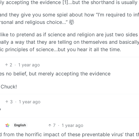
ely accepting the evidence [1]…but the shorthand is usually 
nd they give you some spiel about how “I’m required to in
rsonal and religious choice…” 🤯
like to pretend as if science and religion are just two sides
really a way that they are telling on themselves and basicall
 principles of science…but you hear it all the time.
2
·
1 year ago
ires no belief, but merely accepting the evidence
 Chuck!
3
·
1 year ago
?
7
·
1 year ago
English
 from the horrific impact of these preventable virus’ that 