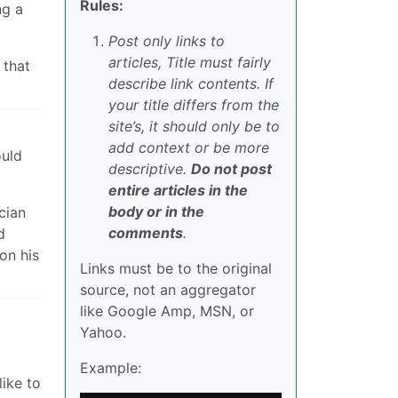
Rules:
ng a
Post only links to
articles, Title must fairly
 that
describe link contents. If
your title differs from the
site’s, it should only be to
add context or be more
ould
descriptive.
Do not post
entire articles in the
body or in the
cian
comments
.
d
 on his
Links must be to the original
source, not an aggregator
like Google Amp, MSN, or
Yahoo.
Example:
like to