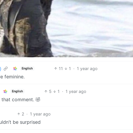
11
1
·
1 year ago
English
 feminine.
5
1
·
1 year ago
English
d that comment. 🤣
2
·
1 year ago
ouldn’t be surprised