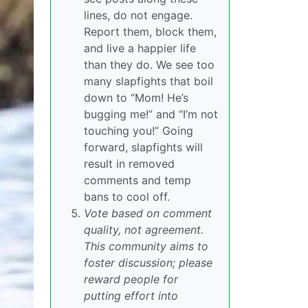
lines, do not engage.
Report them, block them,
and live a happier life
than they do. We see too
many slapfights that boil
down to “Mom! He’s
bugging me!” and “I’m not
touching you!” Going
forward, slapfights will
result in removed
comments and temp
bans to cool off.
Vote based on comment
quality, not agreement.
This community aims to
foster discussion; please
reward people for
putting effort into