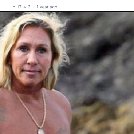
17
3
·
1 year ago