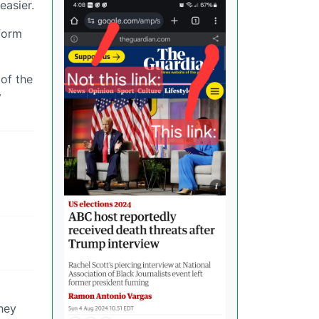
easier.
form
 of the
y
they