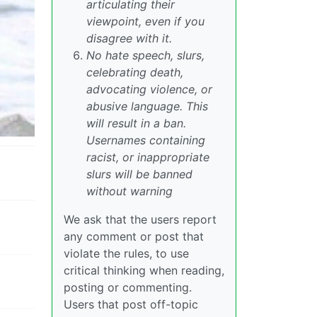
articulating their
viewpoint, even if you
disagree with it.
No hate speech, slurs,
celebrating death,
advocating violence, or
abusive language. This
will result in a ban.
Usernames containing
racist, or inappropriate
slurs will be banned
without warning
We ask that the users report
any comment or post that
violate the rules, to use
critical thinking when reading,
posting or commenting.
Users that post off-topic