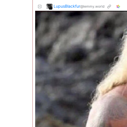
LupusBlackfur
@lemmy.world