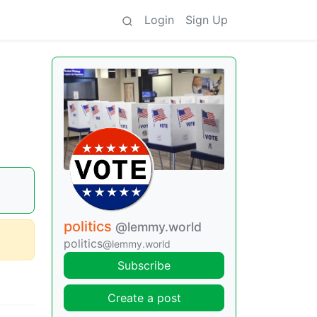
Login
Sign Up
politics
@lemmy.world
politics
@lemmy.world
Subscribe
Create a post